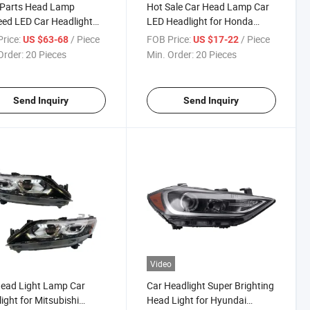
 Parts Head Lamp
Hot Sale Car Head Lamp Car
ed LED Car Headlight
LED Headlight for Honda
oyota Probox 2005
Accord 1998 - 2002
rice:
/ Piece
FOB Price:
/ Piece
US $63-68
US $17-22
Order:
20 Pieces
Min. Order:
20 Pieces
Send Inquiry
Send Inquiry
Video
ead Light Lamp Car
Car Headlight Super Brighting
ight for Mitsubishi
Head Light for Hyundai