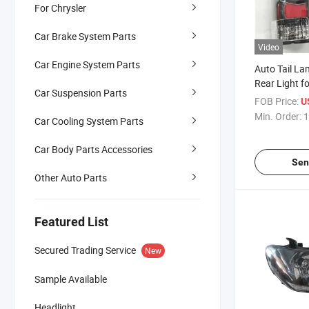
For Chrysler
Car Brake System Parts
Video
Car Engine System Parts
Auto Tail L
Rear Light f
Car Suspension Parts
2012
FOB Price:
U
Min. Order:
1
Car Cooling System Parts
Car Body Parts Accessories
Sen
Other Auto Parts
Featured List
Secured Trading Service
New
Sample Available
Headlight