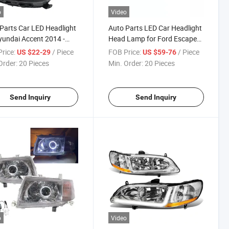
o
Video
Parts Car LED Headlight
Auto Parts LED Car Headlight
yundai Accent 2014 -
Head Lamp for Ford Escape
2013-2016
rice:
/ Piece
FOB Price:
/ Piece
US $22-29
US $59-76
Order:
20 Pieces
Min. Order:
20 Pieces
Send Inquiry
Send Inquiry
o
Video