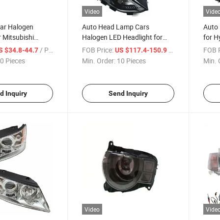
Video
Vide
Car Halogen
Auto Head Lamp Cars
Auto 
r Mitsubishi
Halogen LED Headlight for
for H
003-2005
Ford Edge 2019
2015
/ Piece
FOB Price:
/ Piece
FOB P
S $34.8-44.7
US $117.4-150.9
0 Pieces
Min. Order:
10 Pieces
Min. 
d Inquiry
Send Inquiry
Video
Vide