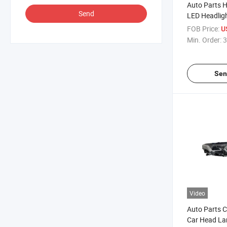
Auto Parts 
Send
LED Headligh
Sonata 200
FOB Price:
U
Min. Order:
3
Sen
Video
Auto Parts C
Car Head La