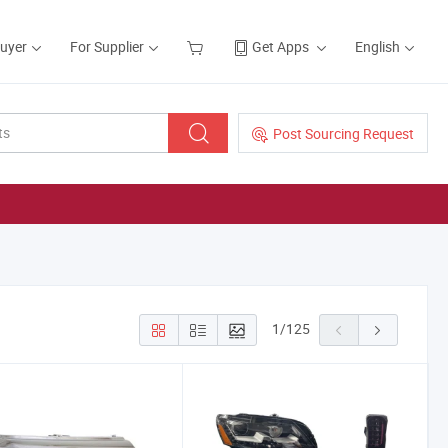
Buyer
For Supplier
Get Apps
English
Post Sourcing Request
1
/
125