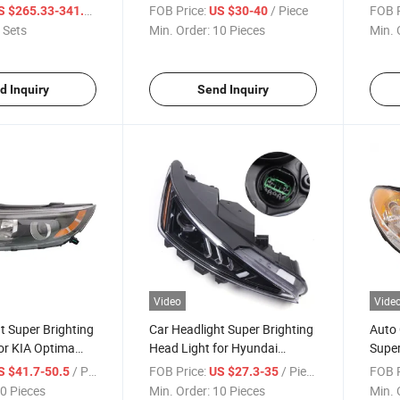
for Dodge Challenger Srt
Eclip
/ Set
FOB Price:
/ Piece
FOB P
S $265.33-341.15
US $30-40
 Sets
Min. Order:
10 Pieces
Min. 
d Inquiry
Send Inquiry
Video
Vide
t Super Brighting
Car Headlight Super Brighting
Auto 
or KIA Optima
Head Light for Hyundai
Super
Elantra 2018 - 2019
for H
/ Piece
FOB Price:
/ Piece
FOB P
S $41.7-50.5
US $27.3-35
Acces
0 Pieces
Min. Order:
10 Pieces
Min. 