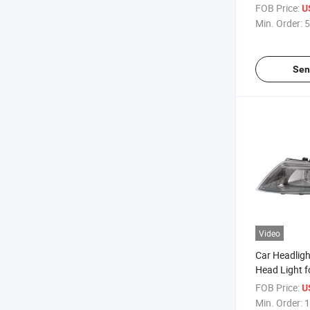
Sport 2020
FOB Price:
U
Min. Order:
5
Sen
Video
Car Headligh
Head Light f
2014 - 2015
FOB Price:
U
Min. Order:
1