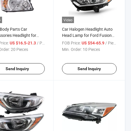
o
Video
Body Parts Car
Car Halogen Headlight Auto
sories Headlight for
Head Lamp for Ford Fusion
a Highlander 2004-2006
Mondeo 2013 - 2016
rice:
/ Piece
FOB Price:
/ Piece
US $16.5-21.3
US $54-65.9
Order:
20 Pieces
Min. Order:
10 Pieces
Send Inquiry
Send Inquiry