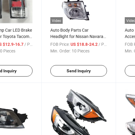
Video
Vide
amp Car LED Brake
Auto Body Parts Car
Auto 
or Toyota Tacoma
Headlight for Nissan Navara
Acces
D40 26060 - Eb300
Toyot
/ Piece
FOB Price:
/ Piece
FOB P
S $12.9-16.7
US $18.8-24.2
0 Pieces
Min. Order:
10 Pieces
Min. 
d Inquiry
Send Inquiry