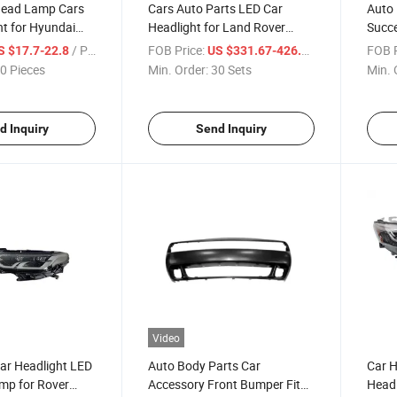
Head Lamp Cars
Cars Auto Parts LED Car
Auto
t for Hyundai
Headlight for Land Rover
Succe
4
Defender 2020-2022
for T
/ Piece
FOB Price:
/ Set
FOB P
S $17.7-22.8
US $331.67-426.43
0 Pieces
Min. Order:
30 Sets
Min. 
d Inquiry
Send Inquiry
Video
ar Headlight LED
Auto Body Parts Car
Car H
mp for Rover
Accessory Front Bumper Fits
Headl