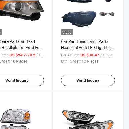
o
Video
pare Part Car Head
Car Part Head Lamp Parts
Headlight for Ford Edge
Headlight with LED Light for
-2014
Volkswagen Passat
rice:
/ Piece
FOB Price:
/ Piece
US $54.7-70.5
US $38-47
Order:
10 Pieces
Min. Order:
10 Pieces
Send Inquiry
Send Inquiry