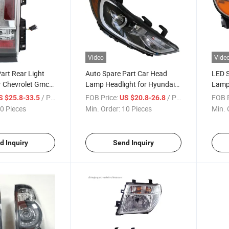
Video
Vide
art Rear Light
Auto Spare Part Car Head
LED S
r Chevrolet Gmc
Lamp Headlight for Hyundai
Lamp 
015-2020
Elantra 2016-2017 USA
2011
/ Piece
FOB Price:
/ Piece
FOB P
S $25.8-33.5
US $20.8-26.8
0 Pieces
Min. Order:
10 Pieces
Min. 
d Inquiry
Send Inquiry