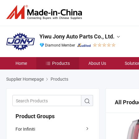
Yiwu Jony Auto Parts Co., Ltd.
Diamond Member
Home
Products
About Us
Solutio
Supplier Homepage
Products
All Produ
Product Groups
For Infiniti