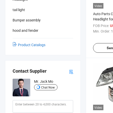
Video
tail light
Auto Parts 
Headlight fo
Bumper assembly
Outlander 2
FOB Price:
U
hood and fender
Min. Order:
1
Product Catalogs
Sen
Contact Supplier
Mr. Jack Mo
Chat Now
Video