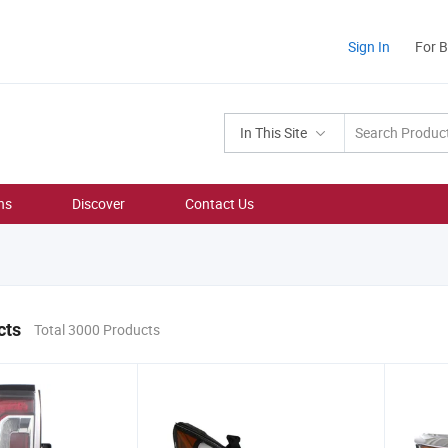
Sign In
For 
In This Site
ns
Discover
Contact Us
cts
Total 3000 Products