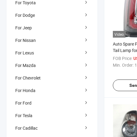
For Toyota
For Dodge
For Jeep
Video
For Nissan
Auto Spare P
Tail Lamp fo
For Lexus
Yukon XL 2
FOB Price:
U
Min. Order:
1
For Mazda
For Chevrolet
Sen
For Honda
For Ford
For Tesla
For Cadillac