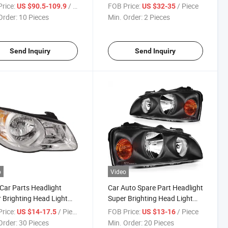
se Cross 2016-2020
Elantra 2016 - 2017 USA
rice:
/ Piece
FOB Price:
/ Piece
US $90.5-109.9
US $32-35
Order:
10 Pieces
Min. Order:
2 Pieces
Send Inquiry
Send Inquiry
o
Video
Car Parts Headlight
Car Auto Spare Part Headlight
 Brighting Head Light
Super Brighting Head Light
yundai Elantra 2008 Car
for Hyundai Elantra 2003 -
rice:
/ Piece
FOB Price:
/ Piece
US $14-17.5
US $13-16
sories
2008 92101 - 08000 Car
Order:
30 Pieces
Min. Order:
20 Pieces