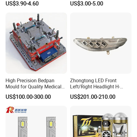
US$3.90-4.60
US$3.00-5.00
High Precision Bedpan
Zhongtong LED Front
Mould for Quality Medical
Left/Right Headlight H-
Equipment Production
Qz533*533 for Lck6132D
US$100.00-300.00
US$201.00-210.00
Climber