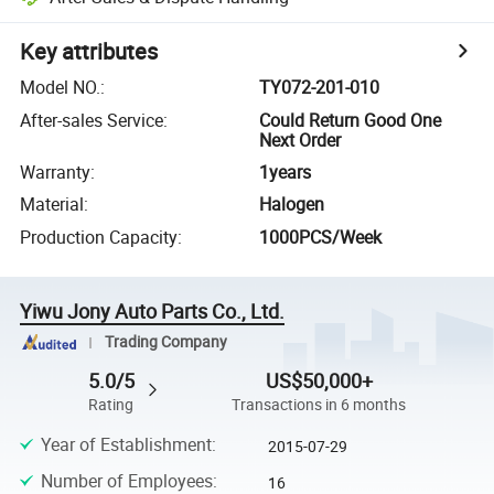
Key attributes
Model NO.
:
TY072-201-010
After-sales Service
:
Could Return Good One
Next Order
Warranty
:
1years
Material
:
Halogen
Production Capacity
:
1000PCS/Week
Yiwu Jony Auto Parts Co., Ltd.
Trading Company
5.0/5
US$50,000+
Rating
Transactions in 6 months
Year of Establishment
:
2015-07-29
Number of Employees
:
16