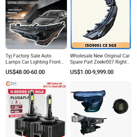
Tyj Factory Sale Auto
Wholesale New Original Car
Lamps Car Lighting Front
Spare Part Zeekr007 Right
Lamps for Toyota Corolla
Headlight 6608266802
US$48.00-60.00
US$1.00-9,999.00
2020 USA Le/Xle
From OEM Factory
Headlamps LED Headlight
Automotive Accessories