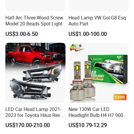
Half Arc Three Wood Screw
Head Lamp VW Gol G8 Esq
Model 20 Beads Spot Light
Auto Part
US$3.00-6.50
US$1.00-100.00
LED Car Head Lamp 2021-
New 130W Car LED
2023 for Toyota Hilux Revo
Headlight Bulb H4 H7 9005
Rocco Car Parts
Auto Light A20-Series
US$170.00-210.00
US$10.79-12.29