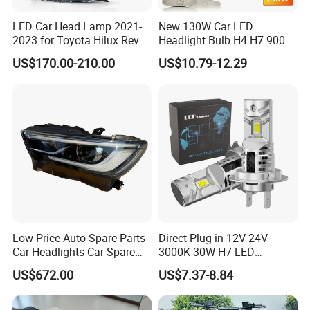
LED Car Head Lamp 2021-
New 130W Car LED
2023 for Toyota Hilux Revo
Headlight Bulb H4 H7 9005
Rocco Car Parts
Auto Light A20-Series
US$170.00-210.00
US$10.79-12.29
Low Price Auto Spare Parts
Direct Plug-in 12V 24V
Car Headlights Car Spare
3000K 30W H7 LED
Automobile Part for Infiniti
Headlight Bulb for Car High
US$672.00
US$7.37-8.84
Qx80 26010-6gw2b 26060-
Beam or Low Beam, Plug
6gw2b
and Play, All in One