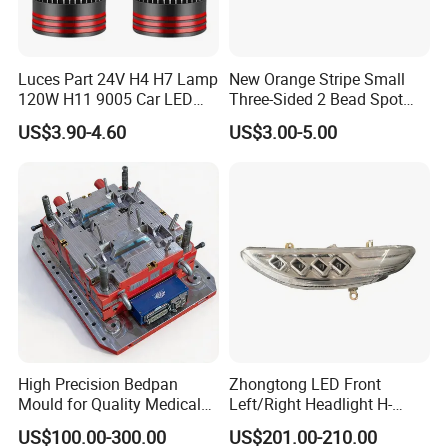
Luces Part 24V H4 H7 Lamp
New Orange Stripe Small
120W H11 9005 Car LED
Three-Sided 2 Bead Spot
Headlights
Light
US$3.90-4.60
US$3.00-5.00
High Precision Bedpan
Zhongtong LED Front
Mould for Quality Medical
Left/Right Headlight H-
Equipment Production
Qz533*533 for Lck6132D
US$100.00-300.00
US$201.00-210.00
Climber