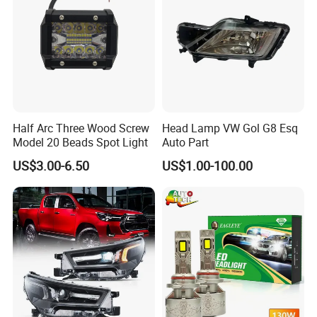
Half Arc Three Wood Screw
Head Lamp VW Gol G8 Esq
Model 20 Beads Spot Light
Auto Part
US$3.00-6.50
US$1.00-100.00