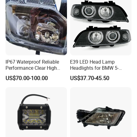
IP67 Waterproof Reliable
E39 LED Head Lamp
Performance Clear High
Headlights for BMW 5-
Powerful Front Headlight for
Series 1995-2003 High-
US$70.00-100.00
US$37.70-45.50
Saic Maxus V90 /Del Auto
Performance Set
Part
63126902425