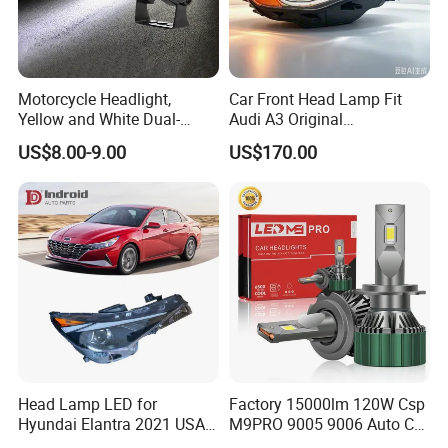
Motorcycle Headlight,
Car Front Head Lamp Fit
Yellow and White Dual-
Audi A3 Original
Colour, 8-30 V, 20 W, LED
Replacement Headlight Unit
US$8.00-9.00
US$170.00
Work Ligh, LED Flood Work
Light. Suitable for
Motorbikes, Atvs, Utvs, Suvs,
Lorries, Boats
Head Lamp LED for
Factory 15000lm 120W Csp
Hyundai Elantra 2021 USA
M9PRO 9005 9006 Auto Car
Type 92101-Ab000 92102-
LED Light Bulb