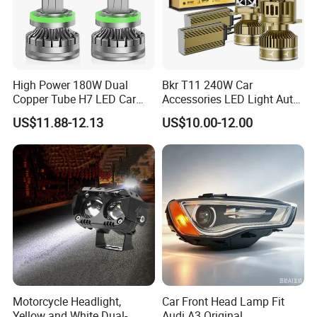
High Power 180W Dual
Bkr T11 240W Car
Copper Tube H7 LED Car
Accessories LED Light Auto
Headlight
Headlamp H4 H7 H11 LED
US$11.88-12.13
US$10.00-12.00
Headlights
Motorcycle Headlight,
Car Front Head Lamp Fit
Yellow and White Dual-
Audi A3 Original