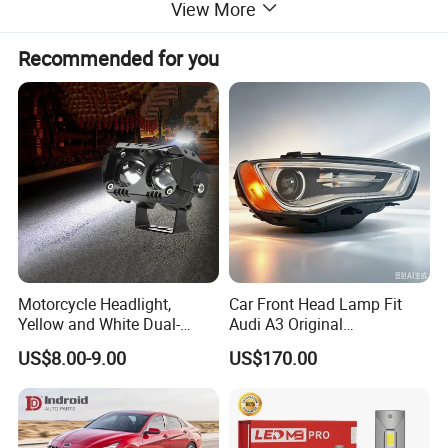
View More
Plastic
Material:
10pcs
MOQ:
Package:
Neutral or Customized packing
Payment:
Paypal/Wester Union/TT
Recommended for you
Detailed Photos
Motorcycle Headlight,
Car Front Head Lamp Fit
Yellow and White Dual-
Audi A3 Original
Colour, 8-30 V, 20 W, LED
Replacement Headlight Unit
US$8.00-9.00
US$170.00
Work Ligh, LED Flood Work
Light. Suitable for
Motorbikes, Atvs, Utvs, Suvs,
Lorries, Boats