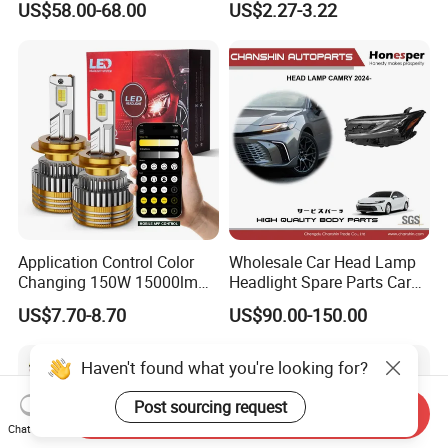
US$58.00-68.00
US$2.27-3.22
Ab000
Application Control Color
Wholesale Car Head Lamp
Changing 150W 15000lm
Headlight Spare Parts Car
LED Headlight H1 H4 H7
Accessories Auto Part for
US$7.70-8.70
US$90.00-150.00
H11 9005 9006 Car Light
Toyota Camry 2024 2025
Bulb
2026 81150-Aq040 81110-
Aq040 Axva80 Axvh80
Haven't found what you're looking for?
Post sourcing request
Send Inquiry
Chat Now