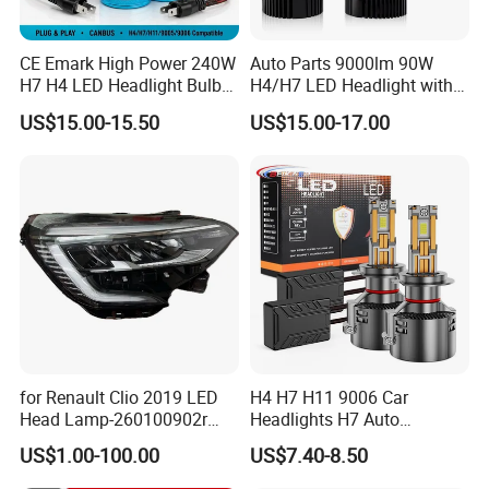
CE Emark High Power 240W
Auto Parts 9000lm 90W
H7 H4 LED Headlight Bulb
H4/H7 LED Headlight with
X10 30000lm Canbus LED
Mini Projector Lens Car
US$15.00-15.50
US$15.00-17.00
Headlight H11 9005 9006
Lights for Y6/Y7/Y8 Models
for Renault Clio 2019 LED
H4 H7 H11 9006 Car
Head Lamp-260100902r
Headlights H7 Auto
260609987r
Headlight Et-75 150W
US$1.00-100.00
US$7.40-8.50
17000lm 9005 LED
Headlight Bulbs High Power