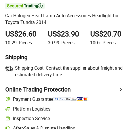

Car Halogen Head Lamp Auto Accessories Headlight for
Toyota Tundra 2014
US$26.60
US$23.90
US$20.70
10-29
Pieces
30-99
Pieces
100+
Pieces
Shipping
Shipping Cost:
Contact the supplier about freight and
estimated delivery time.
Online Trading Protection
Payment Guarantee
Platform Logistics
Inspection Service
After-Sales & Dispute Handling