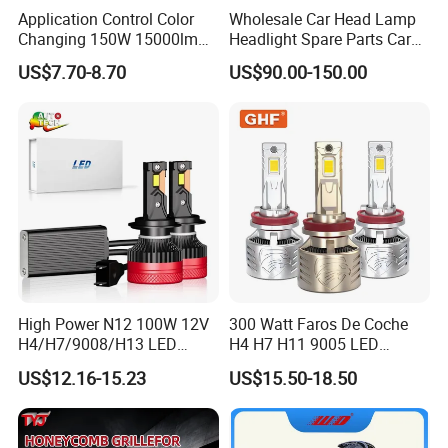
Application Control Color
Wholesale Car Head Lamp
Changing 150W 15000lm
Headlight Spare Parts Car
LED Headlight H1 H4 H7
Accessories Auto Part for
US$7.70-8.70
US$90.00-150.00
H11 9005 9006 Car Light
Toyota Camry 2024 2025
Bulb
2026 81150-Aq040 81110-
Aq040 Axva80 Axvh80
High Power N12 100W 12V
300 Watt Faros De Coche
H4/H7/9008/H13 LED
H4 H7 H11 9005 LED
Bicycle Bright Headlights for
Headlight Bulb High Low
US$12.16-15.23
US$15.50-18.50
Car
Beam Car Light