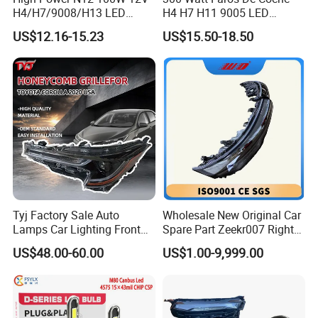
H4/H7/9008/H13 LED
H4 H7 H11 9005 LED
Bicycle Bright Headlights for
Headlight Bulb High Low
US$12.16-15.23
US$15.50-18.50
Car
Beam Car Light
Tyj Factory Sale Auto
Wholesale New Original Car
Lamps Car Lighting Front
Spare Part Zeekr007 Right
Lamps for Toyota Corolla
Headlight 6608266802
US$48.00-60.00
US$1.00-9,999.00
2020 USA Le/Xle
From OEM Factory
Headlamps LED Headlight
Automotive Accessories