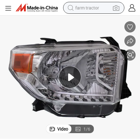
farm tractor
weight loss capsule
racing motorcycle
smart phone
basketball shoe
pullover hoody
crawler excavator
reagent
Video
1
/
6