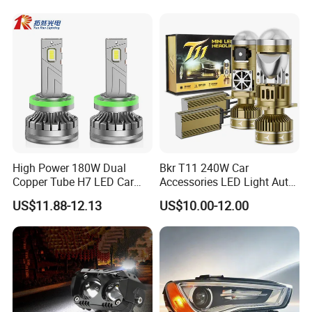
High Power 180W Dual
Bkr T11 240W Car
Copper Tube H7 LED Car
Accessories LED Light Auto
Headlight
Headlamp H4 H7 H11 LED
US$11.88-12.13
US$10.00-12.00
Headlights