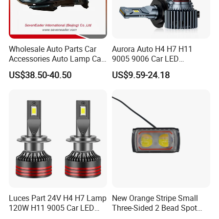
Wholesale Auto Parts Car
Aurora Auto H4 H7 H11
Accessories Auto Lamp Car
9005 9006 Car LED
Lights Headlamp Headlight
Headlight Bulb
US$38.50-40.50
US$9.59-24.18
for 2016 Nissan Qashqai
Luces Part 24V H4 H7 Lamp
New Orange Stripe Small
120W H11 9005 Car LED
Three-Sided 2 Bead Spot
Headlights
Light