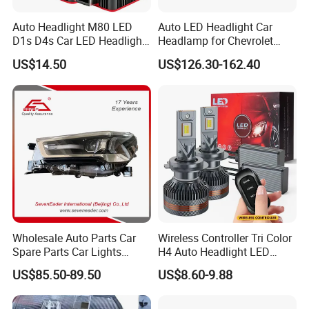
Auto Headlight M80 LED
Auto LED Headlight Car
D1s D4s Car LED Headlight
Headlamp for Chevrolet
Bulb
Equinox 2024 2025
US$14.50
US$126.30-162.40
Wholesale Auto Parts Car
Wireless Controller Tri Color
Spare Parts Car Lights
H4 Auto Headlight LED
Headlamp Auto Lamp
Lamp H7 LED Car Lights
US$85.50-89.50
US$8.60-9.88
Headlight for 2020 Toyota
120W Auto Car LED
Hilux Revo Rocco
Headlight