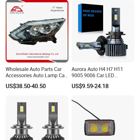
Gxp 4575
Wholesale Auto Parts Car
Aurora Auto H4 H7 H11
Accessories Auto Lamp Car
9005 9006 Car LED
Lights Headlamp Headlight
Headlight Bulb
US$38.50-40.50
US$9.59-24.18
for 2016 Nissan Qashqai