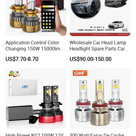
Application Control Color
Wholesale Car Head Lamp
Changing 150W 15000lm
Headlight Spare Parts Car
LED Headlight H1 H4 H7
Accessories Auto Part for
US$7.70-8.70
US$90.00-150.00
H11 9005 9006 Car Light
Toyota Camry 2024 2025
Bulb
2026 81150-Aq040 81110-
Aq040 Axva80 Axvh80
High Power N12 100W 12V
300 Watt Faros De Coche