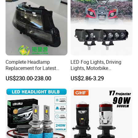
Complete Headlamp
LED Fog Lights, Driving
Replacement for Latest
Lights, Motorbike
Range Rover L460 Model
Headlights, 4-Lens
US$230.00-238.00
US$2.86-3.29
Motorbike Auxiliary
Spotlights, 3200lm,
25W/35W LED Fog Lights,
White and Yellow High and
Low Beam