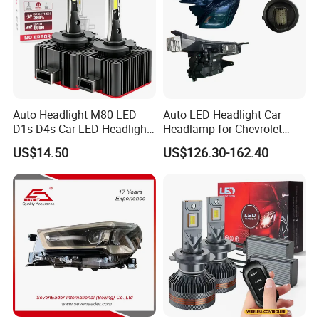
Auto Headlight M80 LED
Auto LED Headlight Car
D1s D4s Car LED Headlight
Headlamp for Chevrolet
Bulb
Equinox 2024 2025
US$14.50
US$126.30-162.40