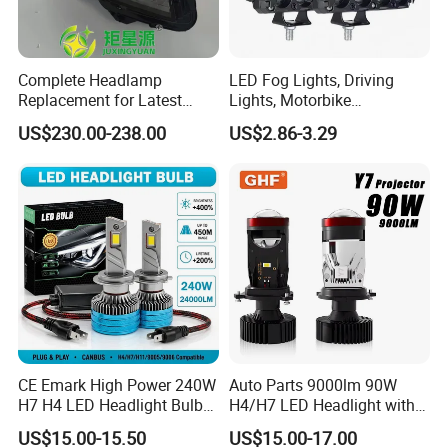
Complete Headlamp
LED Fog Lights, Driving
Replacement for Latest
Lights, Motorbike
Range Rover L460 Model
Headlights, 4-Lens
US$230.00-238.00
US$2.86-3.29
Motorbike Auxiliary
Spotlights, 3200lm,
25W/35W LED Fog Lights,
White and Yellow High and
Low Beam
CE Emark High Power 240W
Auto Parts 9000lm 90W
H7 H4 LED Headlight Bulb
H4/H7 LED Headlight with
X10 30000lm Canbus LED
Mini Projector Lens Car
US$15.00-15.50
US$15.00-17.00
Headlight H11 9005 9006
Lights for Y6/Y7/Y8 Models