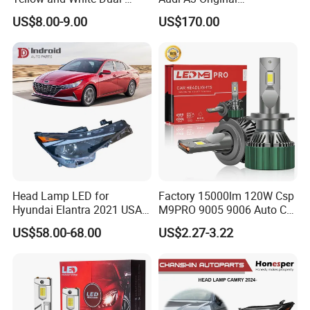
Colour, 8-30 V, 20 W, LED
Replacement Headlight Unit
US$8.00-9.00
US$170.00
Work Ligh, LED Flood Work
Light. Suitable for
Motorbikes, Atvs, Utvs, Suvs,
Lorries, Boats
Head Lamp LED for
Factory 15000lm 120W Csp
Hyundai Elantra 2021 USA
M9PRO 9005 9006 Auto Car
Type 92101-Ab000 92102-
LED Light Bulb
US$58.00-68.00
US$2.27-3.22
Ab000