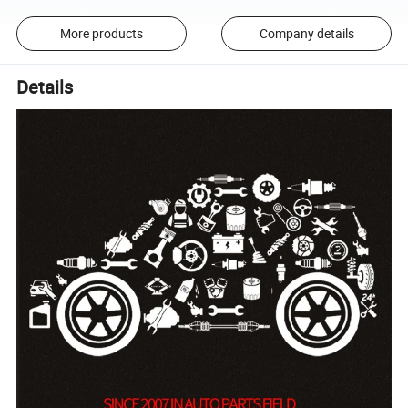
More products
Company details
Details