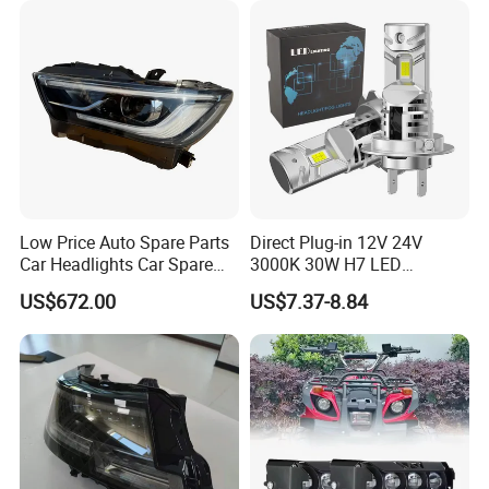
Low Price Auto Spare Parts
Direct Plug-in 12V 24V
Car Headlights Car Spare
3000K 30W H7 LED
Automobile Part for Infiniti
Headlight Bulb for Car High
US$672.00
US$7.37-8.84
Qx80 26010-6gw2b 26060-
Beam or Low Beam, Plug
6gw2b
and Play, All in One