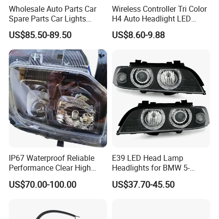
Wholesale Auto Parts Car
Wireless Controller Tri Color
Spare Parts Car Lights
H4 Auto Headlight LED
Headlamp Auto Lamp
Lamp H7 LED Car Lights
US$85.50-89.50
US$8.60-9.88
Headlight for 2020 Toyota
120W Auto Car LED
Hilux Revo Rocco
Headlight
IP67 Waterproof Reliable
E39 LED Head Lamp
Performance Clear High
Headlights for BMW 5-
Powerful Front Headlight for
Series 1995-2003 High-
US$70.00-100.00
US$37.70-45.50
Saic Maxus V90 /Del Auto
Performance Set
Part
63126902425