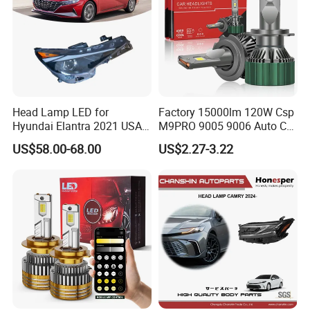
Head Lamp LED for
Factory 15000lm 120W Csp
Hyundai Elantra 2021 USA
M9PRO 9005 9006 Auto Car
Type 92101-Ab000 92102-
LED Light Bulb
US$58.00-68.00
US$2.27-3.22
Ab000