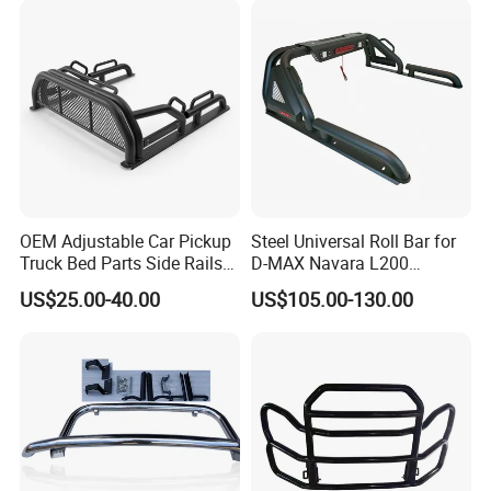
OEM Adjustable Car Pickup
Steel Universal Roll Bar for
Truck Bed Parts Side Rails
D-MAX Navara L200
Rack Black Classic off-Road
MitsubisTriton
US$25.00-40.00
US$105.00-130.00
Sport Chase Roll Bar with
Side Rails