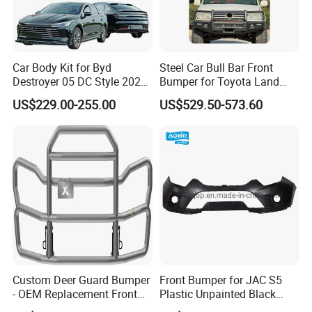
Car Body Kit for Byd
Steel Car Bull Bar Front
Destroyer 05 DC Style 2022-
Bumper for Toyota Land
2025 Front Rear Diffuser
Cruiser LC100 LC120 LC76
US$229.00-255.00
US$529.50-573.60
Spoiler Bumper Bodykit
Custom Deer Guard Bumper
Front Bumper for JAC S5
- OEM Replacement Front
Plastic Unpainted Black
Protection for International
Appearance