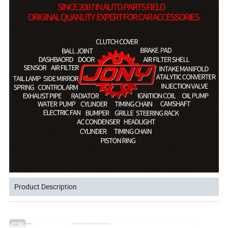
Product Description
Product Name:
CAR Engine HOOD For Mustang