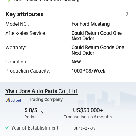
Key attributes
Model NO.
:
For Ford Mustang
After-sales Service
:
Could Return Good One
Next Order
Warranty
:
Could Return Goods One
Next Order
Condition
:
New
Production Capacity
:
1000PCS/Week
Yiwu Jony Auto Parts Co., Ltd.
Trading Company
5.0/5
US$50,000+
Rating
Transactions in 6 months
Year of Establishment
:
2015-07-29