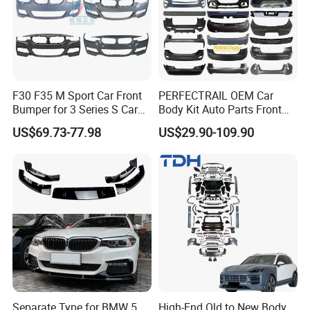
Q7.What are our major market?
Our main markets are Middle East, Western Africa,North
America, South America , Europe, Russia,ect.
F30 F35 M Sport Car Front
PERFECTRAIL OEM Car
Bumper for 3 Series S Car
Body Kit Auto Parts Front
Accessories Optics New
Rear Bumper For BMW
US$69.73-77.98
US$29.90-109.90
Auto Couple Car
Mercedes Benz Audi Toyota
Accessories Auto Parts Car
Hilux Nissan Honda Mazda
Bumper
Isuzu Ford Chevrolet Jeep
Hyundai Kia
Separate Type for BMW 5
High-End Old to New Body