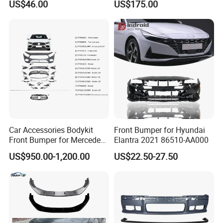
US$46.00
US$175.00
Car Accessories Bodykit
Front Bumper for Hyundai
Front Bumper for Mercedes
Elantra 2021 86510-AA000
B E N Z W177 W118 W117
US$950.00-1,200.00
US$22.50-27.50
W221 Body Kit
Q1.How is your production management and
quality control system?
There are three testing process to ensure product quality.
Products 100% detection
The first test: raw materials