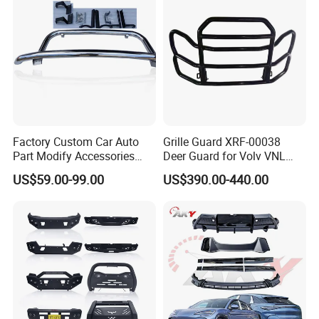
Factory Custom Car Auto
Grille Guard XRF-00038
Part Modify Accessories
Deer Guard for Volv VNL
Front Bumper Nudge Bar
2026
US$59.00-99.00
US$390.00-440.00
Guard Bumper for Hiace
Trucks