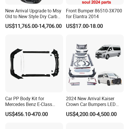
New Arrival Upgrade to Msy
Front Bumper 86510-3X700
Old to New Style Dry Carbon
for Elantra 2014
Fiber Body Kit for Rolls
US$11,765.00-14,706.00
US$17.00-18.00
Royce Cullinan Headlights
Rear Bumper Grille
Car PP Body Kit for
2024 New Arrival Kaiser
Mercedes Benz E-Class
Crown Car Bumpers LED
W211 Amg Style
Lights Spoiler Bodykit 2019-
US$456.10-470.00
US$4,200.00-4,500.00
2023 for Toyota Hiace
Grandia Tourer