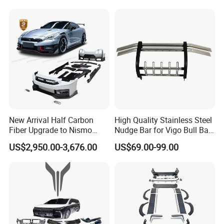
Mitsubishi L200
New Arrival Half Carbon
High Quality Stainless Steel
Fiber Upgrade to Nismo
Nudge Bar for Vigo Bull Bar
Style Body Kit for Nissan
Front Bumper Guard 4X4
US$2,950.00-3,676.00
US$69.00-99.00
2024 Gtr Bodykit Front Lip
Pickup Accessories
Rear Bumper