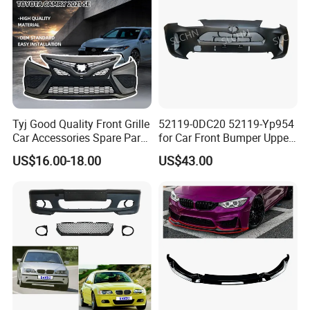
Tyj Good Quality Front Grille
52119-0DC20 52119-Yp954
Car Accessories Spare Parts
for Car Front Bumper Upper
Front Bumper for Toyota
Yaris Cross'2020
US$16.00-18.00
US$43.00
Camry 2021 Se