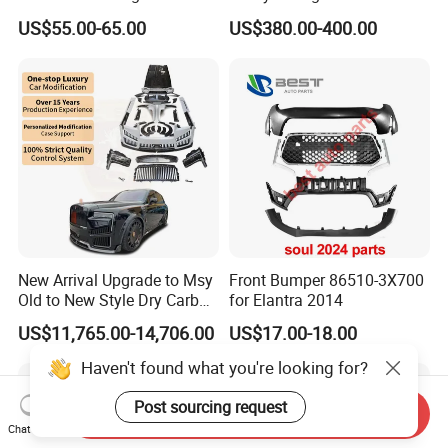
VIGO TRITON F-150
Dolphin Car Bumper Llip
US$55.00-65.00
US$380.00-400.00
New Arrival Upgrade to Msy
Front Bumper 86510-3X700
Old to New Style Dry Carbon
for Elantra 2014
Fiber Body Kit for Rolls
US$11,765.00-14,706.00
US$17.00-18.00
Royce Cullinan Headlights
Rear Bumper Grille
Haven't found what you're looking for?
Post sourcing request
Send Inquiry
Chat Now