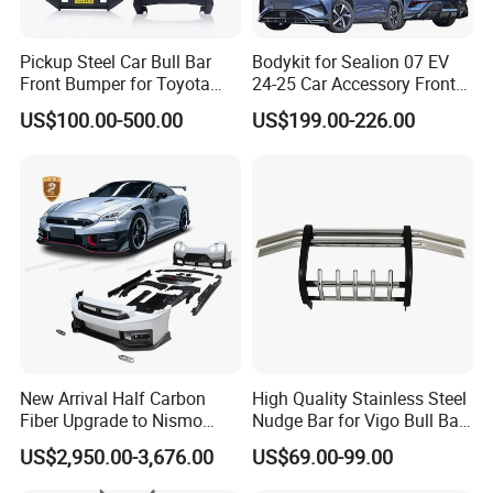
Pickup Steel Car Bull Bar
Bodykit for Sealion 07 EV
Front Bumper for Toyota
24-25 Car Accessory Front
Hilux Land Cruiser LC200
and Rear Bumper Lip
US$100.00-500.00
US$199.00-226.00
Tacoma Tundra Fj Cruiser
Mitsubishi L200
New Arrival Half Carbon
High Quality Stainless Steel
Fiber Upgrade to Nismo
Nudge Bar for Vigo Bull Bar
Style Body Kit for Nissan
Front Bumper Guard 4X4
US$2,950.00-3,676.00
US$69.00-99.00
2024 Gtr Bodykit Front Lip
Pickup Accessories
Rear Bumper