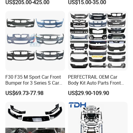
US$205.00-425.00
US$15.00-35.00
Trucks
F30 F35 M Sport Car Front
PERFECTRAIL OEM Car
Bumper for 3 Series S Car
Body Kit Auto Parts Front
Accessories Optics New
Rear Bumper For BMW
US$69.73-77.98
US$29.90-109.90
Auto Couple Car
Mercedes Benz Audi Toyota
Accessories Auto Parts Car
Hilux Nissan Honda Mazda
Bumper
Isuzu Ford Chevrolet Jeep
Hyundai Kia