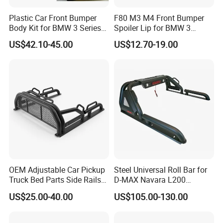
Plastic Car Front Bumper
F80 M3 M4 Front Bumper
Body Kit for BMW 3 Series
Spoiler Lip for BMW 3
E46 M3 1999-2004
Series F80 F82 F83 2015-
US$42.10-45.00
US$12.70-19.00
2020
OEM Adjustable Car Pickup
Steel Universal Roll Bar for
Truck Bed Parts Side Rails
D-MAX Navara L200
Rack Black Classic off-Road
MitsubisTriton
US$25.00-40.00
US$105.00-130.00
Sport Chase Roll Bar with
Side Rails