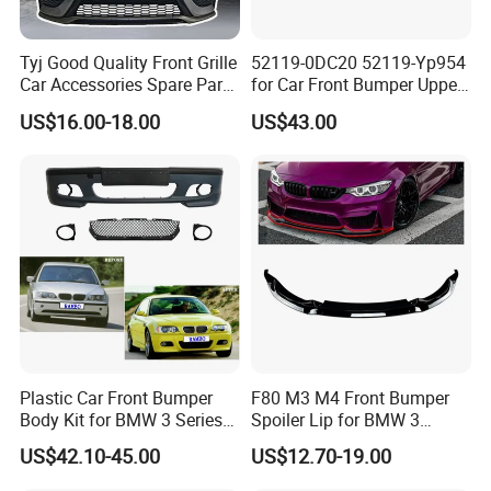
Tyj Good Quality Front Grille
52119-0DC20 52119-Yp954
Car Accessories Spare Parts
for Car Front Bumper Upper
Front Bumper for Toyota
Yaris Cross'2020
US$16.00-18.00
US$43.00
Camry 2021 Se
Plastic Car Front Bumper
F80 M3 M4 Front Bumper
Body Kit for BMW 3 Series
Spoiler Lip for BMW 3
E46 M3 1999-2004
Series F80 F82 F83 2015-
US$42.10-45.00
US$12.70-19.00
2020