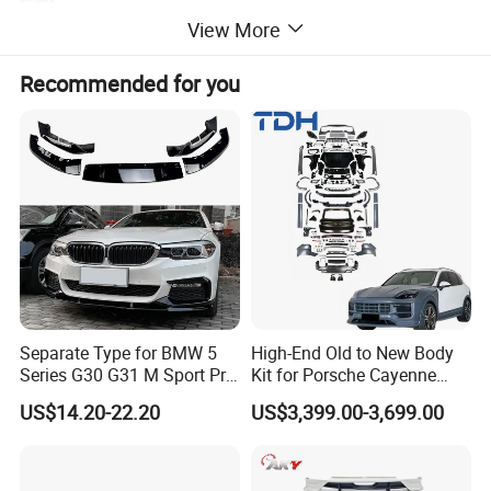
:
Automobile engine hood
Application
View More
plastic
Material:
4pcs
MOQ:
Package:
Neutral or Customized packing
Recommended for you
Payment:
Paypal/Wester Union/TT
Detailed Photos
Separate Type for BMW 5
High-End Old to New Body
Series G30 G31 M Sport Pre-
Kit for Porsche Cayenne
Facelift Front Lip 2017-2020
2011-2014 958.1 Facelift to
US$14.20-22.20
US$3,399.00-3,699.00
Car Body Kit Car
2024 9y0.2 Turbo Gts Body
Accessories
Kit with Hood