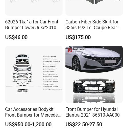
62026-1ka1a for Car Front
Carbon Fiber Side Skirt for
Bumper Lower Juke'2010
335is E92 Lci Coupe Rear
OEM62026-1ka1a Ns
Spoiler Fender
US$46.00
US$175.00
Car Accessories Bodykit
Front Bumper for Hyundai
Front Bumper for Mercedes
Elantra 2021 86510-AA000
B E N Z W177 W118 W117
US$950.00-1,200.00
US$22.50-27.50
W221 Body Kit