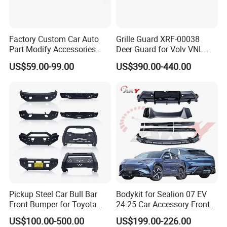
Factory Custom Car Auto
Grille Guard XRF-00038
Part Modify Accessories
Deer Guard for Volv VNL
Front Bumper Nudge Bar
2026
US$59.00-99.00
US$390.00-440.00
Guard Bumper for Hiace
Trucks
Pickup Steel Car Bull Bar
Bodykit for Sealion 07 EV
Front Bumper for Toyota
24-25 Car Accessory Front
Hilux Land Cruiser LC200
and Rear Bumper Lip
US$100.00-500.00
US$199.00-226.00
Tacoma Tundra Fj Cruiser