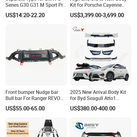
Series G30 G31 M Sport Pre-
Kit for Porsche Cayenne
Facelift Front Lip 2017-2020
2011-2014 958.1 Facelift to
US$14.20-22.20
US$3,399.00-3,699.00
Car Body Kit Car
2024 9y0.2 Turbo Gts Body
Accessories
Kit with Hood
Front bumper Nudge bar
2025 New Arrival Body Kit
Bull bar For Ranger REVO
for Byd Seagull Atto1
VIGO TRITON F-150
Dolphin Car Bumper Llip
US$55.00-65.00
US$380.00-400.00