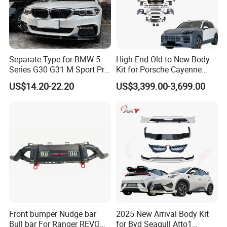
Separate Type for BMW 5
High-End Old to New Body
Series G30 G31 M Sport Pre-
Kit for Porsche Cayenne
Facelift Front Lip 2017-2020
2011-2014 958.1 Facelift to
US$14.20-22.20
US$3,399.00-3,699.00
Car Body Kit Car
2024 9y0.2 Turbo Gts Body
Accessories
Kit with Hood
Front bumper Nudge bar
2025 New Arrival Body Kit
Bull bar For Ranger REVO
for Byd Seagull Atto1