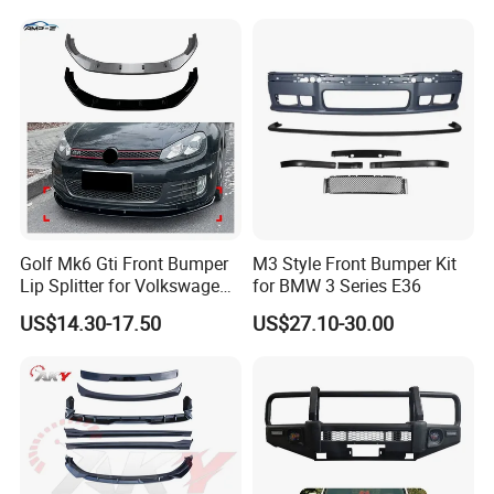
Golf Mk6 Gti Front Bumper
M3 Style Front Bumper Kit
Lip Splitter for Volkswagen
for BMW 3 Series E36
Golf Mk6 Gti 2008-2012 Car
US$14.30-17.50
US$27.10-30.00
Accessories Car Body Kit