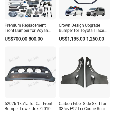
Premium Replacement
Crown Design Upgrade
Front Bumper for Voyah
Bumper for Toyota Hiace
Free Electric SUV
2024 Commuter Deluxe
US$700.00-800.00
US$1,185.00-1,260.00
Majesty Kit
62026-1ka1a for Car Front
Carbon Fiber Side Skirt for
Bumper Lower Juke'2010
335is E92 Lci Coupe Rear
OEM62026-1ka1a Ns
Spoiler Fender