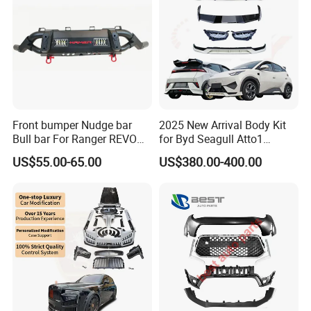
Company Profile
Front bumper Nudge bar
2025 New Arrival Body Kit
Bull bar For Ranger REVO
for Byd Seagull Atto1
VIGO TRITON F-150
Dolphin Car Bumper Llip
US$55.00-65.00
US$380.00-400.00