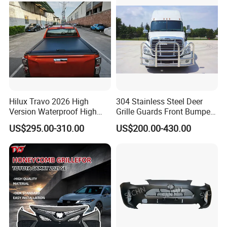
Hilux Travo 2026 High
304 Stainless Steel Deer
Version Waterproof High
Grille Guards Front Bumper
Load Aluminum Tonneau
for Volvo Vnl Cascadia
US$295.00-310.00
US$200.00-430.00
Cover