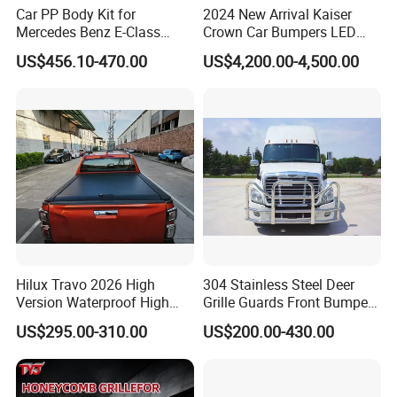
Car PP Body Kit for
2024 New Arrival Kaiser
Mercedes Benz E-Class
Crown Car Bumpers LED
W211 Amg Style
Lights Spoiler Bodykit 2019-
US$456.10-470.00
US$4,200.00-4,500.00
2023 for Toyota Hiace
Grandia Tourer
Hilux Travo 2026 High
304 Stainless Steel Deer
Version Waterproof High
Grille Guards Front Bumper
Load Aluminum Tonneau
for Volvo Vnl Cascadia
US$295.00-310.00
US$200.00-430.00
Cover