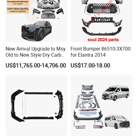
New Arrival Upgrade to Msy
Front Bumper 86510-3X700
Old to New Style Dry Carbon
for Elantra 2014
Fiber Body Kit for Rolls
US$11,765.00-14,706.00
US$17.00-18.00
Royce Cullinan Headlights
Rear Bumper Grille