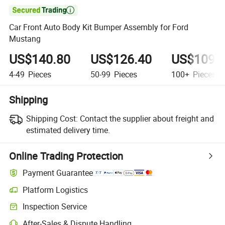

Car Front Auto Body Kit Bumper Assembly for Ford
Mustang
US$140.80
US$126.40
US$109.
4-49
Pieces
50-99
Pieces
100+
Pieces
Shipping
Shipping Cost:
Contact the supplier about freight and
estimated delivery time.
Online Trading Protection
Payment Guarantee
Platform Logistics
Inspection Service
After-Sales & Dispute Handling