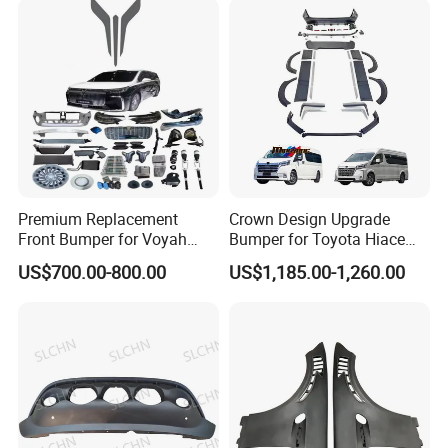
Premium Replacement
Crown Design Upgrade
Front Bumper for Voyah
Bumper for Toyota Hiace
Free Electric SUV
2024 Commuter Deluxe
US$700.00-800.00
US$1,185.00-1,260.00
Majesty Kit