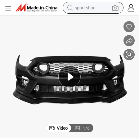
sport shoe
alloy wheel
electric car
living room sofa
basketball shoe
tote bag
electric tricycle
human hair wig
Video
1
/
6