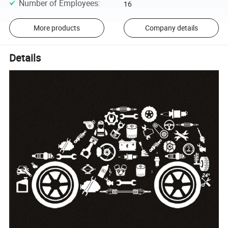
Number of Employees
:
16
More products
Company details
Details