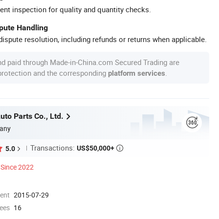
ent inspection for quality and quantity checks.
spute Handling
ispute resolution, including refunds or returns when applicable.
nd paid through Made-in-China.com Secured Trading are
 protection and the corresponding
.
platform services
to Parts Co., Ltd.
any
Transactions:
US$50,000+
5.0

Since 2022
ment
2015-07-29
ees
16