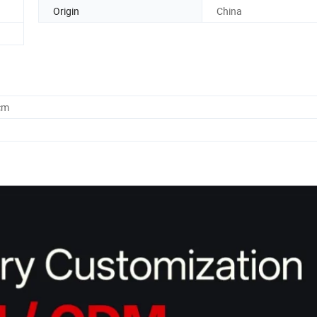
Origin
China
cm