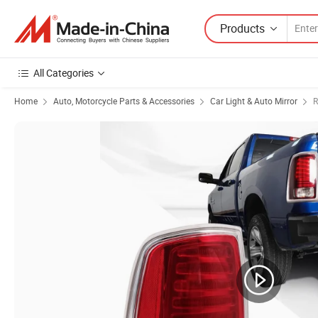
Products
All Categories
Home
Auto, Motorcycle Parts & Accessories
Car Light & Auto Mirror
R