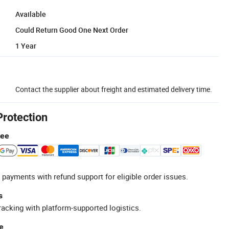
Available
Could Return Good One Next Order
1 Year
Contact the supplier about freight and estimated delivery time.
Protection
tee
 payments with refund support for eligible order issues.
s
racking with platform-supported logistics.
e