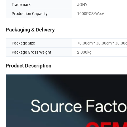
Trademark
JONY
Production Capacity
1000PCS/Week
Packaging & Delivery
Package Size
70.00cm * 30.00cm * 30.00
Package Gross Weight
2.000kg
Product Description