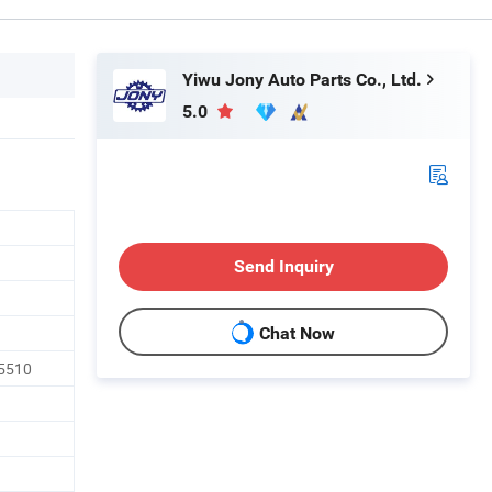
Yiwu Jony Auto Parts Co., Ltd.
5.0
Send Inquiry
Chat Now
5510