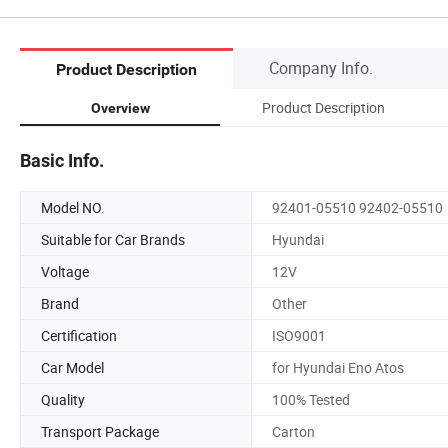
Company Info.
Product Description
Product Description
Overview
Basic Info.
Model NO.
92401-05510 92402-05510
Suitable for Car Brands
Hyundai
Voltage
12V
Brand
Other
Certification
ISO9001
Car Model
for Hyundai Eno Atos
Quality
100% Tested
Transport Package
Carton