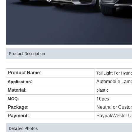
Product Description
Product Name:
Tail Light For Hyu
:
Automobile Lam
Application
plastic
Material:
10pcs
MOQ:
Package:
Neutral or Custo
Payment:
Paypal/Wester U
Detailed Photos