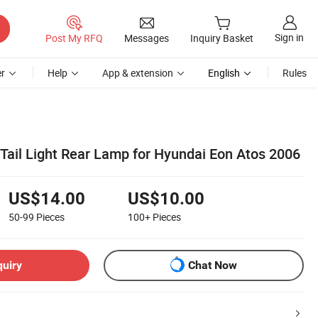
Sign in
Post My RFQ
Messages
Inquiry Basket
r
Help
App & extension
English
Rules
 Tail Light Rear Lamp for Hyundai Eon Atos 2006
US$14.00
US$10.00
50-99
Pieces
100+
Pieces
quiry
Chat Now