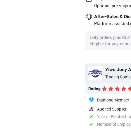
Optional pre-shipm
After-Sales & Di
Platform-assisted d
Only orders placed a
eligible for payment
Yiwu Jony Au
Trading Comp
Rating
Diamond Member
Audited Supplier
Year of Establish
Number of Employ