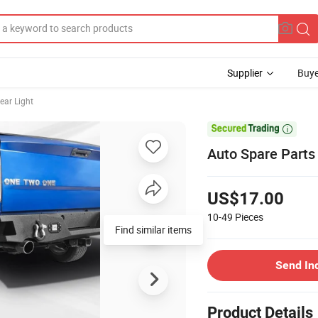
Supplier
Buye
ear Light

Auto Spare Parts
US$17.00
10-49
Pieces
Find similar items
Send In
Product Details