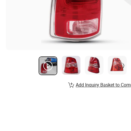
Add Inquiry Basket to Com