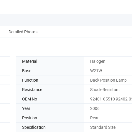
Detailed Photos
Material
Halogen
Base
W21W
Function
Back Position Lamp
Resistance
Shock-Resistant
OEM No
92401-05510 92402-0
Year
2006
Position
Rear
Specification
Standard Size