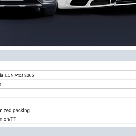
ndai EON Atos 2006
p
mized packing
nion/TT