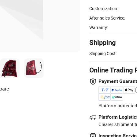
Customization:
After-sales Service:
Warranty:
Shipping
Shipping Cost:
Online Trading 
Payment Guaran
pare
Platform-protected
Platform Logistic
Clearer shipment t
Inspection Servic