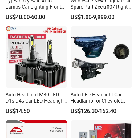
Tyj Factory Sale Auto
Wholesale New Original Car
Lamps Car Lighting Front
Spare Part Zeekr007 Right
Lamps for Toyota Corolla
Headlight 6608266802
US$48.00-60.00
US$1.00-9,999.00
2020 USA Le/Xle
From OEM Factory
Headlamps LED Headlight
Automotive Accessories
Auto Headlight M80 LED
Auto LED Headlight Car
D1s D4s Car LED Headlight
Headlamp for Chevrolet
Bulb
Equinox 2024 2025
US$14.50
US$126.30-162.40