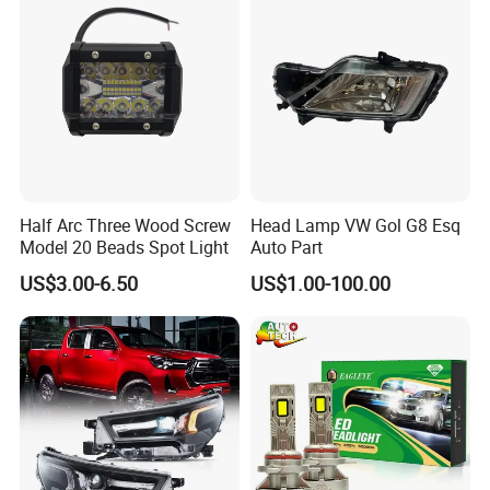
Half Arc Three Wood Screw
Head Lamp VW Gol G8 Esq
Model 20 Beads Spot Light
Auto Part
US$3.00-6.50
US$1.00-100.00