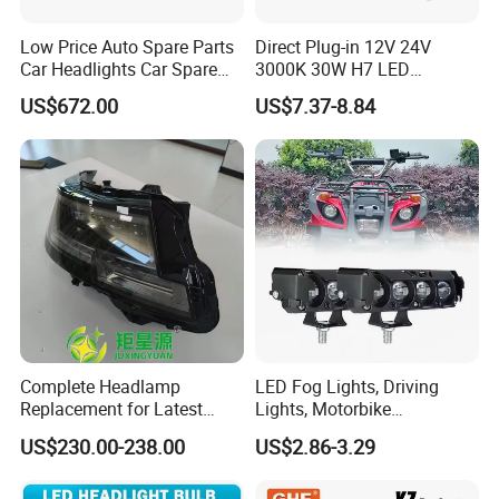
Low Price Auto Spare Parts
Direct Plug-in 12V 24V
Car Headlights Car Spare
3000K 30W H7 LED
Automobile Part for Infiniti
Headlight Bulb for Car High
US$672.00
US$7.37-8.84
Qx80 26010-6gw2b 26060-
Beam or Low Beam, Plug
6gw2b
and Play, All in One
Complete Headlamp
LED Fog Lights, Driving
Replacement for Latest
Lights, Motorbike
Range Rover L460 Model
Headlights, 4-Lens
US$230.00-238.00
US$2.86-3.29
Motorbike Auxiliary
Spotlights, 3200lm,
25W/35W LED Fog Lights,