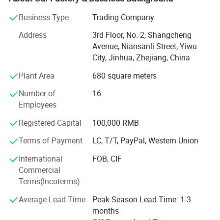
United States DODGE, Jeep, Chrysler, GMC, Chevrolet.
Business Type
Trading Company
Mainly appearances, such as headlights, taillights,
Address
3rd Floor, No. 2, Shangcheng
midnets, bumpers.
Avenue, Niansanli Street, Yiwu
Sheet metal: Door, cover, leaf board
City, Jinhua, Zhejiang, China
We provide OEM/ODM services. Our products are reviewed
Plant Area
680 square meters
by SGS, BSCI, WALMART, Starbucks, Target, Costco, HEMA
Number of
16
review. After our factory quality department conducts self -
Employees
inspection, we will conduct a final check through a
professional QC belonging to the sales office. We are used
Registered Capital
100,000 RMB
to handle the standard feedback forms and records of
Terms of Payment
LC, T/T, PayPal, Western Union
customer feedback, including complaints, which have
clearly recorded and maintained them. And product alarm
International
FOB, CIF
and recall procedures. Gint has a closed -loop correction
Commercial
measure in the factory. The average response time of 24
Terms(Incoterms)
hours. Choose us, you will have a perfect shopping
experience.
Average Lead Time
Peak Season Lead Time: 1-3
months
Our products are sold around the world, including the