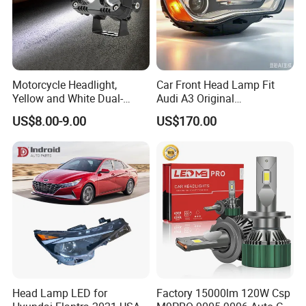
Motorcycle Headlight,
Car Front Head Lamp Fit
Yellow and White Dual-
Audi A3 Original
Colour, 8-30 V, 20 W, LED
Replacement Headlight Unit
US$8.00-9.00
US$170.00
Work Ligh, LED Flood Work
Light. Suitable for
Motorbikes, Atvs, Utvs, Suvs,
Lorries, Boats
Head Lamp LED for
Factory 15000lm 120W Csp