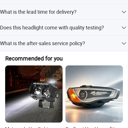
Yes, the LED headlight is designed with waterproof
What is the lead time for delivery?
resistance.
The lead time is 1-3 months during peak season and one
Does this headlight come with quality testing?
month during off-season.
Yes, the product is 100% tested before delivery.
What is the after-sales service policy?
If there is an issue, we can return a good one in the next
Recommended for you
order.