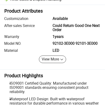
Platform-assisted dispute resolution, including refunds or returns whe
Product Attributes
Customization
Available
After-sales Service
Could Return Good One Next
Order
Warranty
1years
Model NO.
92102-3E000 92101-3E000
Material
LED
View More
Product Highlights
ISO9001 Certified Quality: Manufactured under
ISO9001 standards ensuring consistent product
reliability.
Waterproof LED Design: Built with waterproof
resistance for durable performance in various weather