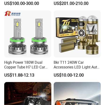
Equipment Production
Qz533*533 for Lck6132D
US$100.00-300.00
US$201.00-210.00
Climber
High Power 180W Dual
Bkr T11 240W Car
Copper Tube H7 LED Car
Accessories LED Light Auto
Headlight
Headlamp H4 H7 H11 LED
US$11.88-12.13
US$10.00-12.00
Headlights