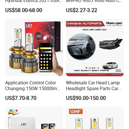
Hyundai Elantra 2021 USA
M9PRO 9005 9006 Auto Car
Type 92101-Ab000 92102-
LED Light Bulb
US$58.00-68.00
US$2.27-3.22
Ab000
Application Control Color
Wholesale Car Head Lamp
Changing 150W 15000lm
Headlight Spare Parts Car
LED Headlight H1 H4 H7
Accessories Auto Part for
US$7.70-8.70
US$90.00-150.00
H11 9005 9006 Car Light
Toyota Camry 2024 2025
Bulb
2026 81150-Aq040 81110-
Aq040 Axva80 Axvh80