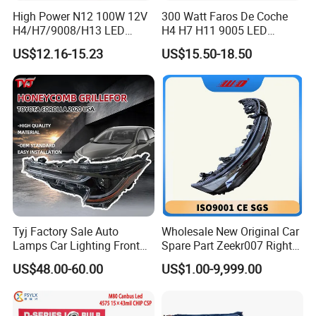
High Power N12 100W 12V
300 Watt Faros De Coche
H4/H7/9008/H13 LED
H4 H7 H11 9005 LED
Bicycle Bright Headlights for
Headlight Bulb High Low
US$12.16-15.23
US$15.50-18.50
Car
Beam Car Light
Tyj Factory Sale Auto
Wholesale New Original Car
Lamps Car Lighting Front
Spare Part Zeekr007 Right
Lamps for Toyota Corolla
Headlight 6608266802
US$48.00-60.00
US$1.00-9,999.00
2020 USA Le/Xle
From OEM Factory
Headlamps LED Headlight
Automotive Accessories