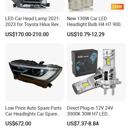
LED Car Head Lamp 2021-
New 130W Car LED
2023 for Toyota Hilux Revo
Headlight Bulb H4 H7 9005
Rocco Car Parts
Auto Light A20-Series
US$170.00-210.00
US$10.79-12.29
Low Price Auto Spare Parts
Direct Plug-in 12V 24V
Car Headlights Car Spare
3000K 30W H7 LED
Automobile Part for Infiniti
Headlight Bulb for Car High
US$672.00
US$7.37-8.84
Qx80 26010-6gw2b 26060-
Beam or Low Beam, Plug