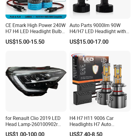
CE Emark High Power 240W
Auto Parts 9000lm 90W
H7 H4 LED Headlight Bulb
H4/H7 LED Headlight with
X10 30000lm Canbus LED
Mini Projector Lens Car
US$15.00-15.50
US$15.00-17.00
Headlight H11 9005 9006
Lights for Y6/Y7/Y8 Models
for Renault Clio 2019 LED
H4 H7 H11 9006 Car
Head Lamp-260100902r
Headlights H7 Auto
260609987r
Headlight Et-75 150W
US$1.00-100.00
US$7.40-8.50