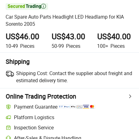

Car Spare Auto Parts Headlight LED Headlamp for KIA
Sorento 2005
US$46.00
US$43.00
US$40.00
10-49
Pieces
50-99
Pieces
100+
Pieces
Shipping
Shipping Cost:
Contact the supplier about freight and
estimated delivery time.
Online Trading Protection
Payment Guarantee
Platform Logistics
Clearer shipment tracking with platform-supported logistics.
Inspection Service
Optional pre-shipment inspection for quality and quantity checks.
After-Sales & Dispute Handling