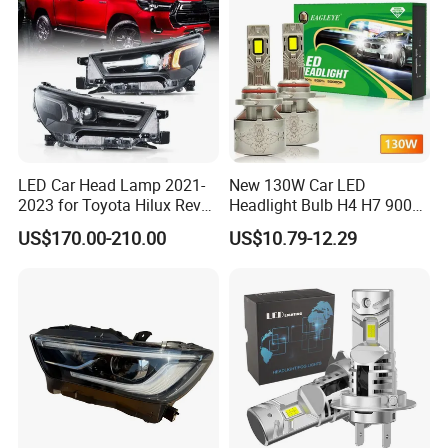
LED Car Head Lamp 2021-
New 130W Car LED
2023 for Toyota Hilux Revo
Headlight Bulb H4 H7 9005
Rocco Car Parts
Auto Light A20-Series
US$170.00-210.00
US$10.79-12.29