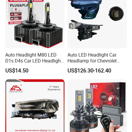
Auto Headlight M80 LED
Auto LED Headlight Car
D1s D4s Car LED Headlight
Headlamp for Chevrolet
Bulb
Equinox 2024 2025
US$14.50
US$126.30-162.40