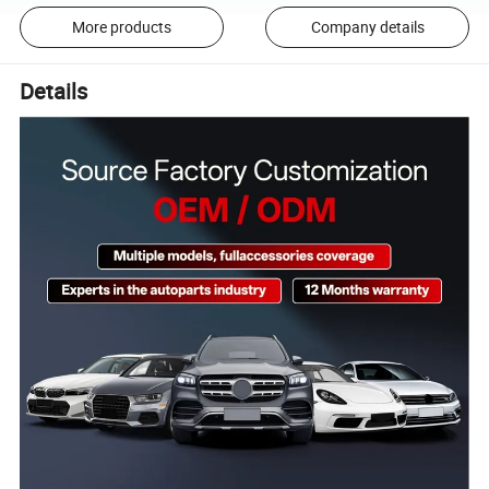
More products
Company details
Details