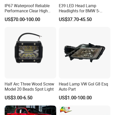
IP67 Waterproof Reliable
E39 LED Head Lamp
Performance Clear High
Headlights for BMW 5-
Powerful Front Headlight for
Series 1995-2003 High-
US$70.00-100.00
US$37.70-45.50
Saic Maxus V90 /Del Auto
Performance Set
Part
63126902425
Half Arc Three Wood Screw
Head Lamp VW Gol G8 Esq
Model 20 Beads Spot Light
Auto Part
US$3.00-6.50
US$1.00-100.00