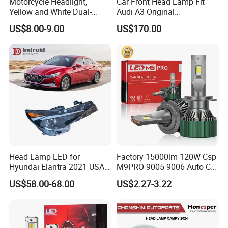
Motorcycle Headlight,
Car Front Head Lamp Fit
Yellow and White Dual-
Audi A3 Original
Colour, 8-30 V, 20 W, LED
Replacement Headlight Unit
US$8.00-9.00
US$170.00
Work Ligh, LED Flood Work
Light. Suitable for
Motorbikes, Atvs, Utvs, Suvs,
Lorries, Boats
Head Lamp LED for
Factory 15000lm 120W Csp
Hyundai Elantra 2021 USA
M9PRO 9005 9006 Auto Car
Type 92101-Ab000 92102-
LED Light Bulb
US$58.00-68.00
US$2.27-3.22
Ab000