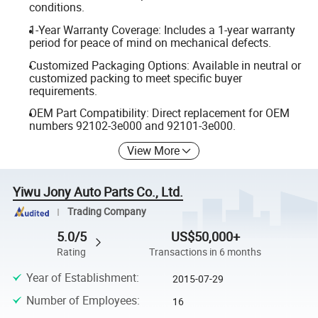
conditions.
1-Year Warranty Coverage: Includes a 1-year warranty
period for peace of mind on mechanical defects.
Customized Packaging Options: Available in neutral or
customized packing to meet specific buyer
requirements.
OEM Part Compatibility: Direct replacement for OEM
numbers 92102-3e000 and 92101-3e000.
View More
Yiwu Jony Auto Parts Co., Ltd.
Trading Company
5.0/5
US$50,000+
Rating
Transactions in 6 months
Year of Establishment
:
2015-07-29
Number of Employees
:
16