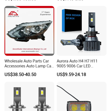
17000lm 9005 LED
Headlight Bulbs High Power
Gxp 4575
Wholesale Auto Parts Car
Aurora Auto H4 H7 H11
Accessories Auto Lamp Car
9005 9006 Car LED
Lights Headlamp Headlight
Headlight Bulb
US$38.50-40.50
US$9.59-24.18
for 2016 Nissan Qashqai