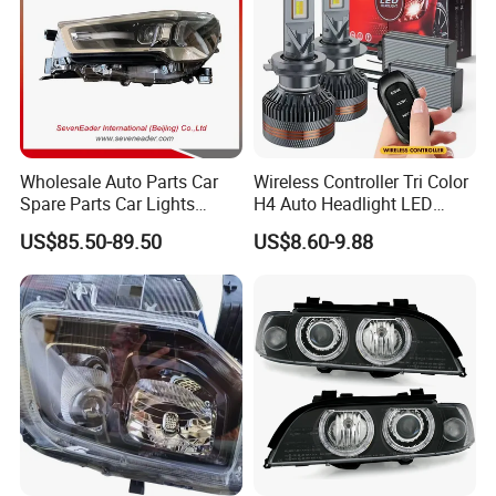
Wholesale Auto Parts Car
Wireless Controller Tri Color
Spare Parts Car Lights
H4 Auto Headlight LED
Headlamp Auto Lamp
Lamp H7 LED Car Lights
US$85.50-89.50
US$8.60-9.88
Headlight for 2020 Toyota
120W Auto Car LED
Hilux Revo Rocco
Headlight