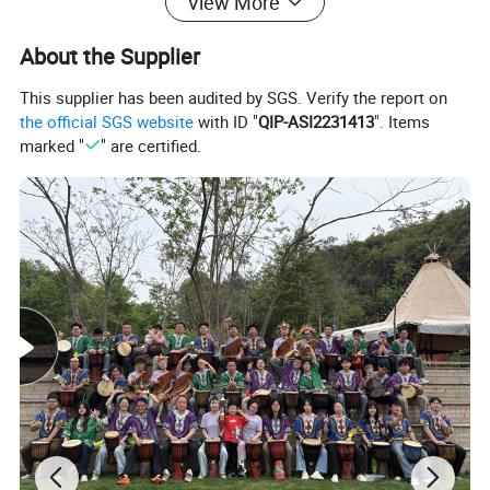
View More
About the Supplier
This supplier has been audited by SGS. Verify the report on
the official SGS website
with ID "
QIP-ASI2231413
". Items
marked "
" are certified.