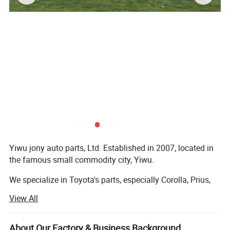
Yiwu jony auto parts, Ltd. Established in 2007, located in
the famous small commodity city, Yiwu.
We specialize in Toyota's parts, especially Corolla, Prius,
Camry, Land Cruiser, Prado, etc. We have won a good
View All
reputation with high -quality products and low prices.
We also have products of other models, such as the
About Our Factory & Business Background