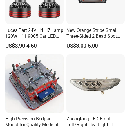
Luces Part 24V H4 H7 Lamp
New Orange Stripe Small
120W H11 9005 Car LED
Three-Sided 2 Bead Spot
Headlights
Light
US$3.90-4.60
US$3.00-5.00
High Precision Bedpan
Zhongtong LED Front
Mould for Quality Medical
Left/Right Headlight H-