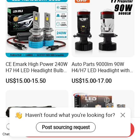
White and Yellow High and
Low Beam
CE Emark High Power 240W
Auto Parts 9000lm 90W
H7 H4 LED Headlight Bulb
H4/H7 LED Headlight with
X10 30000lm Canbus LED
Mini Projector Lens Car
US$15.00-15.50
US$15.00-17.00
Headlight H11 9005 9006
Lights for Y6/Y7/Y8 Models
Haven't found what you're looking for?
Post sourcing request
Send Inquiry
Chat Now