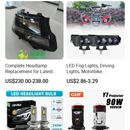
6gw2b
and Play, All in One
Complete Headlamp
LED Fog Lights, Driving
Replacement for Latest
Lights, Motorbike
Range Rover L460 Model
Headlights, 4-Lens
US$230.00-238.00
US$2.86-3.29
Motorbike Auxiliary
Spotlights, 3200lm,
25W/35W LED Fog Lights,
White and Yellow High and
Low Beam