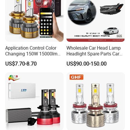
Application Control Color
Wholesale Car Head Lamp
Changing 150W 15000lm
Headlight Spare Parts Car
LED Headlight H1 H4 H7
Accessories Auto Part for
US$7.70-8.70
US$90.00-150.00
H11 9005 9006 Car Light
Toyota Camry 2024 2025
Bulb
2026 81150-Aq040 81110-
Aq040 Axva80 Axvh80