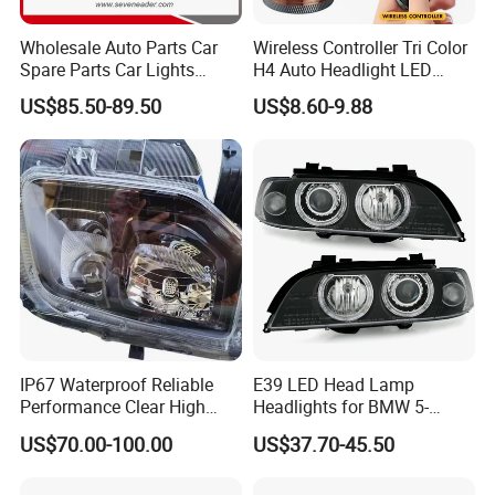
Wholesale Auto Parts Car
Wireless Controller Tri Color
Spare Parts Car Lights
H4 Auto Headlight LED
Headlamp Auto Lamp
Lamp H7 LED Car Lights
US$85.50-89.50
US$8.60-9.88
Headlight for 2020 Toyota
120W Auto Car LED
Hilux Revo Rocco
Headlight
IP67 Waterproof Reliable
E39 LED Head Lamp
Performance Clear High
Headlights for BMW 5-
Powerful Front Headlight for
Series 1995-2003 High-
US$70.00-100.00
US$37.70-45.50
Saic Maxus V90 /Del Auto
Performance Set
Part
63126902425