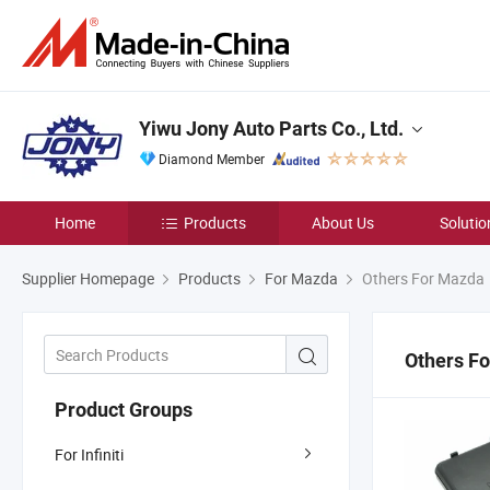
Yiwu Jony Auto Parts Co., Ltd.
Diamond Member
Home
Products
About Us
Solutio
Supplier Homepage
Products
For Mazda
Others For Mazda
Others F
Product Groups
For Infiniti