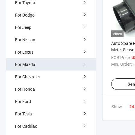
For Toyota
For Dodge
For Jeep
Video
For Nissan
Auto Spare P
Meter Senso
For Lexus
Protege Who
FOB Price:
U
Automobile 
Min. Order:
1
For Mazda
Kits
For Chevrolet
Sen
For Honda
For Ford
Show:
24
For Tesla
For Cadillac