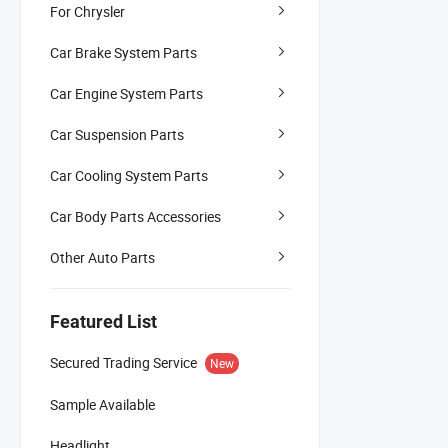
For Chrysler
Car Brake System Parts
Car Engine System Parts
Car Suspension Parts
Car Cooling System Parts
Car Body Parts Accessories
Other Auto Parts
Featured List
Secured Trading Service
New
Sample Available
Headlight