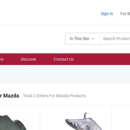
Sign In
For 
In This Site
ns
Discover
Contact Us
or Mazda
Total 2 Others For Mazda Products