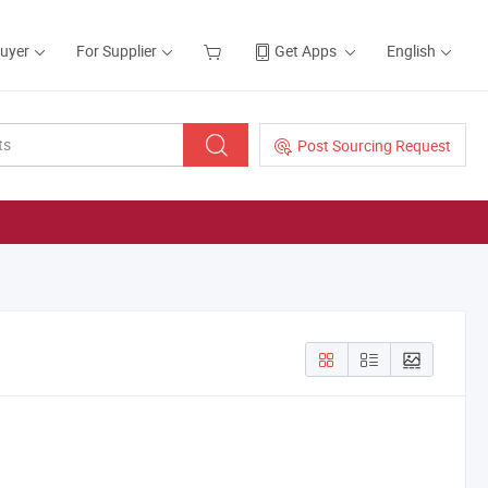
Buyer
For Supplier
Get Apps
English
Post Sourcing Request