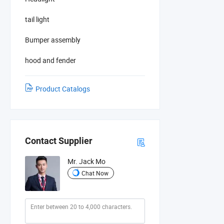
tail light
Bumper assembly
hood and fender
Product Catalogs
Contact Supplier
Mr. Jack Mo
Chat Now