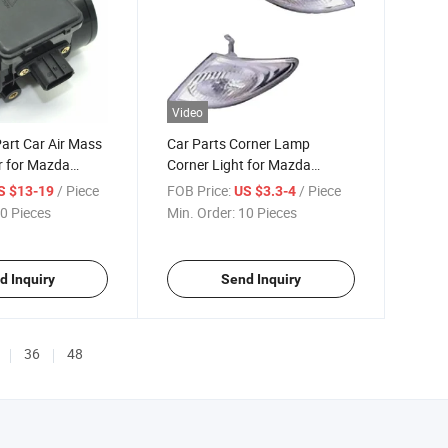
Video
art Car Air Mass
Car Parts Corner Lamp
r for Mazda
Corner Light for Mazda
lesale
Premacy 2002
/ Piece
FOB Price:
/ Piece
S $13-19
US $3.3-4
Accessories Body
0 Pieces
Min. Order:
10 Pieces
d Inquiry
Send Inquiry
36
48