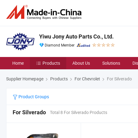
Yiwu Jony Auto Parts Co., Ltd.
Diamond Member
Home
Products
About Us
Solutions
Di
Supplier Homepage
Products
For Chevrolet
For Silverado
Product Groups
For Silverado
Total 8 For Silverado Products