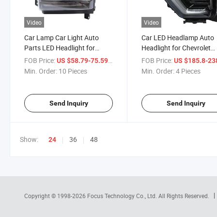
Video
Video
Car Lamp Car Light Auto
Car LED Headlamp Auto
Parts LED Headlight for
Headlight for Chevrolet
Chevrolet Silverado 2019-
Silverado 2500 2300 202
FOB Price:
/ Piece
FOB Price:
US $58.79-75.59
US $185.8-23
2021
2025
Min. Order:
10 Pieces
Min. Order:
4 Pieces
Send Inquiry
Send Inquiry
Show:
36
48
24
Copyright © 1998-2026
Focus Technology Co., Ltd.
All Rights Reserved.