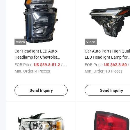
Video
Video
Car Headlight LED Auto
Car Auto Parts High Qual
Headlamp for Chevrolet
LED Headlight Lamp for
Silverado 2500 2020-2023
Chevrolet Trax 2024
FOB Price:
/ Piece
FOB Price:
/ 
US $39.8-51.2
US $62.3-80
Min. Order:
4 Pieces
Min. Order:
10 Pieces
Send Inquiry
Send Inquiry