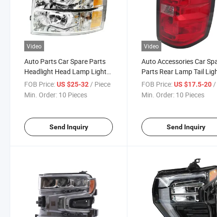
Video
Video
Auto Parts Car Spare Parts
Auto Accessories Car Sp
Headlight Head Lamp Light
Parts Rear Lamp Tail Lig
for Chevrolet Silverado 2007-
for Chevrolet Silverado 2
FOB Price:
/ Piece
FOB Price:
/ 
US $25-32
US $17.5-20
2013
2018
Min. Order:
10 Pieces
Min. Order:
10 Pieces
Send Inquiry
Send Inquiry