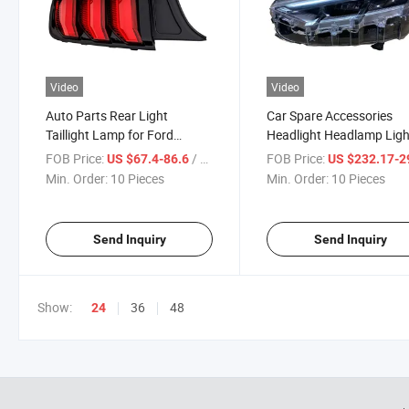
Video
Video
Auto Parts Rear Light
Car Spare Accessories
Taillight Lamp for Ford
Headlight Headlamp Ligh
Mustang 2018-2022
Ford Mustang 2021-202
FOB Price:
/ Piece
FOB Price:
US $67.4-86.6
US $232.17-29
Min. Order:
10 Pieces
Min. Order:
10 Pieces
Send Inquiry
Send Inquiry
Show:
36
48
24