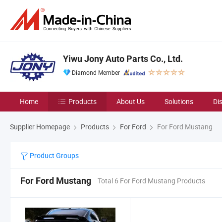
Yiwu Jony Auto Parts Co., Ltd.
Diamond Member
Home
Products
About Us
Solutions
Di
Supplier Homepage
Products
For Ford
For Ford Mustang
Product Groups
For Ford Mustang
Total 6 For Ford Mustang Products