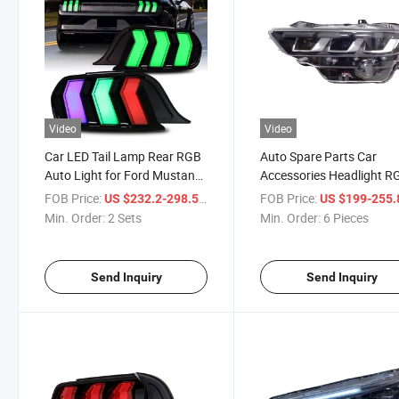
Video
Video
Car LED Tail Lamp Rear RGB
Auto Spare Parts Car
Auto Light for Ford Mustang
Accessories Headlight R
2014-2023
Headlamp for Ford Must
FOB Price:
/ Set
FOB Price:
US $232.2-298.5
US $199-255
2024
Min. Order:
2 Sets
Min. Order:
6 Pieces
Send Inquiry
Send Inquiry