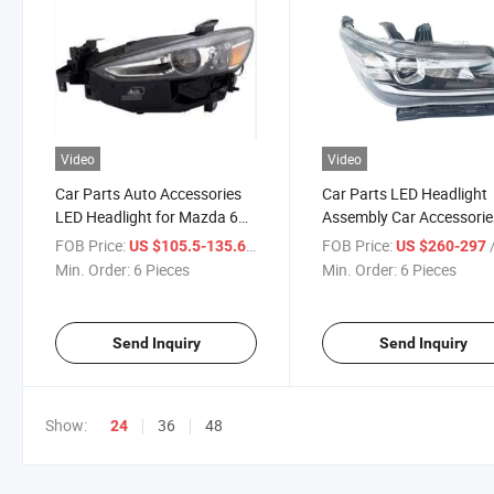
Video
Video
Car Parts Auto Accessories
Car Parts LED Headlight
LED Headlight for Mazda 6
Assembly Car Accessorie
2019-2022
Trumpchi & Aion
FOB Price:
/ Piece
FOB Price:
/
US $105.5-135.6
US $260-297
Min. Order:
6 Pieces
Min. Order:
6 Pieces
Send Inquiry
Send Inquiry
Show:
36
48
24