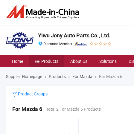
Yiwu Jony Auto Parts Co., Ltd.
Diamond Member
Home
Products
About Us
Solutions
Di
Supplier Homepage
Products
For Mazda
For Mazda 6
Product Groups
For Mazda 6
Total 2 For Mazda 6 Products