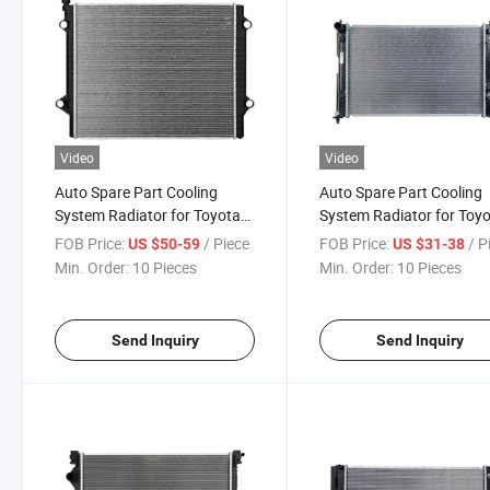
Video
Video
Auto Spare Part Cooling
Auto Spare Part Cooling
System Radiator for Toyota
System Radiator for Toy
Hiace 2005 Body Kit
Allion 2005-2010
FOB Price:
/ Piece
FOB Price:
/ P
US $50-59
US $31-38
Min. Order:
10 Pieces
Min. Order:
10 Pieces
Send Inquiry
Send Inquiry