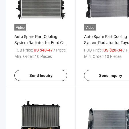
Video
Video
Auto Spare Part Cooling
Auto Spare Part Cooling
System Radiator for Ford C-
System Radiator for Toy
Max 2013
Fielder/Axio
FOB Price:
/ Piece
FOB Price:
/ P
US $40-47
US $28-34
Min. Order:
10 Pieces
Min. Order:
10 Pieces
Send Inquiry
Send Inquiry