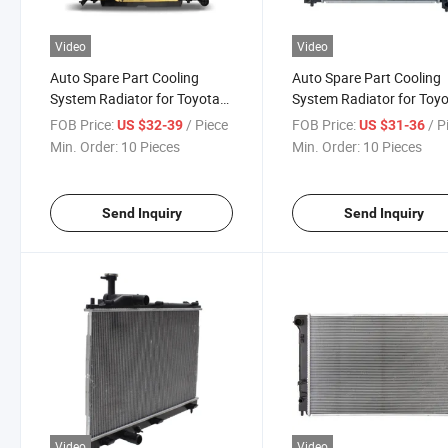
Video
Video
Auto Spare Part Cooling
Auto Spare Part Cooling
System Radiator for Toyota
System Radiator for Toy
RAV4 2001-2005 Automobile
Corolla 2001-2004
FOB Price:
/ Piece
FOB Price:
/ P
US $32-39
US $31-36
Accessories Body Kit
Min. Order:
10 Pieces
Min. Order:
10 Pieces
Send Inquiry
Send Inquiry
Video
Video