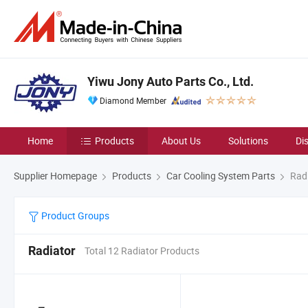
Yiwu Jony Auto Parts Co., Ltd.
Diamond Member
Home
Products
About Us
Solutions
Di
Supplier Homepage
Products
Car Cooling System Parts
Radi
Product Groups
Radiator
Total 12 Radiator Products