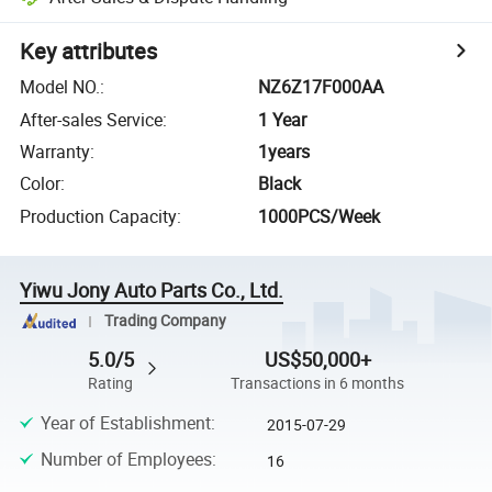
Key attributes
Model NO.
:
NZ6Z17F000AA
After-sales Service
:
1 Year
Warranty
:
1years
Color
:
Black
Production Capacity
:
1000PCS/Week
Yiwu Jony Auto Parts Co., Ltd.
Trading Company
5.0/5
US$50,000+
Rating
Transactions in 6 months
Year of Establishment
:
2015-07-29
Number of Employees
:
16