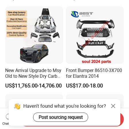
New Arrival Upgrade to Msy
Front Bumper 86510-3X700
Old to New Style Dry Carbon
for Elantra 2014
Fiber Body Kit for Rolls
US$11,765.00-14,706.00
US$17.00-18.00
Royce Cullinan Headlights
Rear Bumper Grille
Haven't found what you're looking for?
Post sourcing request
Send Inquiry
Chat Now