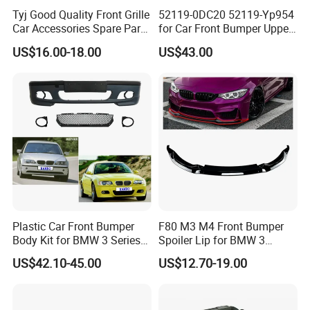
Tyj Good Quality Front Grille
52119-0DC20 52119-Yp954
Car Accessories Spare Parts
for Car Front Bumper Upper
Front Bumper for Toyota
Yaris Cross'2020
US$16.00-18.00
US$43.00
Camry 2021 Se
Plastic Car Front Bumper
F80 M3 M4 Front Bumper
Body Kit for BMW 3 Series
Spoiler Lip for BMW 3
E46 M3 1999-2004
Series F80 F82 F83 2015-
US$42.10-45.00
US$12.70-19.00
2020