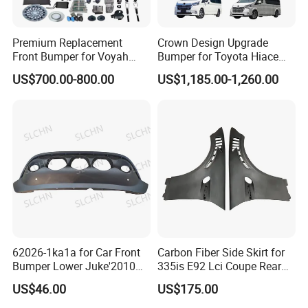
Premium Replacement
Crown Design Upgrade
Front Bumper for Voyah
Bumper for Toyota Hiace
Free Electric SUV
2024 Commuter Deluxe
US$700.00-800.00
US$1,185.00-1,260.00
Majesty Kit
62026-1ka1a for Car Front
Carbon Fiber Side Skirt for
Bumper Lower Juke'2010
335is E92 Lci Coupe Rear
OEM62026-1ka1a Ns
Spoiler Fender
US$46.00
US$175.00