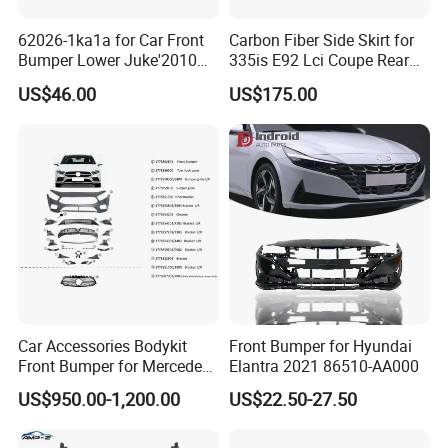
62026-1ka1a for Car Front
Carbon Fiber Side Skirt for
Bumper Lower Juke'2010
335is E92 Lci Coupe Rear
OEM62026-1ka1a Ns
Spoiler Fender
US$46.00
US$175.00
Car Accessories Bodykit
Front Bumper for Hyundai
Front Bumper for Mercedes
Elantra 2021 86510-AA000
B E N Z W177 W118 W117
US$950.00-1,200.00
US$22.50-27.50
W221 Body Kit