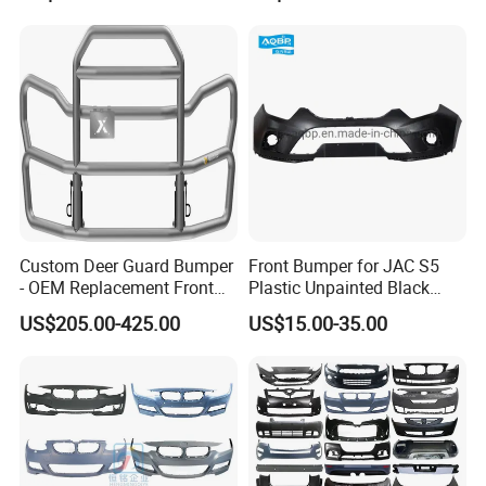
Custom Deer Guard Bumper
Front Bumper for JAC S5
- OEM Replacement Front
Plastic Unpainted Black
Protection for International
Appearance
US$205.00-425.00
US$15.00-35.00
Trucks