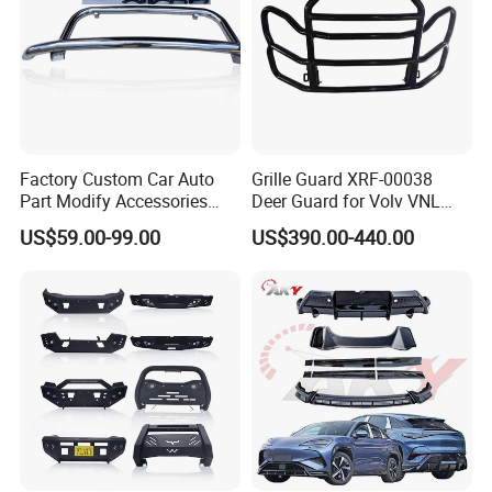
Factory Custom Car Auto
Grille Guard XRF-00038
Part Modify Accessories
Deer Guard for Volv VNL
Front Bumper Nudge Bar
2026
US$59.00-99.00
US$390.00-440.00
Guard Bumper for Hiace
Trucks