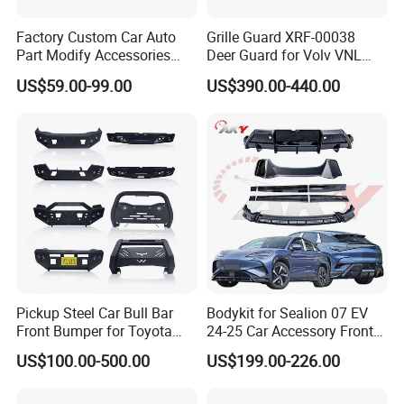
Factory Custom Car Auto
Grille Guard XRF-00038
Part Modify Accessories
Deer Guard for Volv VNL
Front Bumper Nudge Bar
2026
US$59.00-99.00
US$390.00-440.00
Guard Bumper for Hiace
Trucks
Pickup Steel Car Bull Bar
Bodykit for Sealion 07 EV
Front Bumper for Toyota
24-25 Car Accessory Front
Hilux Land Cruiser LC200
and Rear Bumper Lip
US$100.00-500.00
US$199.00-226.00
Tacoma Tundra Fj Cruiser
Mitsubishi L200