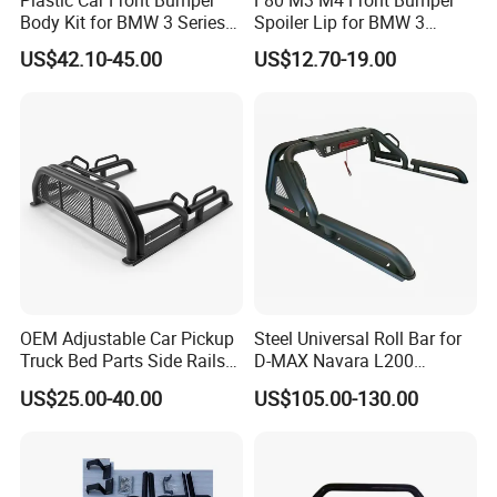
Body Kit for BMW 3 Series
Spoiler Lip for BMW 3
E46 M3 1999-2004
Series F80 F82 F83 2015-
US$42.10-45.00
US$12.70-19.00
2020
OEM Adjustable Car Pickup
Steel Universal Roll Bar for
Truck Bed Parts Side Rails
D-MAX Navara L200
Rack Black Classic off-Road
MitsubisTriton
US$25.00-40.00
US$105.00-130.00
Sport Chase Roll Bar with
Side Rails