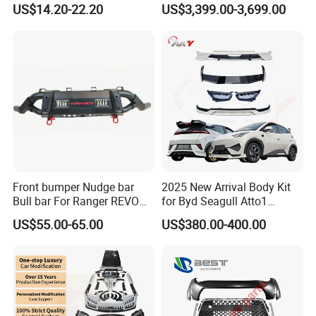
US$14.20-22.20
US$3,399.00-3,699.00
Car Body Kit Car
2024 9y0.2 Turbo Gts Body
Accessories
Kit with Hood
Front bumper Nudge bar
2025 New Arrival Body Kit
Bull bar For Ranger REVO
for Byd Seagull Atto1
VIGO TRITON F-150
Dolphin Car Bumper Llip
US$55.00-65.00
US$380.00-400.00