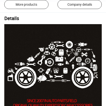
More products
Company details
Details