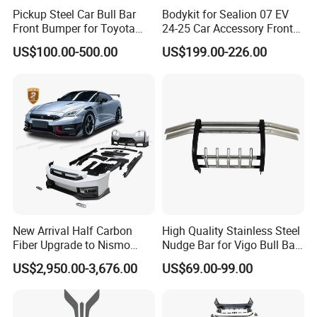
Pickup Steel Car Bull Bar
Bodykit for Sealion 07 EV
Front Bumper for Toyota
24-25 Car Accessory Front
Hilux Land Cruiser LC200
and Rear Bumper Lip
US$100.00-500.00
US$199.00-226.00
Tacoma Tundra Fj Cruiser
Mitsubishi L200
New Arrival Half Carbon
High Quality Stainless Steel
Fiber Upgrade to Nismo
Nudge Bar for Vigo Bull Bar
Style Body Kit for Nissan
Front Bumper Guard 4X4
US$2,950.00-3,676.00
US$69.00-99.00
2024 Gtr Bodykit Front Lip
Pickup Accessories
Rear Bumper