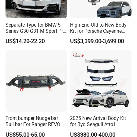
Separate Type for BMW 5
High-End Old to New Body
Series G30 G31 M Sport Pre-
Kit for Porsche Cayenne
Facelift Front Lip 2017-2020
2011-2014 958.1 Facelift to
US$14.20-22.20
US$3,399.00-3,699.00
Car Body Kit Car
2024 9y0.2 Turbo Gts Body
Accessories
Kit with Hood
Front bumper Nudge bar
2025 New Arrival Body Kit
Bull bar For Ranger REVO
for Byd Seagull Atto1
VIGO TRITON F-150
Dolphin Car Bumper Llip
US$55.00-65.00
US$380.00-400.00