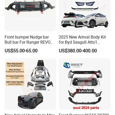
Front bumper Nudge bar
2025 New Arrival Body Kit
Bull bar For Ranger REVO
for Byd Seagull Atto1
Company Profile
VIGO TRITON F-150
Dolphin Car Bumper Llip
US$55.00-65.00
US$380.00-400.00