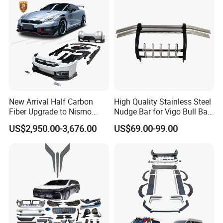
New Arrival Half Carbon
High Quality Stainless Steel
Fiber Upgrade to Nismo
Nudge Bar for Vigo Bull Bar
Style Body Kit for Nissan
Front Bumper Guard 4X4
US$2,950.00-3,676.00
US$69.00-99.00
2024 Gtr Bodykit Front Lip
Pickup Accessories
Rear Bumper