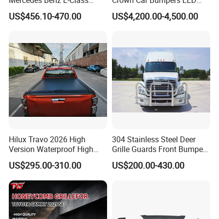
W211 Amg Style
Lights Spoiler Bodykit 2019-
US$456.10-470.00
US$4,200.00-4,500.00
2023 for Toyota Hiace
Grandia Tourer
Hilux Travo 2026 High
304 Stainless Steel Deer
Version Waterproof High
Grille Guards Front Bumper
Load Aluminum Tonneau
for Volvo Vnl Cascadia
US$295.00-310.00
US$200.00-430.00
Cover