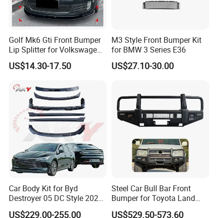
Golf Mk6 Gti Front Bumper
M3 Style Front Bumper Kit
Lip Splitter for Volkswagen
for BMW 3 Series E36
Golf Mk6 Gti 2008-2012 Car
US$14.30-17.50
US$27.10-30.00
Accessories Car Body Kit
Car Body Kit for Byd
Steel Car Bull Bar Front
Destroyer 05 DC Style 2022-
Bumper for Toyota Land
2025 Front Rear Diffuser
Cruiser LC100 LC120 LC76
US$229.00-255.00
US$529.50-573.60
Spoiler Bumper Bodykit