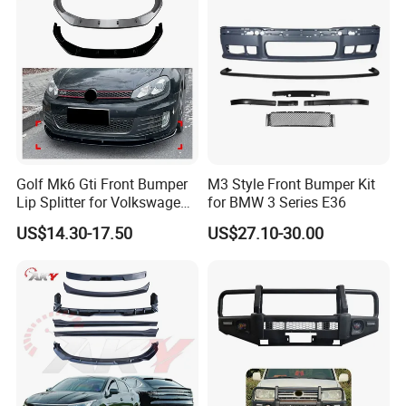
Golf Mk6 Gti Front Bumper
M3 Style Front Bumper Kit
Lip Splitter for Volkswagen
for BMW 3 Series E36
Golf Mk6 Gti 2008-2012 Car
US$14.30-17.50
US$27.10-30.00
Accessories Car Body Kit