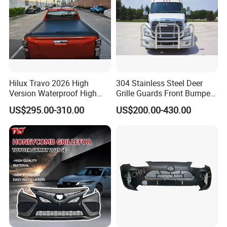
Hilux Travo 2026 High
304 Stainless Steel Deer
Version Waterproof High
Grille Guards Front Bumper
Load Aluminum Tonneau
for Volvo Vnl Cascadia
US$295.00-310.00
US$200.00-430.00
Cover