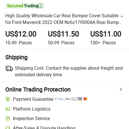

High Quality Wholesale Car Rear Bumper Cover Suitable
for Ford Maverick 2022 OEM Nz6z17f000AA Rear Bumper
Kit
US$12.00
US$11.50
US$11.00
10-49
Pieces
50-99
Pieces
100+
Pieces
Shipping
Shipping Cost:
Contact the supplier about freight and
estimated delivery time.
Online Trading Protection
Payment Guarantee
Platform Logistics
Inspection Service
After-Sales & Dispute Handling