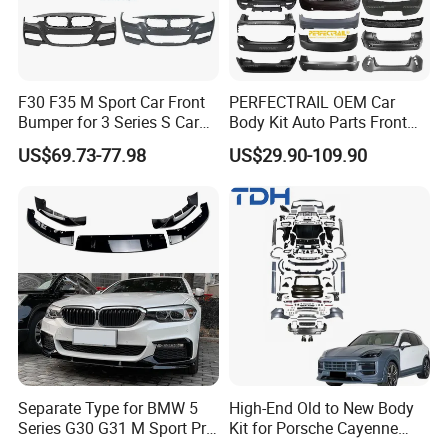
F30 F35 M Sport Car Front
PERFECTRAIL OEM Car
Bumper for 3 Series S Car
Body Kit Auto Parts Front
Accessories Optics New
Rear Bumper For BMW
US$69.73-77.98
US$29.90-109.90
Auto Couple Car
Mercedes Benz Audi Toyota
Accessories Auto Parts Car
Hilux Nissan Honda Mazda
Bumper
Isuzu Ford Chevrolet Jeep
Hyundai Kia
Separate Type for BMW 5
High-End Old to New Body
Series G30 G31 M Sport Pre-
Kit for Porsche Cayenne
Facelift Front Lip 2017-2020
2011-2014 958.1 Facelift to