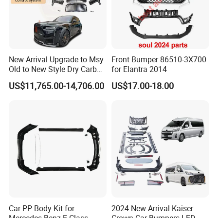
New Arrival Upgrade to Msy
Front Bumper 86510-3X700
Old to New Style Dry Carbon
for Elantra 2014
Fiber Body Kit for Rolls
US$11,765.00-14,706.00
US$17.00-18.00
Royce Cullinan Headlights
Rear Bumper Grille
Car PP Body Kit for
2024 New Arrival Kaiser
Mercedes Benz E-Class
Crown Car Bumpers LED