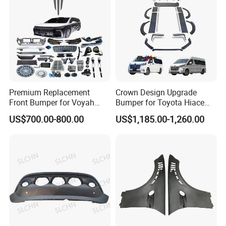
Premium Replacement
Crown Design Upgrade
Front Bumper for Voyah
Bumper for Toyota Hiace
Free Electric SUV
2024 Commuter Deluxe
US$700.00-800.00
US$1,185.00-1,260.00
Majesty Kit