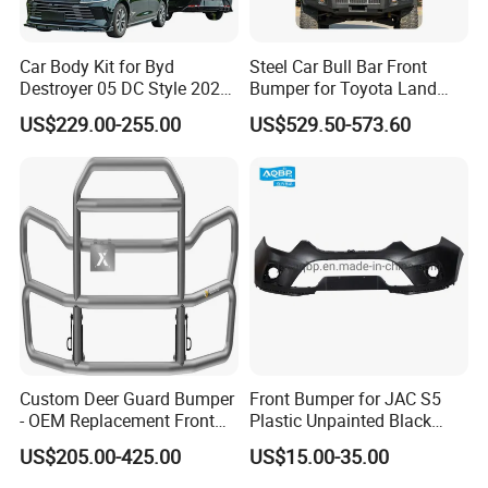
Car Body Kit for Byd
Steel Car Bull Bar Front
Destroyer 05 DC Style 2022-
Bumper for Toyota Land
2025 Front Rear Diffuser
Cruiser LC100 LC120 LC76
US$229.00-255.00
US$529.50-573.60
Spoiler Bumper Bodykit
Custom Deer Guard Bumper
Front Bumper for JAC S5
- OEM Replacement Front
Plastic Unpainted Black
Protection for International
Appearance
US$205.00-425.00
US$15.00-35.00
Trucks