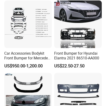
Car Accessories Bodykit
Front Bumper for Hyundai
Front Bumper for Mercedes
Elantra 2021 86510-AA000
B E N Z W177 W118 W117
US$950.00-1,200.00
US$22.50-27.50
W221 Body Kit