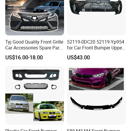
Tyj Good Quality Front Grille
52119-0DC20 52119-Yp954
Car Accessories Spare Parts
for Car Front Bumper Upper
Front Bumper for Toyota
Yaris Cross'2020
US$16.00-18.00
US$43.00
Camry 2021 Se
Plastic Car Front Bumper
F80 M3 M4 Front Bumper