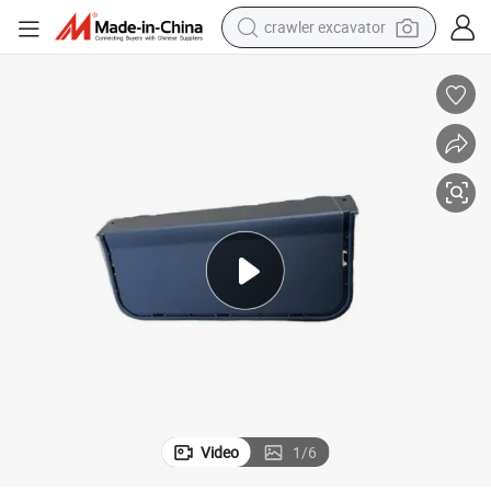
crawler excavator
reagent
farm tractor
electric bike
shoulder bag
human hair wig
electric car
earbud
Video
1
/
6