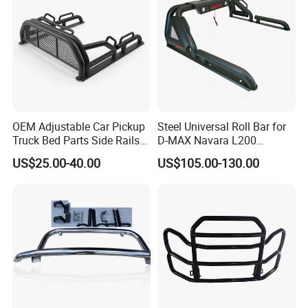
OEM Adjustable Car Pickup
Steel Universal Roll Bar for
Truck Bed Parts Side Rails
D-MAX Navara L200
Rack Black Classic off-Road
MitsubisTriton
US$25.00-40.00
US$105.00-130.00
Sport Chase Roll Bar with
Side Rails