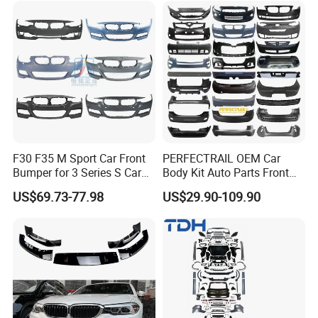
F30 F35 M Sport Car Front
PERFECTRAIL OEM Car
Bumper for 3 Series S Car
Body Kit Auto Parts Front
Accessories Optics New
Rear Bumper For BMW
US$69.73-77.98
US$29.90-109.90
Auto Couple Car
Mercedes Benz Audi Toyota
Accessories Auto Parts Car
Hilux Nissan Honda Mazda
Bumper
Isuzu Ford Chevrolet Jeep
Hyundai Kia