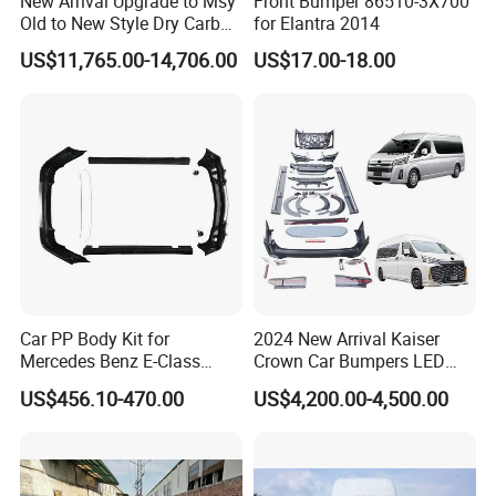
New Arrival Upgrade to Msy
Front Bumper 86510-3X700
Old to New Style Dry Carbon
for Elantra 2014
Fiber Body Kit for Rolls
US$11,765.00-14,706.00
US$17.00-18.00
Royce Cullinan Headlights
Rear Bumper Grille
Car PP Body Kit for
2024 New Arrival Kaiser
Mercedes Benz E-Class
Crown Car Bumpers LED
W211 Amg Style
Lights Spoiler Bodykit 2019-
US$456.10-470.00
US$4,200.00-4,500.00
2023 for Toyota Hiace
Grandia Tourer