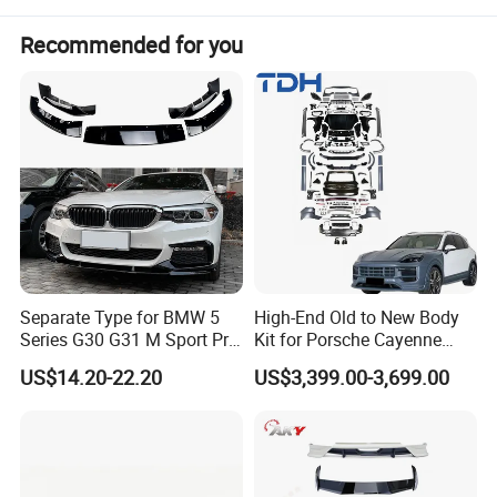
10pcs
MOQ:
Package:
Neutral or Customized packing
Recommended for you
Payment:
Paypal/Wester Union/TT
Detailed Photos
Separate Type for BMW 5
High-End Old to New Body
Series G30 G31 M Sport Pre-
Kit for Porsche Cayenne
Facelift Front Lip 2017-2020
2011-2014 958.1 Facelift to
US$14.20-22.20
US$3,399.00-3,699.00
Car Body Kit Car
2024 9y0.2 Turbo Gts Body
Accessories
Kit with Hood