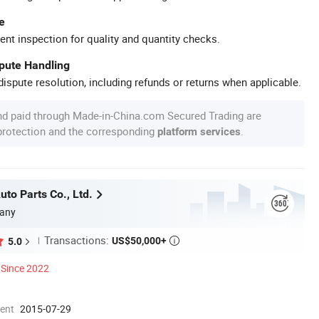
e
ent inspection for quality and quantity checks.
spute Handling
ispute resolution, including refunds or returns when applicable.
nd paid through Made-in-China.com Secured Trading are
 protection and the corresponding
.
platform services
to Parts Co., Ltd.
any
Transactions:
US$50,000+
5.0

Since 2022
ment
2015-07-29