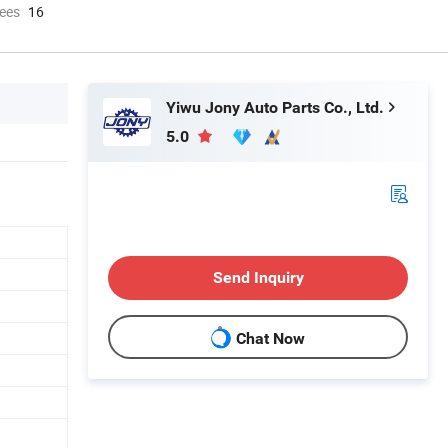
ees
16
Yiwu Jony Auto Parts Co., Ltd.
5.0
Send Inquiry
Chat Now