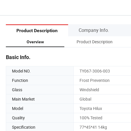
Company Info.
Product Description
Product Description
Overview
Basic Info.
Model NO.
TY067-3006-003
Function
Frost Prevention
Glass
Windshield
Main Market
Global
Model
Toyota Hilux
Quality
100% Tested
Specification
77*45*41 14kg