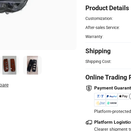
Product Details
Customization:
After-sales Service:
Warranty:
Shipping
Shipping Cost:
Online Trading 
pare
Payment Guaran
Platform-protected
Platform Logistic
Clearer shipment t