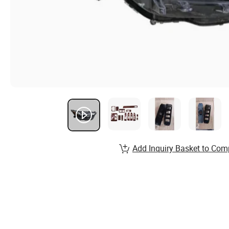
Add Inquiry Basket to Com