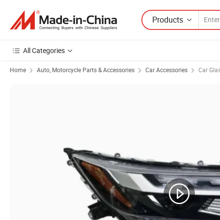
Products
All Categories
Home
Auto, Motorcycle Parts & Accessories
Car Accessories
Car Gla