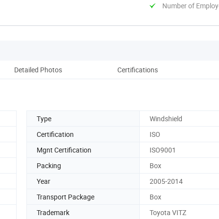
Number of Employ
Detailed Photos
Certifications
Type
Windshield
Certification
ISO
Mgnt Certification
ISO9001
Packing
Box
Year
2005-2014
Transport Package
Box
Trademark
Toyota VITZ