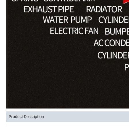
Product Description