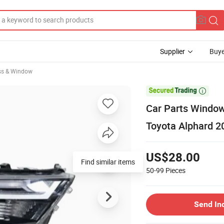
Supplier
Buye
ss & Window

Car Parts Window
Toyota Alphard 2
US$28.00
Find similar items
50-99
Pieces
Send In