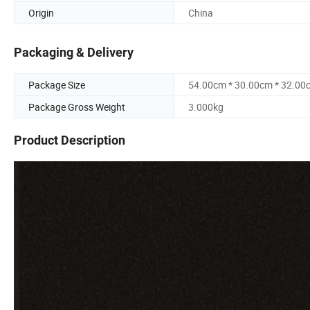
Origin
China
Packaging & Delivery
Package Size
54.00cm * 30.00cm * 32.00
Package Gross Weight
3.000kg
Product Description