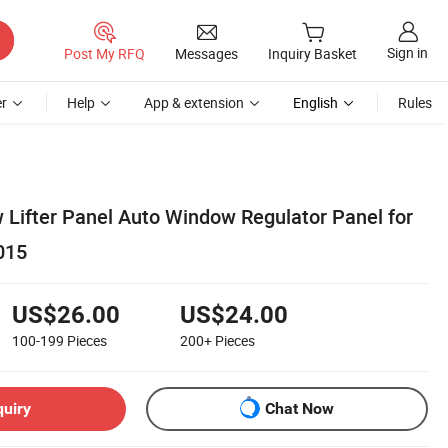
Sign in
Post My RFQ
Messages
Inquiry Basket
r
Help
App & extension
English
Rules
 Lifter Panel Auto Window Regulator Panel for
015
US$26.00
US$24.00
100-199
Pieces
200+
Pieces
quiry
Chat Now