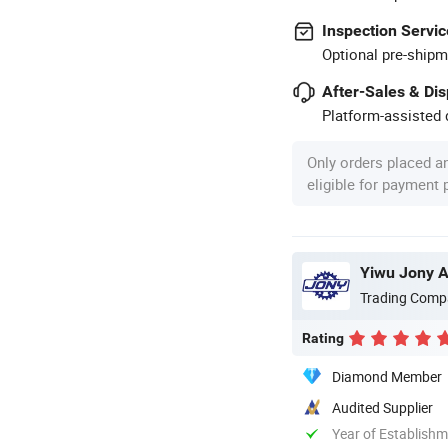
Inspection Servic
Optional pre-shipm
After-Sales & Di
Platform-assisted d
Only orders placed a
eligible for payment
Yiwu Jony Au
Trading Comp
Rating
Diamond Member
Audited Supplier
Year of Establish