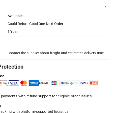
Available
Could Return Good One Next Order
1 Year
Contact the supplier about freight and estimated delivery time.
Protection
tee
 payments with refund support for eligible order issues.
s
racking with platform-supported logistics.