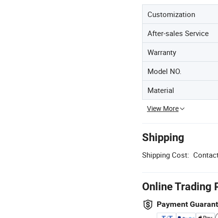
Customization
After-sales Service
Warranty
Model NO.
Material
View More
Shipping
Shipping Cost:
Contact
Online Trading 
Payment Guaran