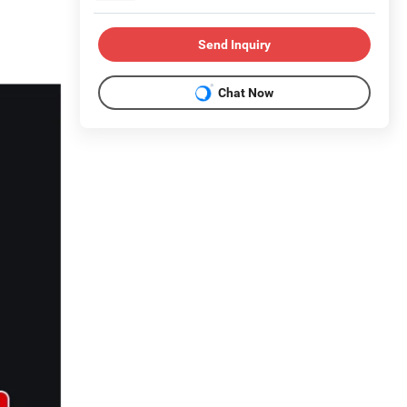
Send Inquiry
Chat Now