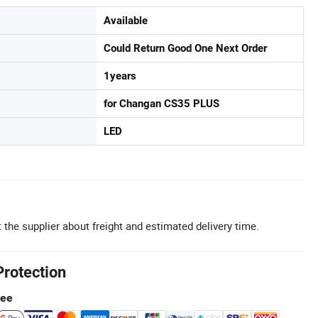
Available
Could Return Good One Next Order
1years
for Changan CS35 PLUS
LED
 the supplier about freight and estimated delivery time.
Protection
tee