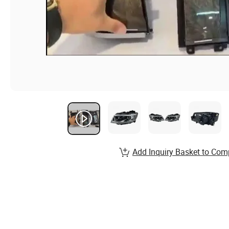
Add Inquiry Basket to Com