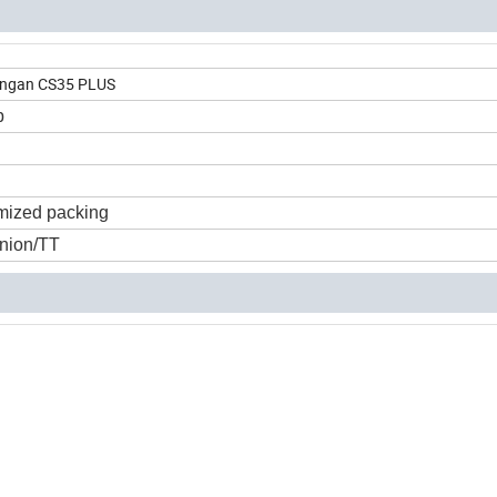
hangan CS35 PLUS
p
mized packing
nion/TT