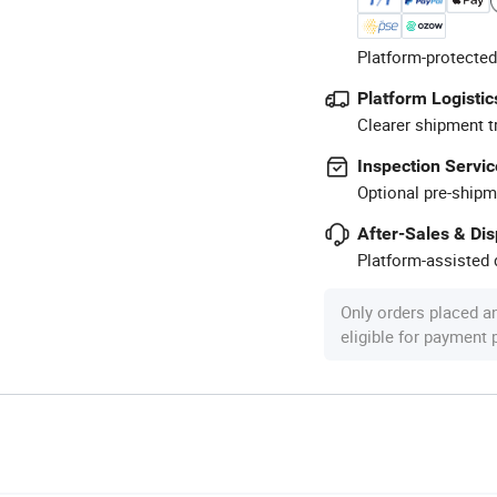
Platform-protected
Platform Logistic
Clearer shipment t
Inspection Servic
Optional pre-shipm
After-Sales & Di
Platform-assisted d
Only orders placed a
eligible for payment