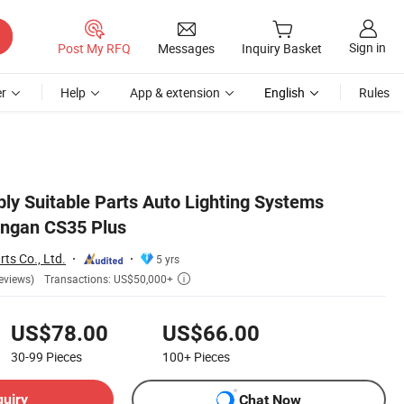
Sign in
Post My RFQ
Messages
Inquiry Basket
r
Help
App & extension
English
Rules
ly Suitable Parts Auto Lighting Systems
angan CS35 Plus
ts Co., Ltd.
5 yrs
Transactions: US$50,000+
eviews)

US$78.00
US$66.00
30-99
Pieces
100+
Pieces
quiry
Chat Now