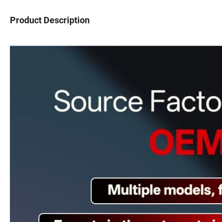
Product Description