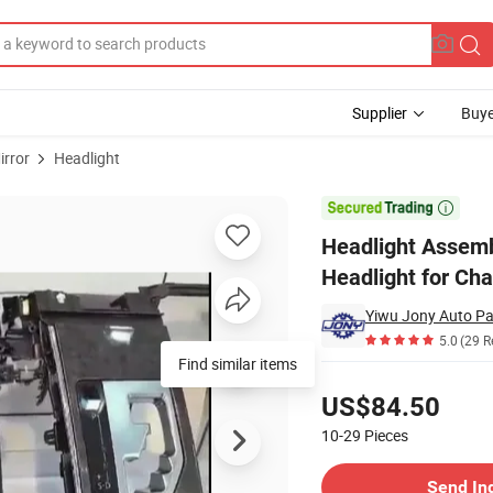
Supplier
Buye
irror
Headlight
 Systems Headlight for Changan CS35 Plus

Headlight Assemb
Headlight for Ch
Yiwu Jony Auto Par
5.0
(29 R
Pricing
US$84.50
10-29
Pieces
Contact Supplier
Send In