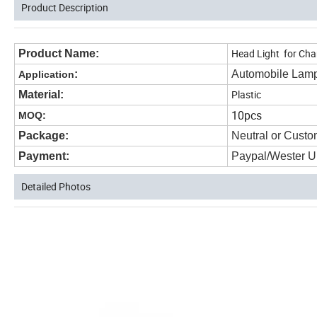
Product Description
Head Light for C
Product Name:
:
Automobile Lam
Application
Plastic
Material:
10pcs
MOQ:
Package:
Neutral or Custo
Payment:
Paypal/Wester U
Detailed Photos