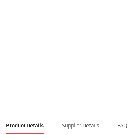
Supplier Details
FAQ
Product Details