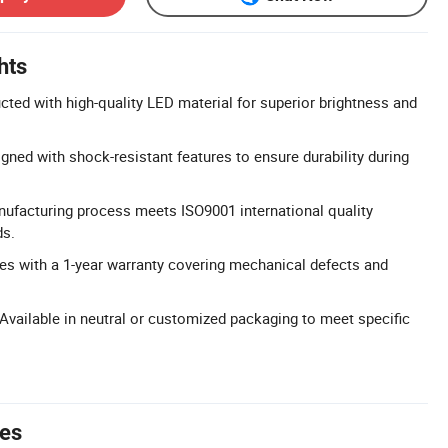
hts
cted with high-quality LED material for superior brightness and
gned with shock-resistant features to ensure durability during
nufacturing process meets ISO9001 international quality
s.
s with a 1-year warranty covering mechanical defects and
vailable in neutral or customized packaging to meet specific
tes