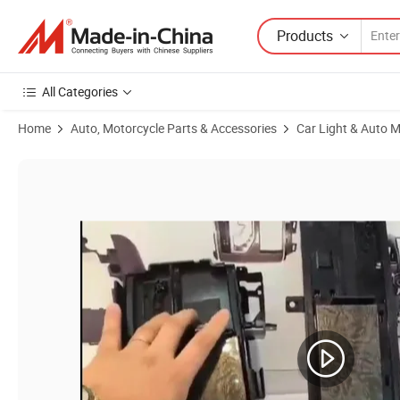
Products
All Categories
Home
Auto, Motorcycle Parts & Accessories
Car Light & Auto M
Product Images of Headlight Assembly Suitable Parts Auto Lighting