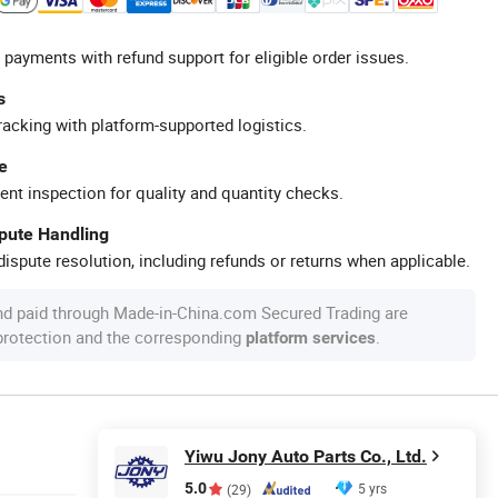
 payments with refund support for eligible order issues.
s
racking with platform-supported logistics.
e
ent inspection for quality and quantity checks.
spute Handling
ispute resolution, including refunds or returns when applicable.
nd paid through Made-in-China.com Secured Trading are
 protection and the corresponding
.
platform services
Yiwu Jony Auto Parts Co., Ltd.
5.0
5 yrs
(29)