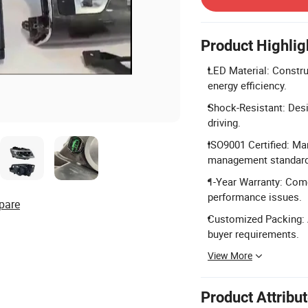
Product Highlig
LED Material: Constru
energy efficiency.
Shock-Resistant: Desi
driving.
ISO9001 Certified: Ma
management standard
1-Year Warranty: Come
performance issues.
pare
Customized Packing: A
buyer requirements.
View More
Product Attribu