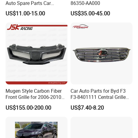
Auto Spare Parts Car
86350-AA000
Accessorie Front Grille Se
US$11.00-15.00
US$35.00-45.00
for Toyota Camry 2021 USA
Se / Xse
Mugen Style Carbon Fiber
Car Auto Parts for Byd F3
Front Grille for 2006-2010
F3-8401111 Central Grille
Honda Civic Fn2 Type-R
Spare Parts
US$155.00-200.00
US$7.40-8.20