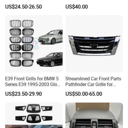
Grille for 2020-Nissan
Quattroporte VI 2017-2019
US$24.50-26.50
US$40.00
Sentra Bumper Grille
OEM 670110340
670110342 670110341
E39 Front Grills for BMW 5
Streamlined Car Front Parts
Series E39 1995-2003 Gloss
Pathfinder Car Grille for
Black Kidney 540I Car
Nissan
US$23.50-29.90
US$50.00-65.00
Grilles Front Grilles
51138159315