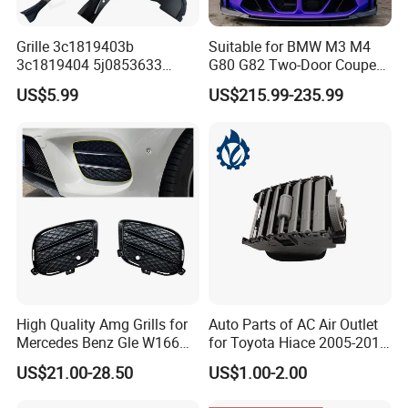
Grille 3c1819403b
Suitable for BMW M3 M4
3c1819404 5j0853633
G80 G82 Two-Door Coupe
5ja8536689b9 6n5807985
2020-2024 CSL Style
US$5.99
US$215.99-235.99
86150h5000 863504L500
Carbon Fiber Front Lip Front
2803118xst13A 96648621
Bumper Front Splitter
1K0820746;5c5853671qzll;
Accessory Kit Bumper
51137412323;5113741232
4;EL3z-8
High Quality Amg Grills for
Auto Parts of AC Air Outlet
Mercedes Benz Gle W166
for Toyota Hiace 2005-2015
GLS X166 Gle Coupe 2015-
OEM 55686-26040
US$21.00-28.50
US$1.00-2.00
2018 Car Body Kit Car
Accessories