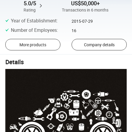
5.0/5
US$50,000+
Rating
Transactions in 6 months
Year of Establishment
:
2015-07-29
Number of Employees
:
16
More products
Company details
Details