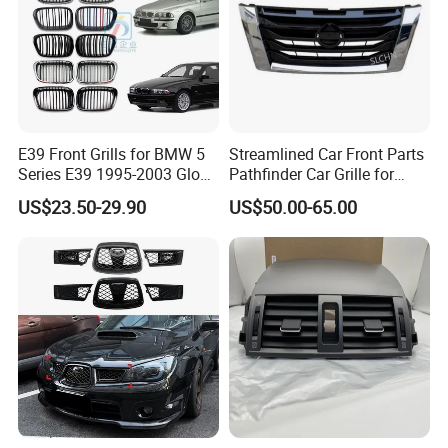
E39 Front Grills for BMW 5
Streamlined Car Front Parts
Series E39 1995-2003 Gloss
Pathfinder Car Grille for
Black Kidney 540I Car
Nissan
US$23.50-29.90
US$50.00-65.00
Grilles Front Grilles
51138159315