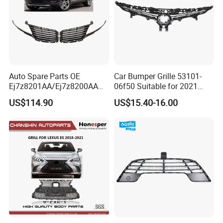
Auto Spare Parts OE
Car Bumper Grille 53101-
Ej7z8201AA/Ej7z8200AA
06f50 Suitable for 2021
2014 Lincoln Mkc Car Front
Toyota Camry Xv70
US$114.90
US$15.40-16.00
Grille
(SE/XSE)