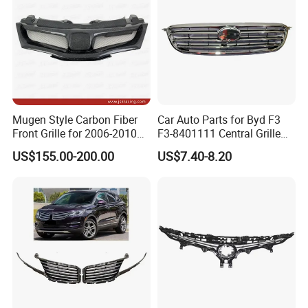
Mugen Style Carbon Fiber
Car Auto Parts for Byd F3
Front Grille for 2006-2010
F3-8401111 Central Grille
Honda Civic Fn2 Type-R
Spare Parts
US$155.00-200.00
US$7.40-8.20