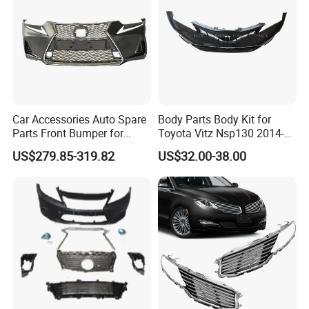
Car Accessories Auto Spare
Body Parts Body Kit for
Parts Front Bumper for
Toyota Vitz Nsp130 2014-
2017-2020 Lexus Is 300
2017 Front Bumper
US$279.85-319.82
US$32.00-38.00