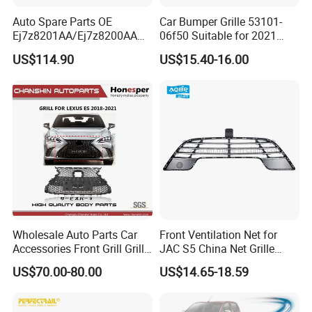
Auto Spare Parts OE
Car Bumper Grille 53101-
Ej7z8201AA/Ej7z8200AA
06f50 Suitable for 2021
2014 Lincoln Mkc Car Front
Toyota Camry Xv70
US$114.90
US$15.40-16.00
Grille
(SE/XSE)
Wholesale Auto Parts Car
Front Ventilation Net for
Accessories Front Grill Grille
JAC S5 China Net Grille
Chrome Replacement for Lx
Plastic
US$70.00-80.00
US$14.65-18.59
Es350 Es300h F-Sport 2018-
2024 53101-33720