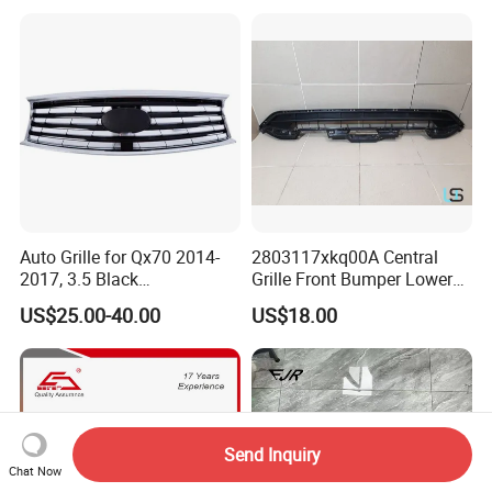
Auto Grille for Qx70 2014-
2803117xkq00A Central
2017, 3.5 Black
Grille Front Bumper Lower
Inside+Chrome Frame
Grill Haval F7 2017-
US$25.00-40.00
US$18.00
Send Inquiry
Chat Now