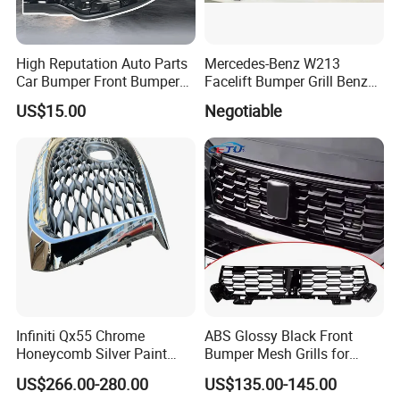
High Reputation Auto Parts
Mercedes-Benz W213
Car Bumper Front Bumper
Facelift Bumper Grill Benz
Grille for Toyota RAV4 2022
W213 Modified Grille
US$15.00
Negotiable
USA Front Bumper Guard
Infiniti Qx55 Chrome
ABS Glossy Black Front
Honeycomb Silver Paint
Bumper Mesh Grills for
Front Grille OE Code 62310-
Great Wall Tank 400 23-25
US$266.00-280.00
US$135.00-145.00
5vj1a Style