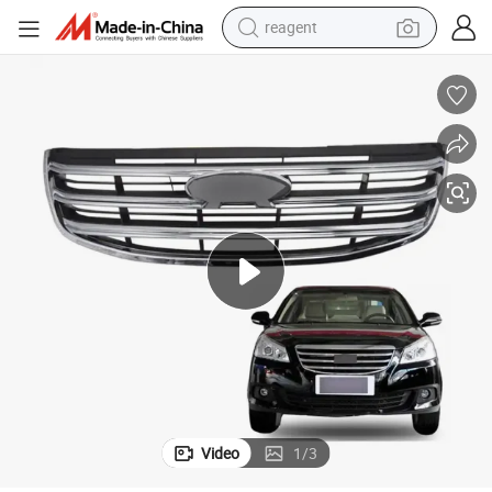
reagent
earbud
weight loss capsule
pullover hoody
electric tricycle
basketball shoe
crawler excavator
shoulder bag
Video
1
/
3