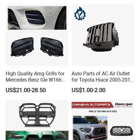
2803118xst13A 96648621
Bumper Front Splitter
1K0820746;5c5853671qzll;
Accessory Kit Bumper
51137412323;5113741232
4;EL3z-8
High Quality Amg Grills for
Auto Parts of AC Air Outlet
Mercedes Benz Gle W166
for Toyota Hiace 2005-2015
GLS X166 Gle Coupe 2015-
OEM 55686-26040
US$21.00-28.50
US$1.00-2.00
2018 Car Body Kit Car
Accessories