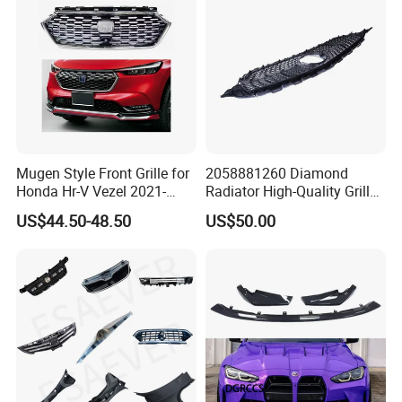
Mugen Style Front Grille for
2058881260 Diamond
Honda Hr-V Vezel 2021-
Radiator High-Quality Grilles
2025 Bodykit
for Mercedes Benz W205
US$44.50-48.50
US$50.00