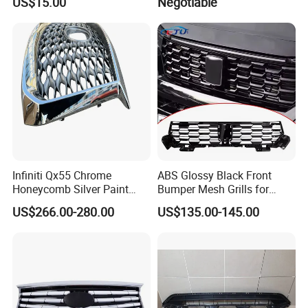
US$15.00
Negotiable
USA Front Bumper Guard
Infiniti Qx55 Chrome
ABS Glossy Black Front
Honeycomb Silver Paint
Bumper Mesh Grills for
Front Grille OE Code 62310-
Great Wall Tank 400 23-25
US$266.00-280.00
US$135.00-145.00
5vj1a Style