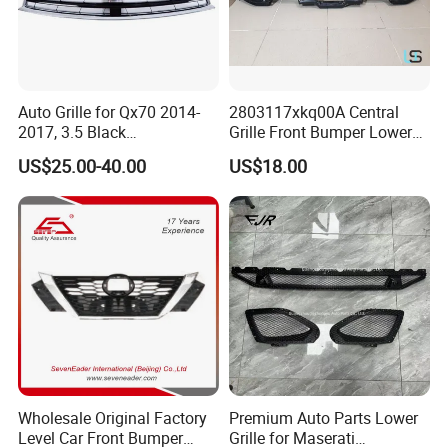
Auto Grille for Qx70 2014-
2803117xkq00A Central
2017, 3.5 Black
Grille Front Bumper Lower
Inside+Chrome Frame
Grill Haval F7 2017-
US$25.00-40.00
US$18.00
Wholesale Original Factory
Premium Auto Parts Lower
Level Car Front Bumper
Grille for Maserati