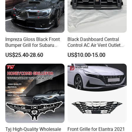
Impreza Gloss Black Front
Black Dashboard Central
Bumper Grill for Subaru
Control AC Air Vent Outlet
Impreza Wrx Sti 2006-2007
Cover for Toyota Corolla
US$25.40-28.60
US$10.00-15.00
Car Accessories
Altis 2007-2013 OEM:
55670-02163
Tyj High-Quality Wholesale
Front Grille for Elantra 2021