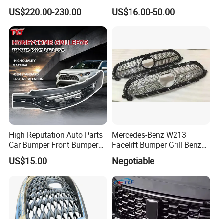
Fibre CSL Front Kidney
Auto Part Body Parts
US$220.00-230.00
US$16.00-50.00
Grilles Without Acc (2021+)
Bumper Grille for Toyota
Auto Parts
Tacoma 2019-2021 Pick-up
53101-04100
High Reputation Auto Parts
Mercedes-Benz W213
Car Bumper Front Bumper
Facelift Bumper Grill Benz
Grille for Toyota RAV4 2022
W213 Modified Grille
US$15.00
Negotiable
USA Front Bumper Guard