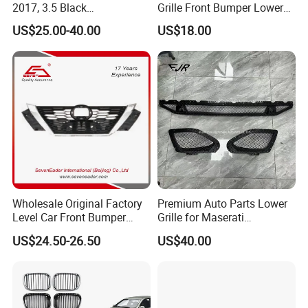
2017, 3.5 Black
Grille Front Bumper Lower
Inside+Chrome Frame
Grill Haval F7 2017-
US$25.00-40.00
US$18.00
Wholesale Original Factory
Premium Auto Parts Lower
Level Car Front Bumper
Grille for Maserati
Grille for 2020-Nissan
Quattroporte VI 2017-2019
US$24.50-26.50
US$40.00
Sentra Bumper Grille
OEM 670110340
670110342 670110341