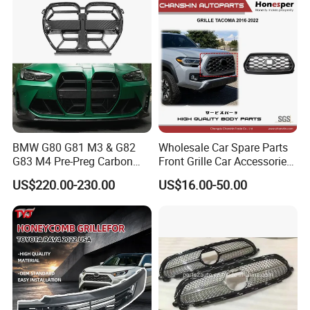
BMW G80 G81 M3 & G82
Wholesale Car Spare Parts
G83 M4 Pre-Preg Carbon
Front Grille Car Accessories
Fibre CSL Front Kidney
Auto Part Body Parts
US$220.00-230.00
US$16.00-50.00
Grilles Without Acc (2021+)
Bumper Grille for Toyota
Auto Parts
Tacoma 2019-2021 Pick-up
53101-04100