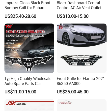
Impreza Gloss Black Front
Black Dashboard Central
Bumper Grill for Subaru
Control AC Air Vent Outlet
Impreza Wrx Sti 2006-2007
Cover for Toyota Corolla
US$25.40-28.60
US$10.00-15.00
Car Accessories
Altis 2007-2013 OEM:
55670-02163
Tyj High-Quality Wholesale
Front Grille for Elantra 2021
Auto Spare Parts Car
86350-AA000
Accessorie Front Grille Se
US$11.00-15.00
US$35.00-45.00
for Toyota Camry 2021 USA
Se / Xse