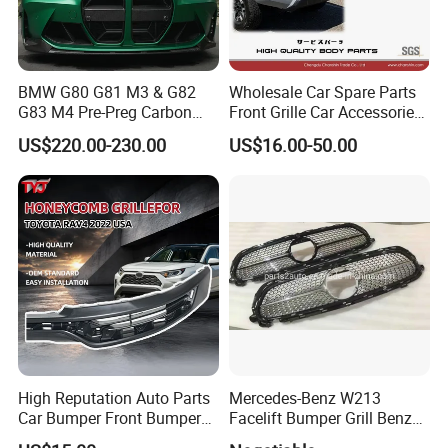
BMW G80 G81 M3 & G82
Wholesale Car Spare Parts
G83 M4 Pre-Preg Carbon
Front Grille Car Accessories
Fibre CSL Front Kidney
Auto Part Body Parts
US$220.00-230.00
US$16.00-50.00
Grilles Without Acc (2021+)
Bumper Grille for Toyota
Auto Parts
Tacoma 2019-2021 Pick-up
53101-04100
High Reputation Auto Parts
Mercedes-Benz W213
Car Bumper Front Bumper
Facelift Bumper Grill Benz
Grille for Toyota RAV4 2022
W213 Modified Grille