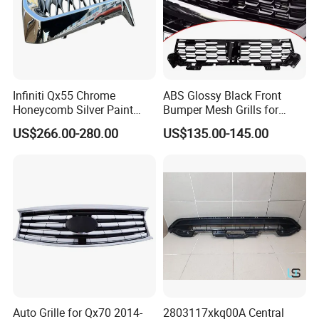
Infiniti Qx55 Chrome
ABS Glossy Black Front
Honeycomb Silver Paint
Bumper Mesh Grills for
Front Grille OE Code 62310-
Great Wall Tank 400 23-25
US$266.00-280.00
US$135.00-145.00
5vj1a Style
Auto Grille for Qx70 2014-
2803117xkq00A Central