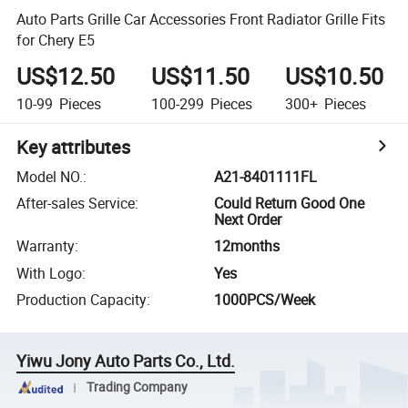
Auto Parts Grille Car Accessories Front Radiator Grille Fits
for Chery E5
US$12.50
US$11.50
US$10.50
10-99
Pieces
100-299
Pieces
300+
Pieces
Key attributes
Model NO.
:
A21-8401111FL
After-sales Service
:
Could Return Good One
Next Order
Warranty
:
12months
With Logo
:
Yes
Production Capacity
:
1000PCS/Week
Yiwu Jony Auto Parts Co., Ltd.
Trading Company