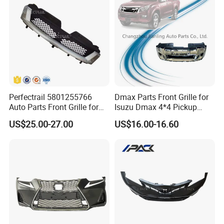
Perfectrail 5801255766
Dmax Parts Front Grille for
Auto Parts Front Grille for
Isuzu Dmax 4*4 Pickup
Iveco Daily 2009-2010
2012 2013 2014
US$25.00-27.00
US$16.00-16.60