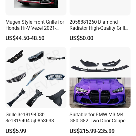
Mugen Style Front Grille for
2058881260 Diamond
Honda Hr-V Vezel 2021-
Radiator High-Quality Grilles
2025 Bodykit
for Mercedes Benz W205
US$44.50-48.50
US$50.00
Grille 3c1819403b
Suitable for BMW M3 M4
3c1819404 5j0853633
G80 G82 Two-Door Coupe
5ja8536689b9 6n5807985
2020-2024 CSL Style
US$5.99
US$215.99-235.99
86150h5000 863504L500
Carbon Fiber Front Lip Front