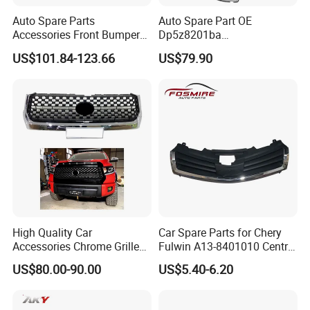
Auto Spare Parts
Auto Spare Part OE
Accessories Front Bumper
Dp5z8201ba
Lhbody Kit for Lexus 2012-
L/Dp5z8200bc R 2013
US$101.84-123.66
US$79.90
2014
Lincoln Mkz Car Front Grille
High Quality Car
Car Spare Parts for Chery
Accessories Chrome Grille
Fulwin A13-8401010 Central
2014-2019 for Toyota
Grille Auto Parts
US$80.00-90.00
US$5.40-6.20
Tundra