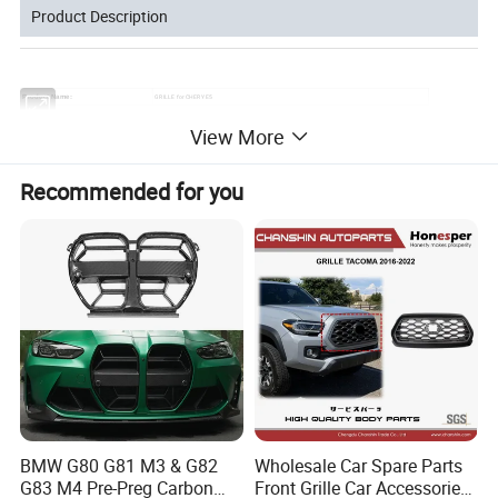
Product Description
GRILLE for CHERY E5
Product Name:
:
CAR GRILLE
Application
View More
ABS
Material:
10pcs
MOQ:
Package:
Neutral or Customized packing
Payment:
Paypal/Wester Union/TT
Recommended for you
Detailed Photos
BMW G80 G81 M3 & G82
Wholesale Car Spare Parts
G83 M4 Pre-Preg Carbon
Front Grille Car Accessories