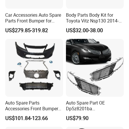
Car Accessories Auto Spare
Body Parts Body Kit for
Parts Front Bumper for
Toyota Vitz Nsp130 2014-
2017-2020 Lexus Is 300
2017 Front Bumper
US$279.85-319.82
US$32.00-38.00
Auto Spare Parts
Auto Spare Part OE
Accessories Front Bumper
Dp5z8201ba
Lhbody Kit for Lexus 2012-
L/Dp5z8200bc R 2013
US$101.84-123.66
US$79.90
2014
Lincoln Mkz Car Front Grille