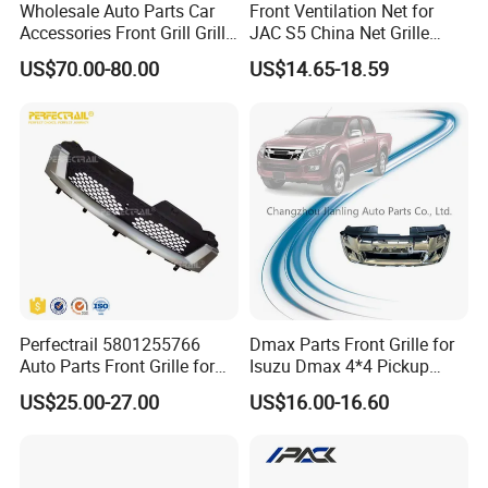
Wholesale Auto Parts Car
Front Ventilation Net for
Accessories Front Grill Grille
JAC S5 China Net Grille
Chrome Replacement for Lx
Plastic
US$70.00-80.00
US$14.65-18.59
Es350 Es300h F-Sport 2018-
2024 53101-33720
Perfectrail 5801255766
Dmax Parts Front Grille for
Auto Parts Front Grille for
Isuzu Dmax 4*4 Pickup
Iveco Daily 2009-2010
2012 2013 2014
US$25.00-27.00
US$16.00-16.60