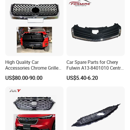
High Quality Car
Car Spare Parts for Chery
Accessories Chrome Grille
Fulwin A13-8401010 Central
2014-2019 for Toyota
Grille Auto Parts
US$80.00-90.00
US$5.40-6.20
Tundra