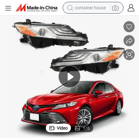
container house
basketball shoe
farm tractor
running shoe
powder
electric tricycle
earbud
electric bike
Video
1
/
6