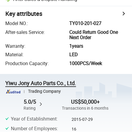
Key attributes
Model NO.
:
TY010-201-027
After-sales Service
:
Could Return Good One
Next Order
Warranty
:
1years
Material
:
LED
Production Capacity
:
1000PCS/Week
Yiwu Jony Auto Parts Co., Ltd.
Trading Company
5.0/5
US$50,000+
Rating
Transactions in 6 months
Year of Establishment
:
2015-07-29
Number of Employees
:
16