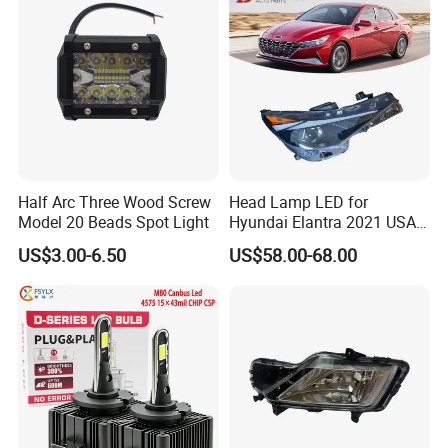
Half Arc Three Wood Screw
Head Lamp LED for
Model 20 Beads Spot Light
Hyundai Elantra 2021 USA
Type 92101-Ab000 92102-
US$3.00-6.50
US$58.00-68.00
Ab000