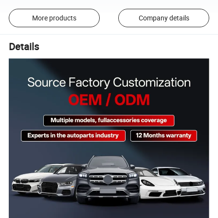
More products
Company details
Details