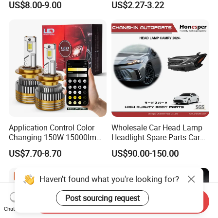
US$8.00-9.00
US$2.27-3.22
Work Ligh, LED Flood Work
Light. Suitable for
Motorbikes, Atvs, Utvs, Suvs,
Lorries, Boats
Application Control Color
Wholesale Car Head Lamp
Changing 150W 15000lm
Headlight Spare Parts Car
LED Headlight H1 H4 H7
Accessories Auto Part for
US$7.70-8.70
US$90.00-150.00
H11 9005 9006 Car Light
Toyota Camry 2024 2025
Bulb
2026 81150-Aq040 81110-
Aq040 Axva80 Axvh80
Haven't found what you're looking for?
Post sourcing request
Send Inquiry
Chat Now