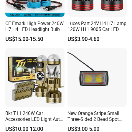
CE Emark High Power 240W
Luces Part 24V H4 H7 Lamp
H7 H4 LED Headlight Bulb
120W H11 9005 Car LED
X10 30000lm Canbus LED
Headlights
US$15.00-15.50
US$3.90-4.60
Headlight H11 9005 9006
Bkr T11 240W Car
New Orange Stripe Small
Accessories LED Light Auto
Three-Sided 2 Bead Spot
Headlamp H4 H7 H11 LED
Light
US$10.00-12.00
US$3.00-5.00
Headlights