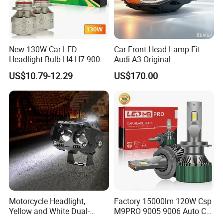
New 130W Car LED
Car Front Head Lamp Fit
Headlight Bulb H4 H7 9005
Audi A3 Original
Auto Light A20-Series
Replacement Headlight Unit
US$10.79-12.29
US$170.00
Motorcycle Headlight,
Factory 15000lm 120W Csp
Yellow and White Dual-
M9PRO 9005 9006 Auto Car
Colour, 8-30 V, 20 W, LED
LED Light Bulb