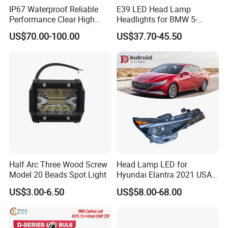
IP67 Waterproof Reliable
E39 LED Head Lamp
Performance Clear High
Headlights for BMW 5-
Powerful Front Headlight for
Series 1995-2003 High-
US$70.00-100.00
US$37.70-45.50
Saic Maxus V90 /Del Auto
Performance Set
Part
63126902425
Half Arc Three Wood Screw
Head Lamp LED for
Model 20 Beads Spot Light
Hyundai Elantra 2021 USA
Type 92101-Ab000 92102-
US$3.00-6.50
US$58.00-68.00
Ab000