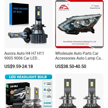
Gxp 4575
Aurora Auto H4 H7 H11
Wholesale Auto Parts Car
9005 9006 Car LED
Accessories Auto Lamp Car
Headlight Bulb
Lights Headlamp Headlight
US$9.59-24.18
US$38.50-40.50
for 2016 Nissan Qashqai