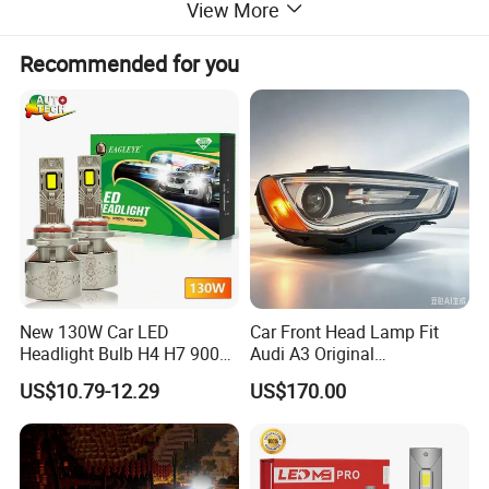
View More
Recommended for you
New 130W Car LED
Car Front Head Lamp Fit
Headlight Bulb H4 H7 9005
Audi A3 Original
Auto Light A20-Series
Replacement Headlight Unit
US$10.79-12.29
US$170.00