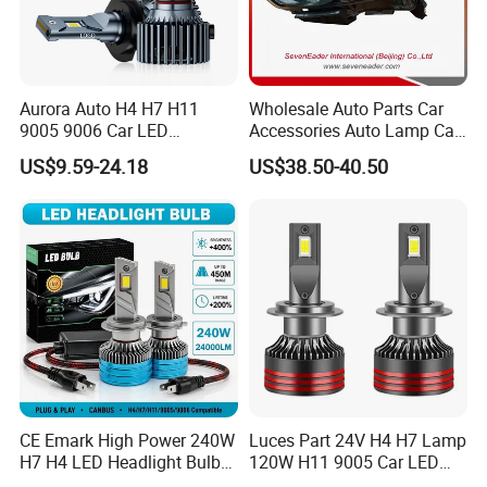
Aurora Auto H4 H7 H11
Wholesale Auto Parts Car
9005 9006 Car LED
Accessories Auto Lamp Car
Headlight Bulb
Lights Headlamp Headlight
US$9.59-24.18
US$38.50-40.50
for 2016 Nissan Qashqai
CE Emark High Power 240W
Luces Part 24V H4 H7 Lamp
H7 H4 LED Headlight Bulb
120W H11 9005 Car LED
X10 30000lm Canbus LED
Headlights