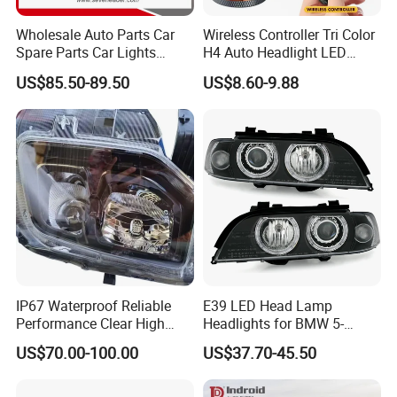
Wholesale Auto Parts Car
Wireless Controller Tri Color
Spare Parts Car Lights
H4 Auto Headlight LED
Headlamp Auto Lamp
Lamp H7 LED Car Lights
US$85.50-89.50
US$8.60-9.88
Headlight for 2020 Toyota
120W Auto Car LED
Hilux Revo Rocco
Headlight
IP67 Waterproof Reliable
E39 LED Head Lamp
Performance Clear High
Headlights for BMW 5-
Powerful Front Headlight for
Series 1995-2003 High-
US$70.00-100.00
US$37.70-45.50
Saic Maxus V90 /Del Auto
Performance Set
Part
63126902425