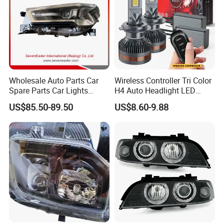
Wholesale Auto Parts Car
Wireless Controller Tri Color
Spare Parts Car Lights
H4 Auto Headlight LED
Headlamp Auto Lamp
Lamp H7 LED Car Lights
US$85.50-89.50
US$8.60-9.88
Headlight for 2020 Toyota
120W Auto Car LED
Hilux Revo Rocco
Headlight