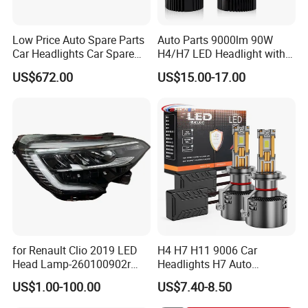
Low Price Auto Spare Parts
Auto Parts 9000lm 90W
Car Headlights Car Spare
H4/H7 LED Headlight with
Automobile Part for Infiniti
Mini Projector Lens Car
US$672.00
US$15.00-17.00
Qx80 26010-6gw2b 26060-
Lights for Y6/Y7/Y8 Models
6gw2b
for Renault Clio 2019 LED
H4 H7 H11 9006 Car
Head Lamp-260100902r
Headlights H7 Auto
260609987r
Headlight Et-75 150W
US$1.00-100.00
US$7.40-8.50
17000lm 9005 LED
Headlight Bulbs High Power