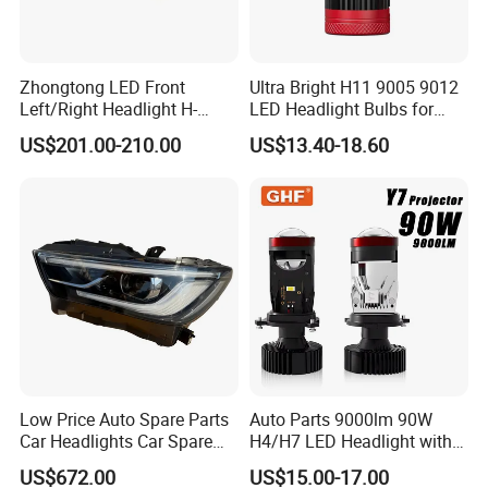
Zhongtong LED Front
Ultra Bright H11 9005 9012
Left/Right Headlight H-
LED Headlight Bulbs for
Qz533*533 for Lck6132D
Night Driving
US$201.00-210.00
US$13.40-18.60
Climber
Low Price Auto Spare Parts
Auto Parts 9000lm 90W
Car Headlights Car Spare
H4/H7 LED Headlight with
Automobile Part for Infiniti
Mini Projector Lens Car
US$672.00
US$15.00-17.00
Qx80 26010-6gw2b 26060-
Lights for Y6/Y7/Y8 Models