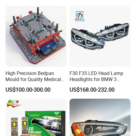
High Precision Bedpan
F30 F35 LED Head Lamp
Mould for Quality Medical
Headlights for BMW 3
Equipment Production
Series Car Accessories
US$100.00-300.00
US$168.00-232.00
Optics New Auto Couple
LED Xenon HID Classic