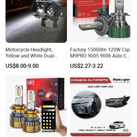
Motorcycle Headlight,
Factory 15000lm 120W Csp
Yellow and White Dual-
M9PRO 9005 9006 Auto Car
Colour, 8-30 V, 20 W, LED
LED Light Bulb
US$8.00-9.00
US$2.27-3.22
Work Ligh, LED Flood Work
Light. Suitable for
Motorbikes, Atvs, Utvs, Suvs,
Lorries, Boats