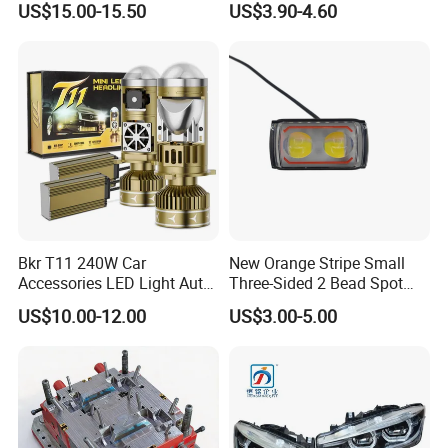
US$15.00-15.50
US$3.90-4.60
Headlight H11 9005 9006
Bkr T11 240W Car
New Orange Stripe Small
Accessories LED Light Auto
Three-Sided 2 Bead Spot
Headlamp H4 H7 H11 LED
Light
US$10.00-12.00
US$3.00-5.00
Headlights