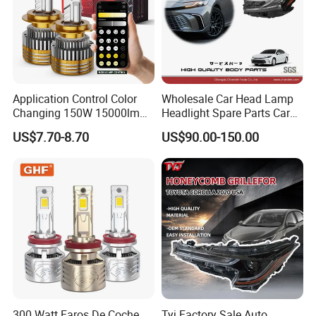
Application Control Color
Wholesale Car Head Lamp
Changing 150W 15000lm
Headlight Spare Parts Car
LED Headlight H1 H4 H7
Accessories Auto Part for
US$7.70-8.70
US$90.00-150.00
H11 9005 9006 Car Light
Toyota Camry 2024 2025
Bulb
2026 81150-Aq040 81110-
Aq040 Axva80 Axvh80
300 Watt Faros De Coche
Tyj Factory Sale Auto