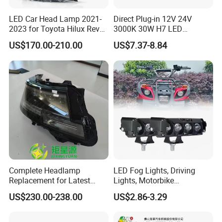
LED Car Head Lamp 2021-
Direct Plug-in 12V 24V
2023 for Toyota Hilux Revo
3000K 30W H7 LED
Rocco Car Parts
Headlight Bulb for Car High
US$170.00-210.00
US$7.37-8.84
Beam or Low Beam, Plug
and Play, All in One
Complete Headlamp
LED Fog Lights, Driving
Replacement for Latest
Lights, Motorbike
Range Rover L460 Model
Headlights, 4-Lens
US$230.00-238.00
US$2.86-3.29
Motorbike Auxiliary
Spotlights, 3200lm,
25W/35W LED Fog Lights,