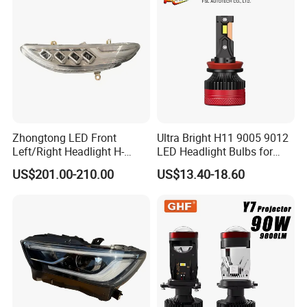
White and Yellow High and
Low Beam
Zhongtong LED Front
Ultra Bright H11 9005 9012
Left/Right Headlight H-
LED Headlight Bulbs for
Qz533*533 for Lck6132D
Night Driving
US$201.00-210.00
US$13.40-18.60
Climber