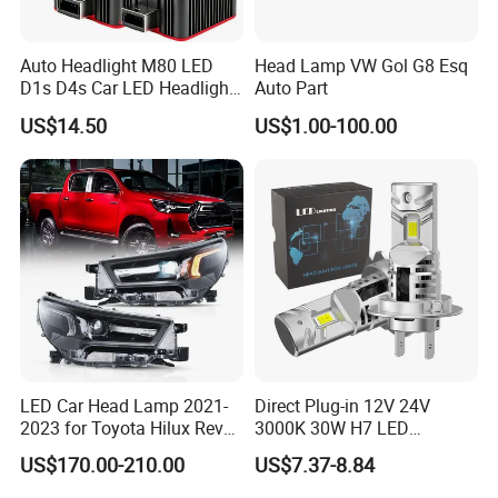
Auto Headlight M80 LED
Head Lamp VW Gol G8 Esq
D1s D4s Car LED Headlight
Auto Part
Bulb
US$14.50
US$1.00-100.00
LED Car Head Lamp 2021-
Direct Plug-in 12V 24V
2023 for Toyota Hilux Revo
3000K 30W H7 LED
Rocco Car Parts
Headlight Bulb for Car High
US$170.00-210.00
US$7.37-8.84
Beam or Low Beam, Plug
and Play, All in One