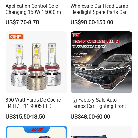
Application Control Color
Wholesale Car Head Lamp
Changing 150W 15000lm
Headlight Spare Parts Car
LED Headlight H1 H4 H7
Accessories Auto Part for
US$7.70-8.70
US$90.00-150.00
H11 9005 9006 Car Light
Toyota Camry 2024 2025
Bulb
2026 81150-Aq040 81110-
Aq040 Axva80 Axvh80
300 Watt Faros De Coche
Tyj Factory Sale Auto
H4 H7 H11 9005 LED
Lamps Car Lighting Front
Headlight Bulb High Low
Lamps for Toyota Corolla
US$15.50-18.50
US$48.00-60.00
Beam Car Light
2020 USA Le/Xle
Headlamps LED Headlight
Automotive Accessories