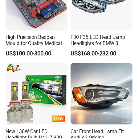
High Precision Bedpan
F30 F35 LED Head Lamp
Mould for Quality Medical
Headlights for BMW 3
Equipment Production
Series Car Accessories
US$100.00-300.00
US$168.00-232.00
Optics New Auto Couple
LED Xenon HID Classic
New 130W Car LED
Car Front Head Lamp Fit
Headlight Bulb H4 H7 9005
Audi A3 Original