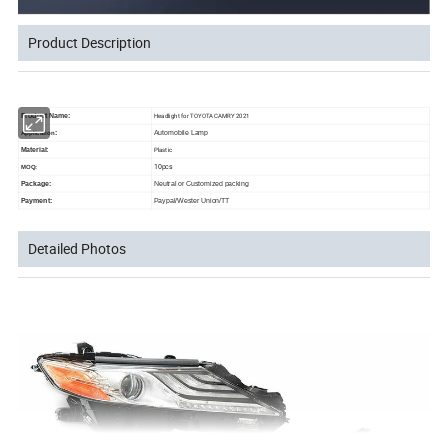
Product Description
Headlight for TOYOTA CAMRY 2021
Product Name:
:
Automobile Lamp
Application
Plastic
Material:
10pcs
MOQ:
Package:
Neutral or Customized packing
Payment:
Paypal/Wester Union/TT
Detailed Photos