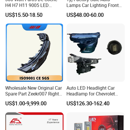
H4 H7 H11 9005 LED
Lamps Car Lighting Front
Headlight Bulb High Low
Lamps for Toyota Corolla
US$15.50-18.50
US$48.00-60.00
Beam Car Light
2020 USA Le/Xle
Headlamps LED Headlight
Automotive Accessories
Wholesale New Original Car
Auto LED Headlight Car
Spare Part Zeekr007 Right
Headlamp for Chevrolet
Headlight 6608266802
Equinox 2024 2025
US$1.00-9,999.00
US$126.30-162.40
From OEM Factory