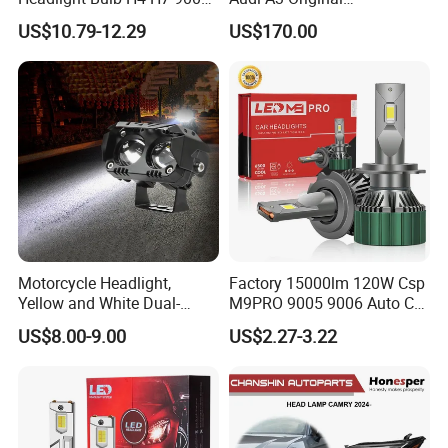
Auto Light A20-Series
Replacement Headlight Unit
US$10.79-12.29
US$170.00
Motorcycle Headlight,
Factory 15000lm 120W Csp
Yellow and White Dual-
M9PRO 9005 9006 Auto Car
Colour, 8-30 V, 20 W, LED
LED Light Bulb
US$8.00-9.00
US$2.27-3.22
Work Ligh, LED Flood Work
Light. Suitable for
Motorbikes, Atvs, Utvs, Suvs,
Lorries, Boats