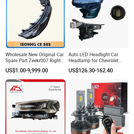
Wholesale New Original Car
Auto LED Headlight Car
Spare Part Zeekr007 Right
Headlamp for Chevrolet
Headlight 6608266802
Equinox 2024 2025
US$1.00-9,999.00
US$126.30-162.40
From OEM Factory