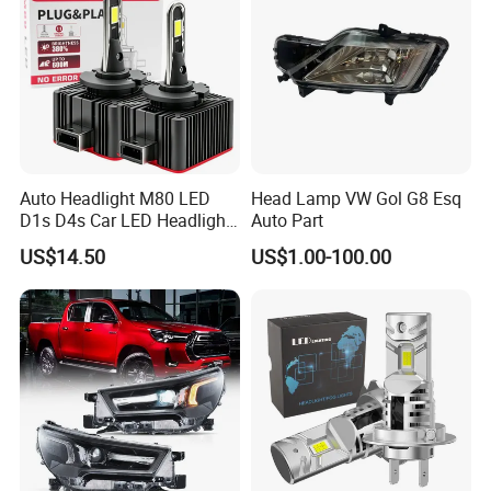
Auto Headlight M80 LED
Head Lamp VW Gol G8 Esq
D1s D4s Car LED Headlight
Auto Part
Bulb
US$14.50
US$1.00-100.00