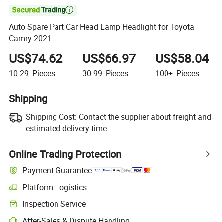

Auto Spare Part Car Head Lamp Headlight for Toyota
Camry 2021
US$74.62
US$66.97
US$58.04
10-29
Pieces
30-99
Pieces
100+
Pieces
Shipping
Shipping Cost:
Contact the supplier about freight and
estimated delivery time.
Online Trading Protection
Payment Guarantee
Platform Logistics
Inspection Service
After-Sales & Dispute Handling