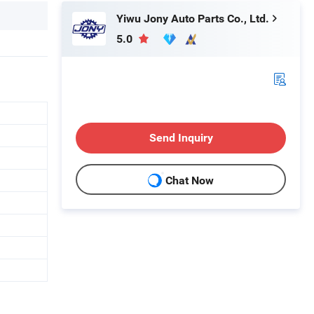
Yiwu Jony Auto Parts Co., Ltd.
5.0
Send Inquiry
Chat Now