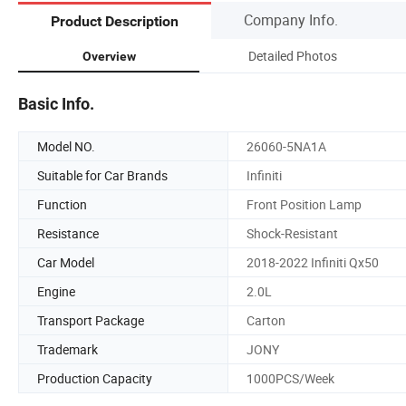
Company Info.
Product Description
Detailed Photos
Overview
Basic Info.
Model NO.
26060-5NA1A
Suitable for Car Brands
Infiniti
Function
Front Position Lamp
Resistance
Shock-Resistant
Car Model
2018-2022 Infiniti Qx50
Engine
2.0L
Transport Package
Carton
Trademark
JONY
Production Capacity
1000PCS/Week