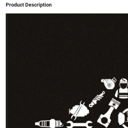
Product Description