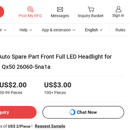
Sign in
Post My RFQ
Messages
Inquiry Basket
r
Help
App & extension
English
Rules
uto Spare Part Front Full LED Headlight for
ti Qx50 26060-5na1a
US$2.00
US$3.00
30-99
Pieces
100+
Pieces
quiry
Chat Now
es of
!
Request Sample
US$ 2/Piece