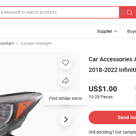
Supplier
Buye
eadlight
Halogen Headlight
Car Accessories A
2018-2022 Infini
US$1.00
10-29
Pieces
Send In
Still deciding? Get sampl