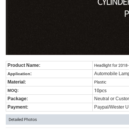
Headlight for 2018
Product Name:
:
Automobile Lam
Application
Plastic
Material:
10pcs
MOQ:
Package:
Neutral or Custo
Payment:
Paypal/Wester U
Detailed Photos