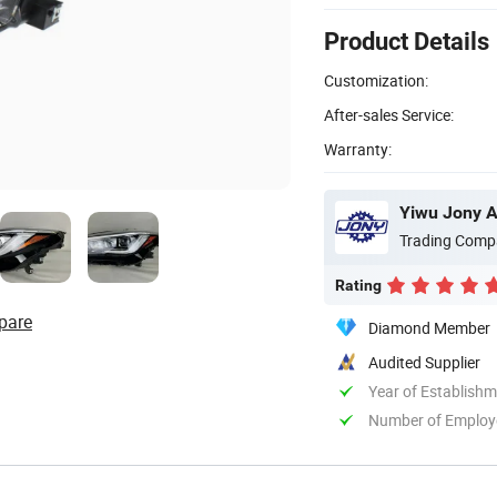
Product Details
Customization:
After-sales Service:
Warranty:
Yiwu Jony Au
Trading Comp
Rating
pare
Diamond Member
Audited Supplier
Year of Establish
Number of Employ