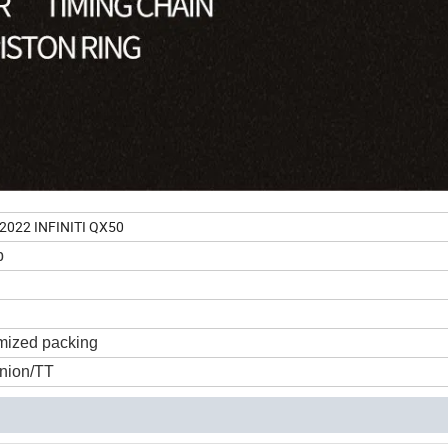
-2022 INFINITI QX50
p
mized packing
nion/TT