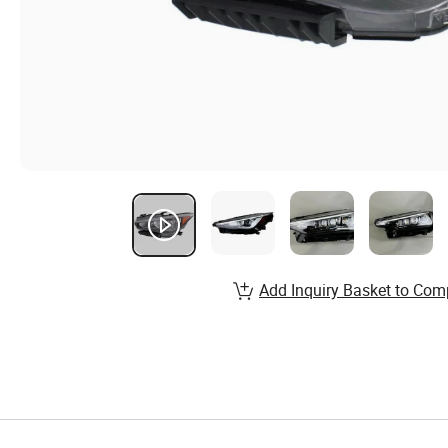
Add Inquiry Basket to Com