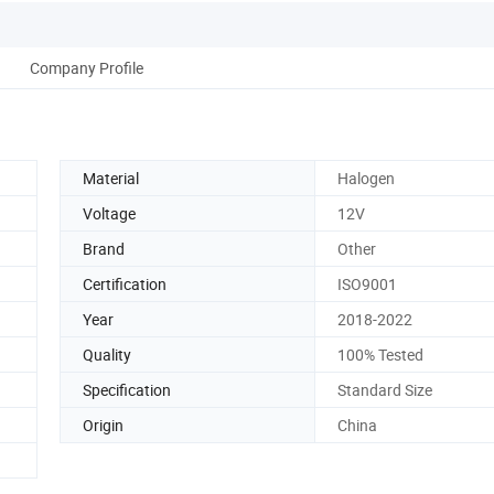
Company Profile
Material
Halogen
Voltage
12V
Brand
Other
Certification
ISO9001
Year
2018-2022
Quality
100% Tested
Specification
Standard Size
Origin
China