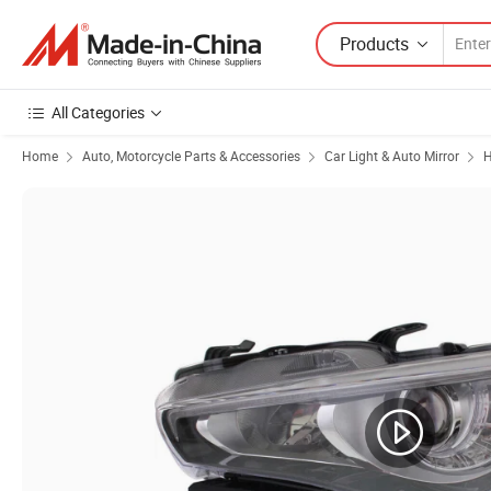
Products
All Categories
Home
Auto, Motorcycle Parts & Accessories
Car Light & Auto Mirror
H