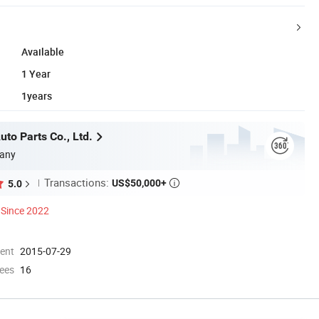
Available
1 Year
1years
to Parts Co., Ltd.
any
Transactions:
US$50,000+
5.0

Since 2022
ment
2015-07-29
ees
16