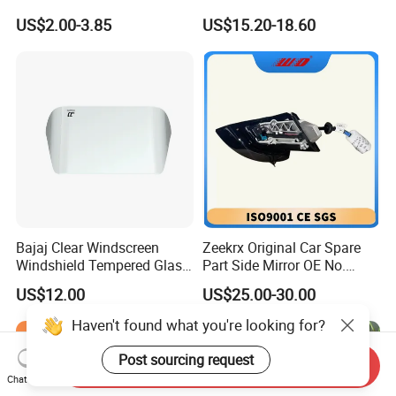
Side Mirror 7 Wires with
US$2.00-3.85
US$15.20-18.60
Light with Heater
Bajaj Clear Windscreen
Zeekrx Original Car Spare
Windshield Tempered Glass
Part Side Mirror OE No.
for Motorbike
6608075446 Zeekr X 2023,
US$12.00
US$25.00-30.00
2024 Door Mirror Housing
Lh
Haven't found what you're looking for?
Post sourcing request
Send Inquiry
Chat Now