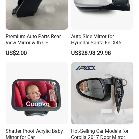
Premium Auto Parts Rear
Auto Side Mirror for
View Mirror with CE
Hyundai Santa Fe IX45
Certification for Quality
2013-2015 Electric with
US$2.00
US$28.98-29.98
Assurance
Lamp Rearview Mirror
87610-2W011 87620-
2W011
Shatter Proof Acrylic Baby
Hot-Selling Car Models for
Mirror for Car
Corolla 2017 Door Mirror