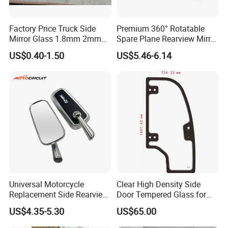
Factory Price Truck Side
Premium 360° Rotatable
Mirror Glass 1.8mm 2mm
Spare Plane Rearview Mirror
Aluminum Coating Convex
Motorcycle Body Part
US$0.40-1.50
US$5.46-6.14
Mirror Glass Motorcycle Car
Rearview Mirror
Universal Motorcycle
Clear High Density Side
Replacement Side Rearview
Door Tempered Glass for
Mirror for YAMAHA Honda
Engineering Vehicle/Tractor
US$4.35-5.30
US$65.00
Suzuki Kawasaki Bajaj ATV
Ktm