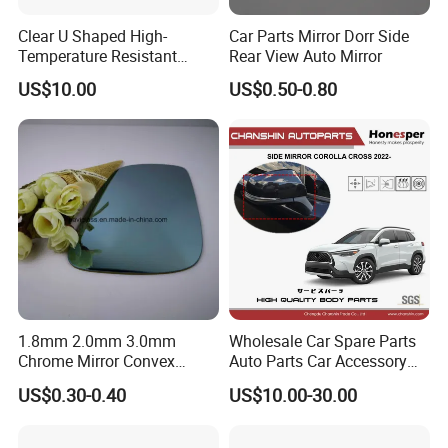
Clear U Shaped High-
Car Parts Mirror Dorr Side
Temperature Resistant
Rear View Auto Mirror
Explosion-Proof Glass for
US$10.00
US$0.50-0.80
Front Windshield of Diesel
Agriculture Machine
1.8mm 2.0mm 3.0mm
Wholesale Car Spare Parts
Chrome Mirror Convex
Auto Parts Car Accessory
Mirror Car Mirror Truck
Side View Mirror for Toyota
US$0.30-0.40
US$10.00-30.00
Mirror Reaview Mirror
Corolla Cross 2022- 87940-
0A160 87940-0A170 87940-
0A180