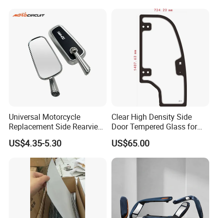
Rearview Mirror
Universal Motorcycle
Clear High Density Side
Replacement Side Rearview
Door Tempered Glass for
Mirror for YAMAHA Honda
Engineering Vehicle/Tractor
US$4.35-5.30
US$65.00
Suzuki Kawasaki Bajaj ATV
Ktm