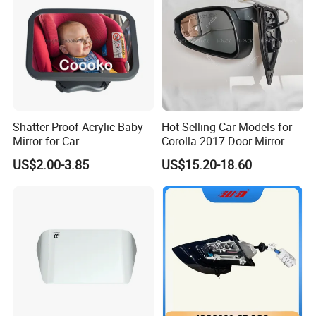
Shatter Proof Acrylic Baby
Hot-Selling Car Models for
Mirror for Car
Corolla 2017 Door Mirror
Side Mirror 7 Wires with
US$2.00-3.85
US$15.20-18.60
Light with Heater