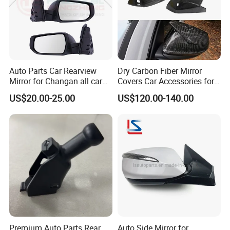
Auto Parts Car Rearview
Dry Carbon Fiber Mirror
Mirror for Changan all car
Covers Car Accessories for
model
Lamborghini Urus for Audi
US$20.00-25.00
US$120.00-140.00
Q8 2018-2021 Stick Style
Premium Auto Parts Rear
Auto Side Mirror for