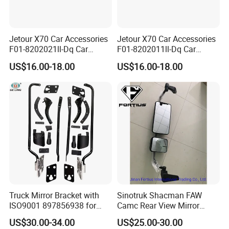
Jetour X70 Car Accessories
Jetour X70 Car Accessories
F01-8202021ll-Dq Car
F01-8202011ll-Dq Car
Rearview Mirror - Right for
Rearview Mirror - Left for
US$16.00-18.00
US$16.00-18.00
Chery Auto Accessories
Chery Auto Accessories
Auto Spare Parts Mirror
Auto Spare Parts Mirror
Truck Mirror Bracket with
Sinotruk Shacman FAW
ISO9001 897856938 for
Camc Rear View Mirror
Isuzu 700p Elf Nqr Npr
Truck Spare Parts
US$30.00-34.00
US$25.00-30.00
Wg1642777010