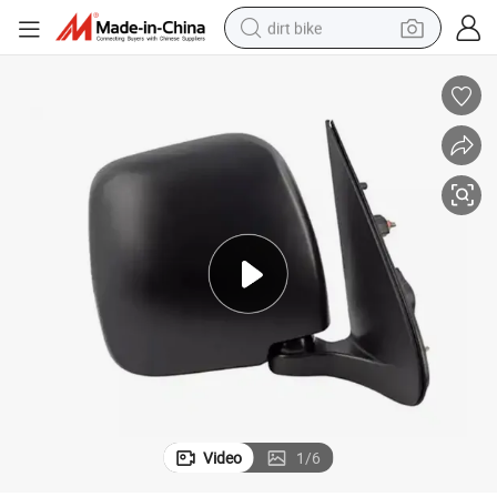
dirt bike
tshirt
powder
earbud
running shoe
man watch
wheel loader
sport shoe
Video
1
/
6