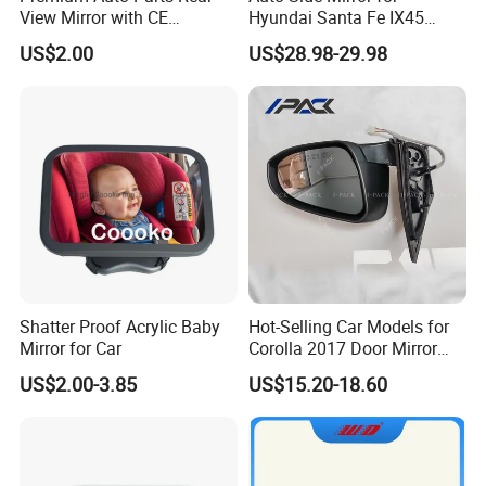
View Mirror with CE
Hyundai Santa Fe IX45
Certification for Quality
2013-2015 Electric with
US$2.00
US$28.98-29.98
Assurance
Lamp Rearview Mirror
87610-2W011 87620-
2W011
Shatter Proof Acrylic Baby
Hot-Selling Car Models for
Mirror for Car
Corolla 2017 Door Mirror
Side Mirror 7 Wires with
US$2.00-3.85
US$15.20-18.60
Light with Heater