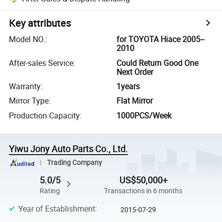
Key attributes
Model NO.
:
for TOYOTA Hiace 2005--
2010
After-sales Service
:
Could Return Good One
Next Order
Warranty
:
1years
Mirror Type
:
Flat Mirror
Production Capacity
:
1000PCS/Week
Yiwu Jony Auto Parts Co., Ltd.
Trading Company
5.0/5
US$50,000+
Rating
Transactions in 6 months
Year of Establishment
:
2015-07-29