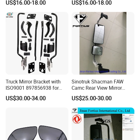
US$16.00-18.00
US$16.00-18.00
Chery Auto Accessories
Chery Auto Accessories
Auto Spare Parts Mirror
Auto Spare Parts Mirror
Truck Mirror Bracket with
Sinotruk Shacman FAW
ISO9001 897856938 for
Camc Rear View Mirror
Isuzu 700p Elf Nqr Npr
Truck Spare Parts
US$30.00-34.00
US$25.00-30.00
Wg1642777010