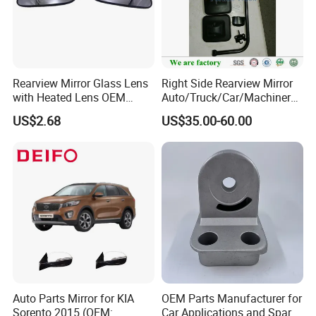
Rearview Mirror Glass Lens
Right Side Rearview Mirror
with Heated Lens OEM
Auto/Truck/Car/Machinery/
87611-S6010 for Hyun-Dai
Trailer/Cabin Parts for Dong
US$2.68
US$35.00-60.00
2018-2020 IX35
Feng Truck
87611s6010
Auto Parts Mirror for KIA
OEM Parts Manufacturer for
Sorento 2015 (OEM:
Car Applications and Spare