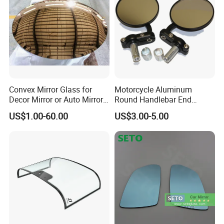
Convex Mirror Glass for
Motorcycle Aluminum
Decor Mirror or Auto Mirrors
Round Handlebar End
Replacement Glass
Mirrors Black
US$1.00-60.00
US$3.00-5.00