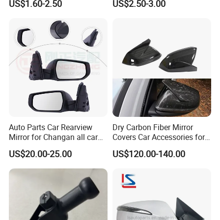
US$1.60-2.50
US$2.50-3.00
Auto Parts Car Rearview
Dry Carbon Fiber Mirror
Mirror for Changan all car
Covers Car Accessories for
model
Lamborghini Urus for Audi
US$20.00-25.00
US$120.00-140.00
Q8 2018-2021 Stick Style