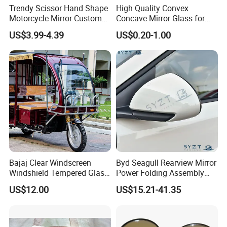
Trendy Scissor Hand Shape
High Quality Convex
Motorcycle Mirror Custom
Concave Mirror Glass for
Modification Accessory
Auto Rearview External Side
US$3.99-4.39
US$0.20-1.00
Glass Mirror Espejo
Concavo Convexo
Bajaj Clear Windscreen
Byd Seagull Rearview Mirror
Windshield Tempered Glass
Power Folding Assembly
for Large Household Vehicle
Set - Original Spec Plug and
US$12.00
US$15.21-41.35
Play