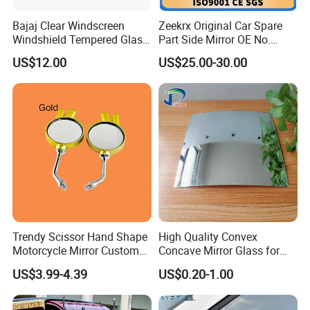
Bajaj Clear Windscreen
Zeekrx Original Car Spare
Windshield Tempered Glass
Part Side Mirror OE No.
for Motorbike
6608075446 Zeekr X 2023,
US$12.00
US$25.00-30.00
2024 Door Mirror Housing
Lh
Trendy Scissor Hand Shape
High Quality Convex
Motorcycle Mirror Custom
Concave Mirror Glass for
Modification Accessory
Auto Rearview External Side
US$3.99-4.39
US$0.20-1.00
Glass Mirror Espejo
Concavo Convexo