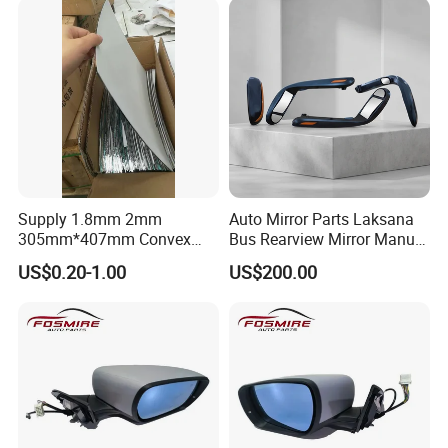
Supply 1.8mm 2mm
Auto Mirror Parts Laksana
305mm*407mm Convex
Bus Rearview Mirror Manual
Concave Mirror Glass
Electric
US$0.20-1.00
US$200.00