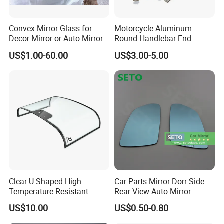
Convex Mirror Glass for
Motorcycle Aluminum
Decor Mirror or Auto Mirrors
Round Handlebar End
Replacement Glass
Mirrors Black
US$1.00-60.00
US$3.00-5.00
Clear U Shaped High-
Car Parts Mirror Dorr Side
Temperature Resistant
Rear View Auto Mirror
Explosion-Proof Glass for
US$10.00
US$0.50-0.80
Front Windshield of Diesel
Agriculture Machine