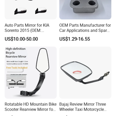
Auto Parts Mirror for KIA
OEM Parts Manufacturer for
Sorento 2015 (OEM:
Car Applications and Spare
87610/87620-C5000;
Parts in Truck Parts
US$10.00-50.00
US$1.29-16.55
87610/87620-C5010AS)
Rotatable HD Mountain Bike
Bajaj Review Mirror Three
Scooter Rearview Mirror for
Wheeler Taxi Motorcycle
19-26mm Handlebars
Spare Parts