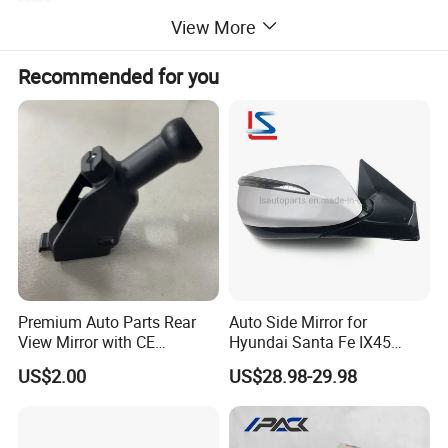
:
Automobile MIRROR
Application
View More
10pcs
MOQ:
Package:
Neutral or Customized packing
Payment:
Paypal/Wester Union/TT
Recommended for you
Detailed Photos
Premium Auto Parts Rear
Auto Side Mirror for
View Mirror with CE
Hyundai Santa Fe IX45
Certification for Quality
2013-2015 Electric with
US$2.00
US$28.98-29.98
Assurance
Lamp Rearview Mirror
87610-2W011 87620-
2W011