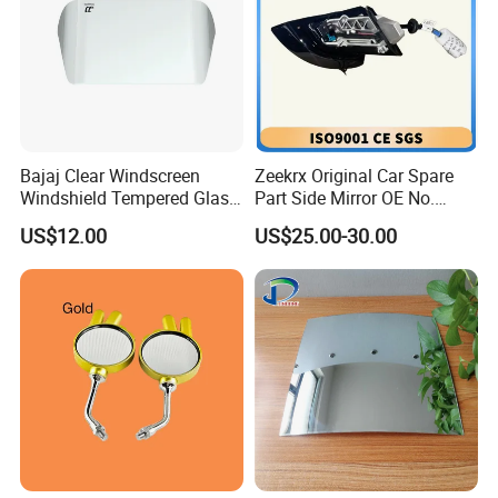
Bajaj Clear Windscreen
Zeekrx Original Car Spare
Windshield Tempered Glass
Part Side Mirror OE No.
for Motorbike
6608075446 Zeekr X 2023,
US$12.00
US$25.00-30.00
2024 Door Mirror Housing
Lh