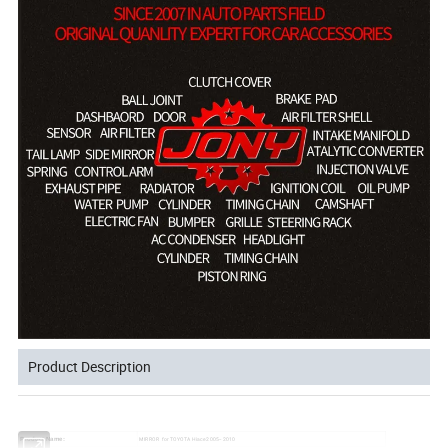
Product Description
MIRROR for TOYOTA Hiace 2005-- 2010
Product Name: