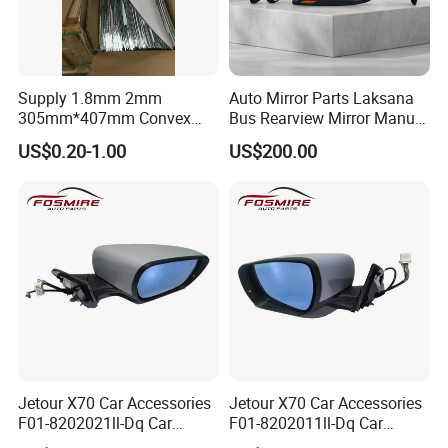
Supply 1.8mm 2mm
Auto Mirror Parts Laksana
305mm*407mm Convex
Bus Rearview Mirror Manual
Concave Mirror Glass
Electric
US$0.20-1.00
US$200.00
Jetour X70 Car Accessories
Jetour X70 Car Accessories
F01-8202021ll-Dq Car
F01-8202011ll-Dq Car
Rearview Mirror - Right for
Rearview Mirror - Left for