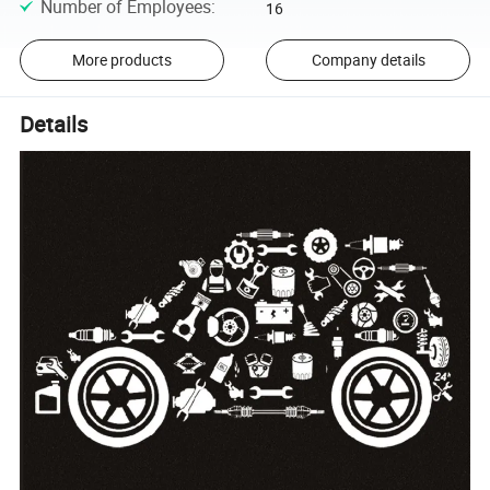
Number of Employees
:
16
More products
Company details
Details