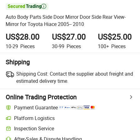

Auto Body Parts Side Door Mirror Door Side Rear View-
Mirror for Toyota Hiace 2005-- 2010
US$28.00
US$27.00
US$25.00
10-29
Pieces
30-99
Pieces
100+
Pieces
Shipping
Shipping Cost:
Contact the supplier about freight and
estimated delivery time.
Online Trading Protection
Payment Guarantee
Platform Logistics
Inspection Service
After-Sales & Dispute Handling