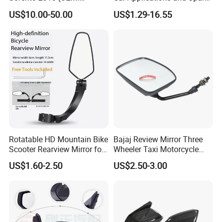
87610/87620-C5000;
Parts in Truck Parts
US$10.00-50.00
US$1.29-16.55
87610/87620-C5010AS)
Rotatable HD Mountain Bike
Bajaj Review Mirror Three
Scooter Rearview Mirror for
Wheeler Taxi Motorcycle
19-26mm Handlebars
Spare Parts
US$1.60-2.50
US$2.50-3.00