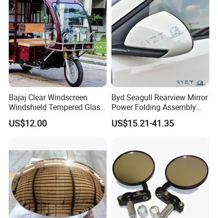
Bajaj Clear Windscreen
Byd Seagull Rearview Mirror
Windshield Tempered Glass
Power Folding Assembly
for Large Household Vehicle
Set - Original Spec Plug and
US$12.00
US$15.21-41.35
Play