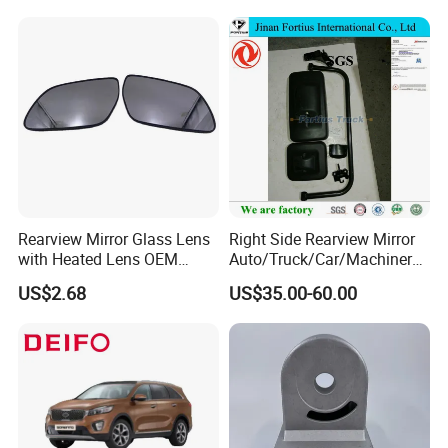
Rearview Mirror Glass Lens
Right Side Rearview Mirror
with Heated Lens OEM
Auto/Truck/Car/Machinery/
87611-S6010 for Hyun-Dai
Trailer/Cabin Parts for Dong
US$2.68
US$35.00-60.00
2018-2020 IX35
Feng Truck
87611s6010