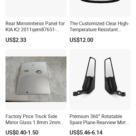
Rear Mirrorinterior Panel for
The Customized Clear High-
KIA K2 2011qem87651-
Temperature Resistant
4X020wk 98661-4X020 Wk
Tempered Rear Window
US$2.33
US$12.00
Glass of Normal Car
Factory Price Truck Side
Premium 360° Rotatable
Mirror Glass 1.8mm 2mm
Spare Plane Rearview Mirror
Aluminum Coating Convex
Motorcycle Body Part
US$0.40-1.50
US$5.46-6.14
Mirror Glass Motorcycle Car