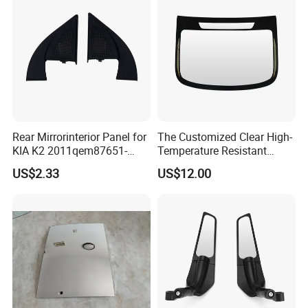
Rear Mirrorinterior Panel for
The Customized Clear High-
KIA K2 2011qem87651-
Temperature Resistant
4X020wk 98661-4X020 Wk
Tempered Rear Window
US$2.33
US$12.00
Glass of Normal Car