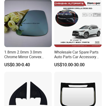
1.8mm 2.0mm 3.0mm
Wholesale Car Spare Parts
Chrome Mirror Convex
Auto Parts Car Accessory
Mirror Car Mirror Truck
Side View Mirror for Toyota
US$0.30-0.40
US$10.00-30.00
Mirror Reaview Mirror
Corolla Cross 2022- 87940-
0A160 87940-0A170 87940-
0A180