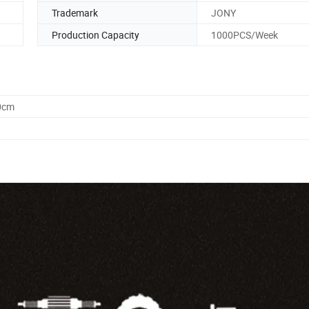
Trademark
JONY
Production Capacity
1000PCS/Week
0cm