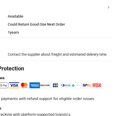
Available
Could Return Good One Next Order
1years
Contact the supplier about freight and estimated delivery time.
Protection
tee
 payments with refund support for eligible order issues.
s
racking with platform-supported logistics.