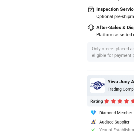
Inspection Servic
Optional pre-shipm
After-Sales & Di
Platform-assisted d
Only orders placed a
eligible for payment
Yiwu Jony Au
Trading Comp
Rating
Diamond Member
Audited Supplier
Year of Establish