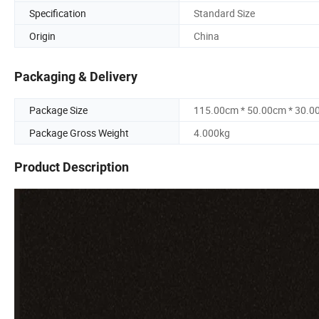
Specification
Standard Size
Origin
China
Packaging & Delivery
Package Size
115.00cm * 50.00cm * 30.0
Package Gross Weight
4.000kg
Product Description