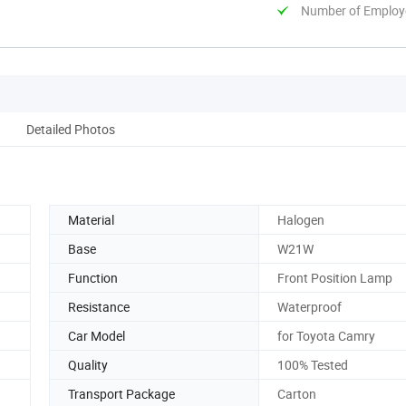
Number of Employ
Detailed Photos
Material
Halogen
Base
W21W
Function
Front Position Lamp
Resistance
Waterproof
Car Model
for Toyota Camry
Quality
100% Tested
Transport Package
Carton