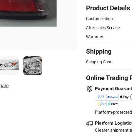
Product Details
Customization:
After-sales Service:
Warranty:
Shipping
Shipping Cost:
Online Trading 
pare
Payment Guaran
Platform-protected
Platform Logistic
Clearer shipment t