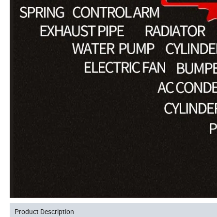
Product Description