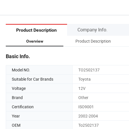
Company Info.
Product Description
Product Description
Overview
Basic Info.
Model NO.
TO2502137
Suitable for Car Brands
Toyota
Voltage
12V
Brand
Other
Certification
ISO9001
Year
2002-2004
OEM
To2502137