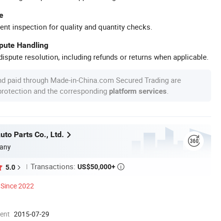
e
ent inspection for quality and quantity checks.
spute Handling
ispute resolution, including refunds or returns when applicable.
nd paid through Made-in-China.com Secured Trading are
 protection and the corresponding
.
platform services
to Parts Co., Ltd.
any
Transactions:
US$50,000+
5.0

Since 2022
ment
2015-07-29