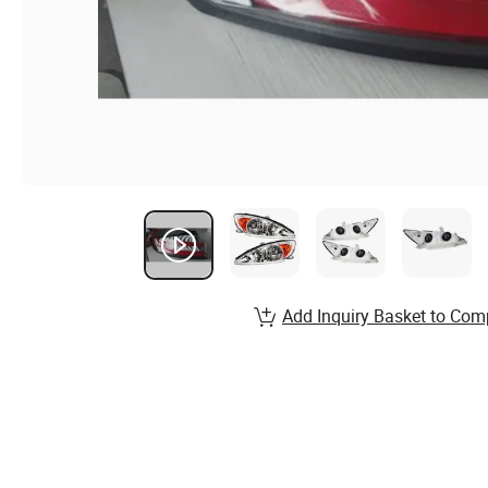
Add Inquiry Basket to Com