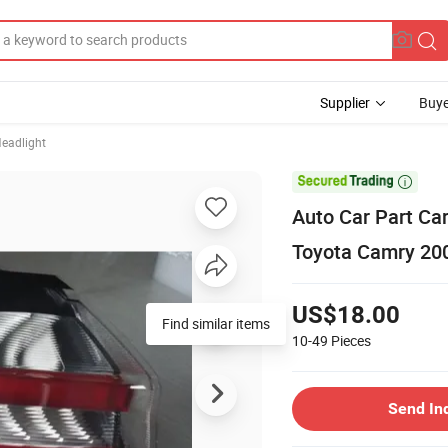
Supplier
Buye
eadlight

Auto Car Part Ca
Toyota Camry 20
US$18.00
Find similar items
10-49
Pieces
Send In