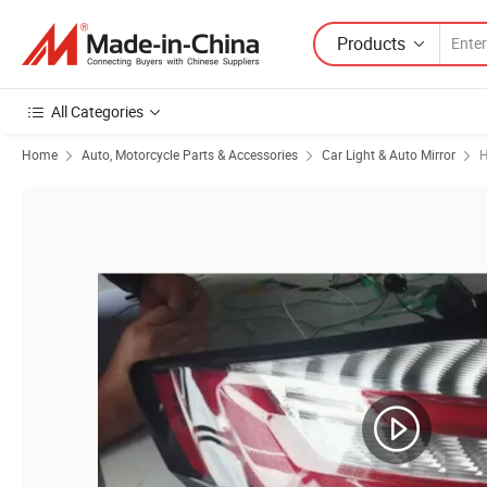
Products
All Categories
Home
Auto, Motorcycle Parts & Accessories
Car Light & Auto Mirror
H