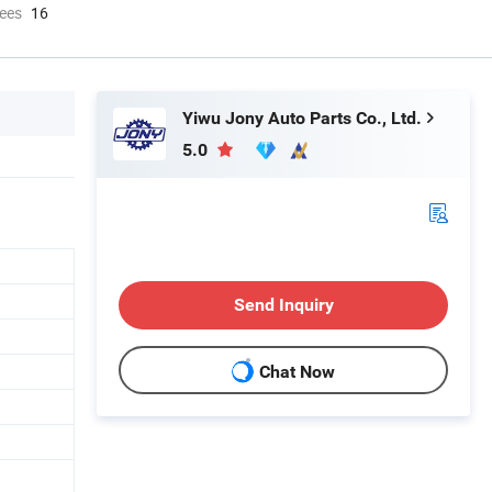
ees
16
Yiwu Jony Auto Parts Co., Ltd.
5.0
Send Inquiry
Chat Now