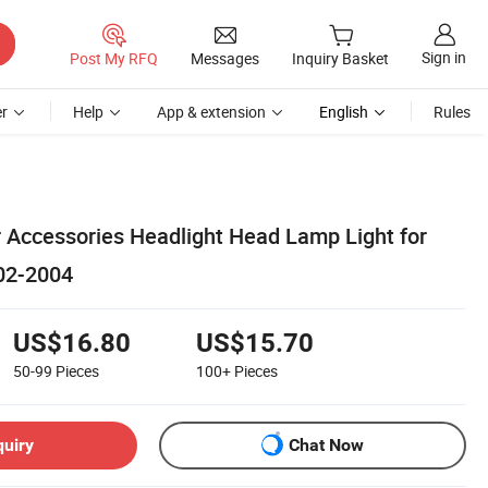
Sign in
Post My RFQ
Messages
Inquiry Basket
r
Help
App & extension
English
Rules
r Accessories Headlight Head Lamp Light for
02-2004
US$16.80
US$15.70
50-99
Pieces
100+
Pieces
quiry
Chat Now