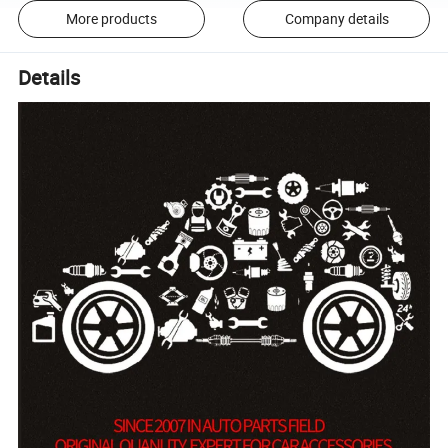
More products
Company details
Details