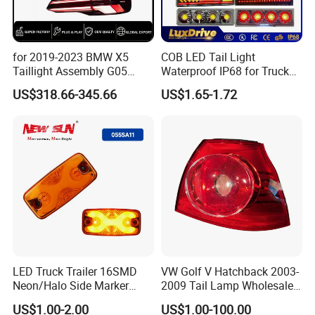
for 2019-2023 BMW X5
COB LED Tail Light
Taillight Assembly G05
Waterproof IP68 for Truck
Modification LED Driving
Bus Trailer
US$318.66-345.66
US$1.65-1.72
Lights Flowing Turn Signals
Brake Lights
LED Truck Trailer 16SMD
VW Golf V Hatchback 2003-
Neon/Halo Side Marker
2009 Tail Lamp Wholesale
Light
Car Accessory
US$1.00-2.00
US$1.00-100.00