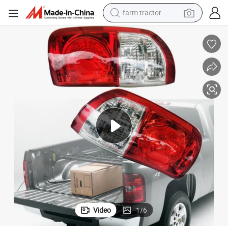
farm tractor
man watch
powder
electric scooter
living room sofa
earbud
dirt bike
smart phone
Video
1
/
6