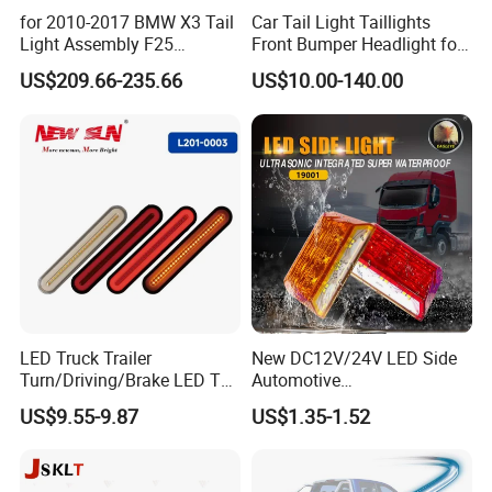
for 2010-2017 BMW X3 Tail
Car Tail Light Taillights
Light Assembly F25
Front Bumper Headlight for
Modified New LED Running
Mitsubishi Triton L200 2024
US$209.66-235.66
US$10.00-140.00
Lights Flowing Turn Signals
LED Truck Trailer
New DC12V/24V LED Side
Turn/Driving/Brake LED Tail
Automotive
Light
Running/Brake/Ground
US$9.55-9.87
US$1.35-1.52
Light LED Truck Side Marker
Light