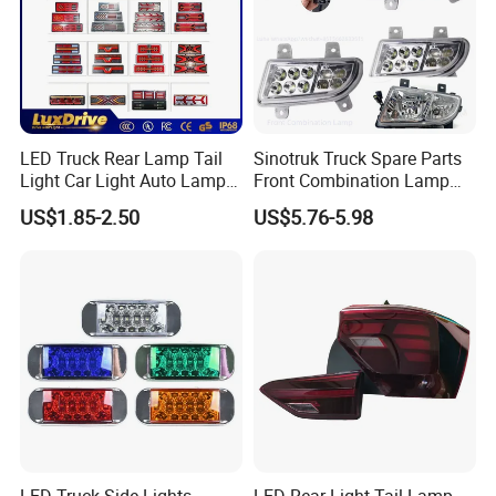
LED Truck Rear Lamp Tail
Sinotruk Truck Spare Parts
Light Car Light Auto Lamp
Front Combination Lamp
Taillights for Tractor Truck
Fog Lamp Wg9719720026
US$1.85-2.50
US$5.76-5.98
Bus Trailers
Fog Light
LED Truck Side Lights
LED Rear Light Tail Lamp