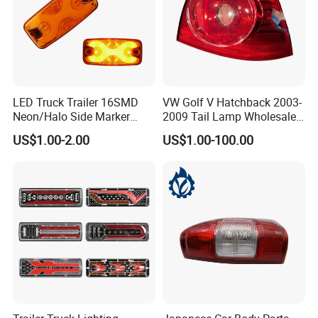
LED Truck Trailer 16SMD
VW Golf V Hatchback 2003-
Neon/Halo Side Marker
2009 Tail Lamp Wholesale
Light
Car Accessory
US$1.00-2.00
US$1.00-100.00