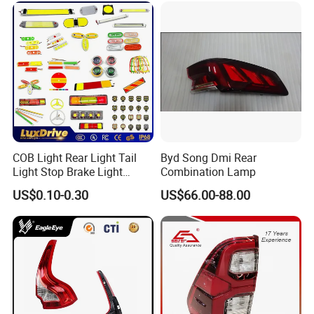
COB Light Rear Light Tail
Byd Song Dmi Rear
Light Stop Brake Light
Combination Lamp
Signal Lamp Side Light
US$0.10-0.30
US$66.00-88.00
Truck Light Taillight LED
Car Light Work Light Auto
Lamp Interior Light Reading
Light