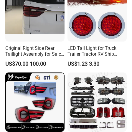
Original Right Side Rear
LED Tail Light for Truck
Taillight Assembly for Saic
Trailer Tractor RV Ship
Maxus G10 Truck
Yacht
US$70.00-100.00
US$1.23-3.30