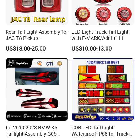
Rear Tail Light Assembly for
LED Light Truck Tail Light
JAC T8 Pickup
with E-MARK/Adr Lt111
4133100p306A
US$18.00-25.00
US$10.00-13.00
4133200p306A
for 2019-2023 BMW X5
COB LED Tail Light
Taillight Assembly G05
Waterproof IP68 for Truck
Modification LED Driving
Bus Trailer