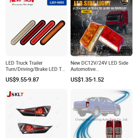
LED Truck Trailer
New DC12V/24V LED Side
Turn/Driving/Brake LED Tail
Automotive
Light
Running/Brake/Ground
US$9.55-9.87
US$1.35-1.52
Light LED Truck Side Marker
Light