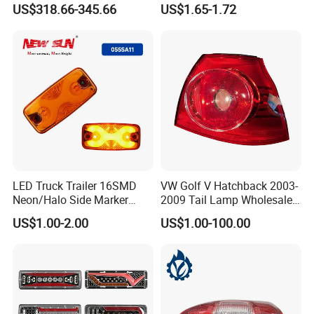
US$318.66-345.66
US$1.65-1.72
Lights Flowing Turn Signals
Brake Lights
LED Truck Trailer 16SMD
VW Golf V Hatchback 2003-
Neon/Halo Side Marker
2009 Tail Lamp Wholesale
Light
Car Accessory
US$1.00-2.00
US$1.00-100.00