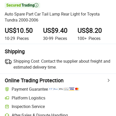

Auto Spare Part Car Tail Lamp Rear Light for Toyota
Tundra 2000-2006
US$10.50
US$9.40
US$8.20
10-29
Pieces
30-99
Pieces
100+
Pieces
Shipping
Shipping Cost:
Contact the supplier about freight and
estimated delivery time.
Online Trading Protection
Payment Guarantee
Platform Logistics
Inspection Service
After-Sales & Dispute Handling