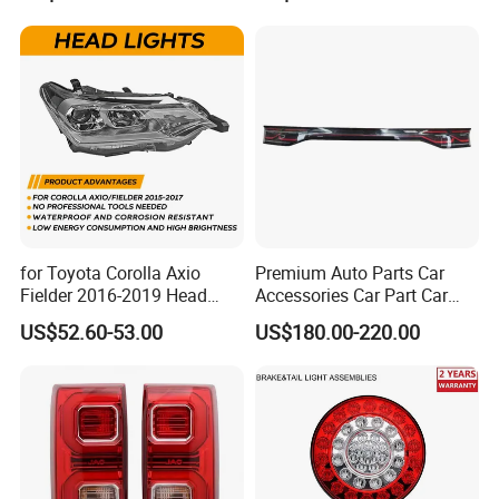
24V Side Marker Indicator
Light
for Toyota Corolla Axio
Premium Auto Parts Car
Fielder 2016-2019 Head
Accessories Car Part Car
Lamp Headlight Front Light
Light Through-Type Taillight
US$52.60-53.00
US$180.00-220.00
Car Headlights
Center Rear Tail Light
Assembly for Byd Song L
Dm-I 14373233-00