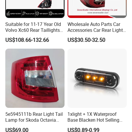
Suitable for 11-17 Year Old
Wholesale Auto Parts Car
Volvo Xc60 Rear Taillights
Accessories Car Rear Light
Original Car Brake Lights
Tail Lamp Light for 2020-
US$108.66-132.66
US$30.50-32.50
Signal Lights
Toyota Hilux Revo/Rocco
5e5945111b Rear Light Tail
1xlight + 1X Waterproof
Lamp for Skoda Octavia
Base Blacken Hot Selling
2018
Trailer Truck Side Marking
US$69.00
US$0.89-0.99
Light Settlement Light 12-