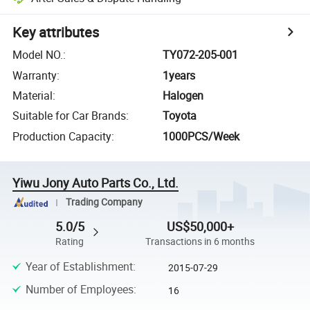
Key attributes
Model NO.
:
TY072-205-001
Warranty
:
1years
Material
:
Halogen
Suitable for Car Brands
:
Toyota
Production Capacity
:
1000PCS/Week
Yiwu Jony Auto Parts Co., Ltd.
Trading Company
5.0/5
US$50,000+
Rating
Transactions in 6 months
Year of Establishment
:
2015-07-29
Number of Employees
:
16