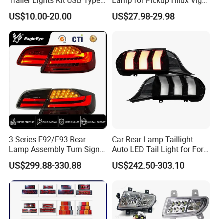
C Charging Cable LED Tail
Revo 2021 Tail Lamp
US$10.00-20.00
US$27.98-29.98
Stop Turn Signal Lamp for
81560-0K430 81550-0K430
Truck Towing Trailer
Auto Lights
3 Series E92/E93 Rear
Car Rear Lamp Taillight
Lamp Assembly Turn Signal
Auto LED Tail Light for Ford
Daytime Running Light M3
Mustang 2024
US$299.88-330.88
US$242.50-303.10
Modified LED with Universal
Fitment