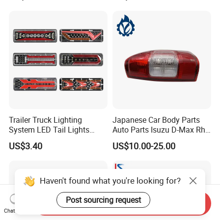
Trailer Truck Lighting
Japanese Car Body Parts
System LED Tail Lights
Auto Parts Isuzu D-Max Rh
Taillights Marker Lights
with Wires Tail Lamp
US$3.40
US$10.00-25.00
Rear Lamps
Taillight OEM
Haven't found what you're looking for?
Post sourcing request
Send Inquiry
Chat Now