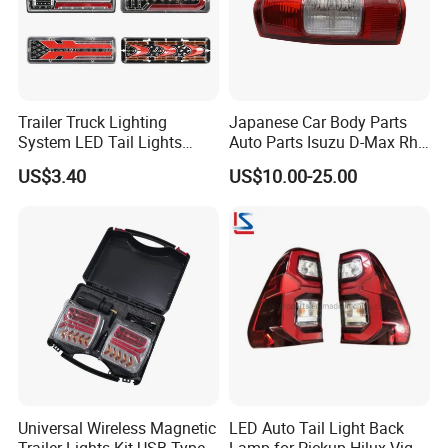
Trailer Truck Lighting
Japanese Car Body Parts
System LED Tail Lights
Auto Parts Isuzu D-Max Rh
Taillights Marker Lights
with Wires Tail Lamp
US$3.40
US$10.00-25.00
Rear Lamps
Taillight OEM
Universal Wireless Magnetic
LED Auto Tail Light Back
Trailer Lights Kit USB Type
Lamp for Pickup Hilux Vigo