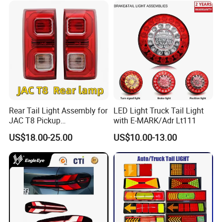
Dm-I 14373233-00
Rear Tail Light Assembly for
LED Light Truck Tail Light
JAC T8 Pickup
with E-MARK/Adr Lt111
4133100p306A
US$18.00-25.00
US$10.00-13.00
4133200p306A