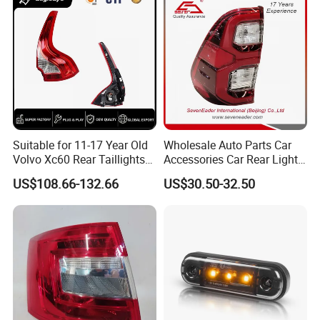
Light
Suitable for 11-17 Year Old
Wholesale Auto Parts Car
Volvo Xc60 Rear Taillights
Accessories Car Rear Light
Original Car Brake Lights
Tail Lamp Light for 2020-
US$108.66-132.66
US$30.50-32.50
Signal Lights
Toyota Hilux Revo/Rocco