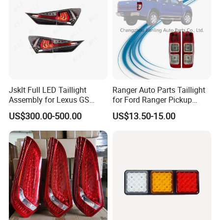
Jsklt Full LED Taillight
Ranger Auto Parts Taillight
Assembly for Lexus GS
for Ford Ranger Pickup
GS350
2014 2015 2016
US$300.00-500.00
US$13.50-15.00