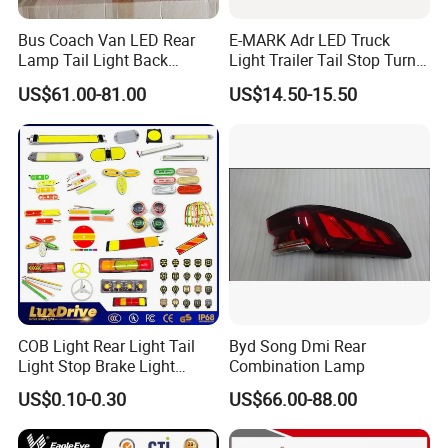
Bus Coach Van LED Rear
E-MARK Adr LED Truck
Lamp Tail Light Back
Light Trailer Tail Stop Turn
Taillight for Irizar Marcopolo
Lights for Universal Car
US$61.00-81.00
US$14.50-15.50
Bus
COB Light Rear Light Tail
Byd Song Dmi Rear
Light Stop Brake Light
Combination Lamp
Signal Lamp Side Light
US$0.10-0.30
US$66.00-88.00
Truck Light Taillight LED
Car Light Work Light Auto
Lamp Interior Light Reading