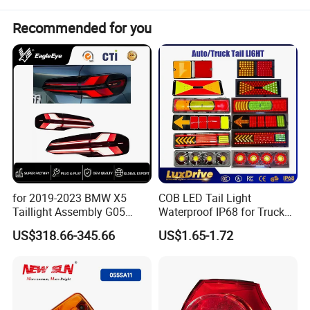
Package:
Neutral or Customized packing
Payment:
Paypal/Wester Union/TT
Recommended for you
Detailed Photos
for 2019-2023 BMW X5
COB LED Tail Light
Taillight Assembly G05
Waterproof IP68 for Truck
Modification LED Driving
Bus Trailer
US$318.66-345.66
US$1.65-1.72
Lights Flowing Turn Signals
Brake Lights