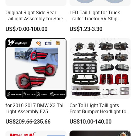
Original Right Side Rear
LED Tail Light for Truck
Taillight Assembly for Saic
Trailer Tractor RV Ship
Maxus G10 Truck
Yacht
US$70.00-100.00
US$1.23-3.30
for 2010-2017 BMW X3 Tail
Car Tail Light Taillights
Light Assembly F25
Front Bumper Headlight for
Modified New LED Running
Mitsubishi Triton L200 2024
US$209.66-235.66
US$10.00-140.00
Lights Flowing Turn Signals