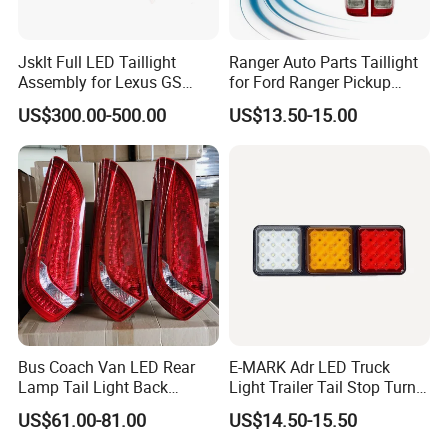
Jsklt Full LED Taillight
Ranger Auto Parts Taillight
Assembly for Lexus GS
for Ford Ranger Pickup
GS350
2014 2015 2016
US$300.00-500.00
US$13.50-15.00
Bus Coach Van LED Rear
E-MARK Adr LED Truck
Lamp Tail Light Back
Light Trailer Tail Stop Turn
Taillight for Irizar Marcopolo
Lights for Universal Car
US$61.00-81.00
US$14.50-15.50
Bus