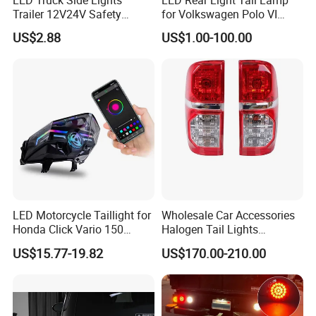
Trailer 12V24V Safety
for Volkswagen Polo VI
Driving Work Signal
Hatchback 2021
US$2.88
US$1.00-100.00
Clearance Indicator Light
2g0945095e
LED Motorcycle Taillight for
Wholesale Car Accessories
Honda Click Vario 150
Halogen Tail Lights
Brake Turn Signal Lamp
Replacement Tail Lamp for
US$15.77-19.82
US$170.00-210.00
Toyota Hilux Vigo 2012-
2014