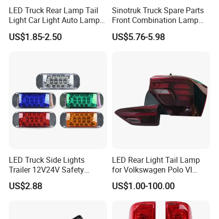
LED Truck Rear Lamp Tail
Sinotruk Truck Spare Parts
Light Car Light Auto Lamp
Front Combination Lamp
Taillights for Tractor Truck
Fog Lamp Wg9719720026
US$1.85-2.50
US$5.76-5.98
Bus Trailers
Fog Light
LED Truck Side Lights
LED Rear Light Tail Lamp
Trailer 12V24V Safety
for Volkswagen Polo VI
Driving Work Signal
Hatchback 2021
US$2.88
US$1.00-100.00
Clearance Indicator Light
2g0945095e