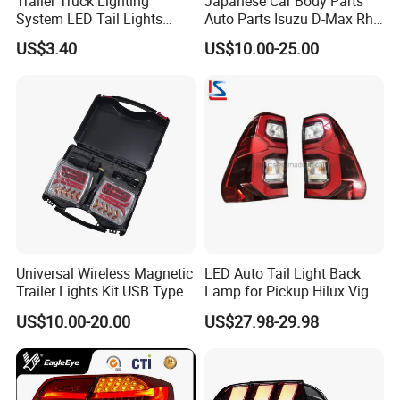
Trailer Truck Lighting
Japanese Car Body Parts
System LED Tail Lights
Auto Parts Isuzu D-Max Rh
Taillights Marker Lights
with Wires Tail Lamp
US$3.40
US$10.00-25.00
Rear Lamps
Taillight OEM
Universal Wireless Magnetic
LED Auto Tail Light Back
Trailer Lights Kit USB Type
Lamp for Pickup Hilux Vigo
C Charging Cable LED Tail
Revo 2021 Tail Lamp
US$10.00-20.00
US$27.98-29.98
Stop Turn Signal Lamp for
81560-0K430 81550-0K430
Truck Towing Trailer
Auto Lights