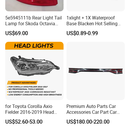
5e5945111b Rear Light Tail
1xlight + 1X Waterproof
Lamp for Skoda Octavia
Base Blacken Hot Selling
2018
Trailer Truck Side Marking
US$69.00
US$0.89-0.99
Light Settlement Light 12-
24V Side Marker Indicator
Light
for Toyota Corolla Axio
Premium Auto Parts Car
Fielder 2016-2019 Head
Accessories Car Part Car
Lamp Headlight Front Light
Light Through-Type Taillight
US$52.60-53.00
US$180.00-220.00
Car Headlights
Center Rear Tail Light
Assembly for Byd Song L