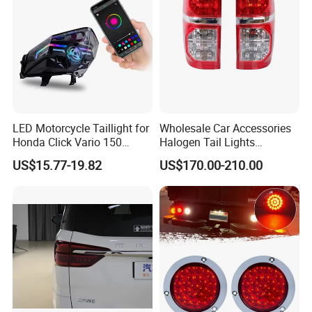
LED Motorcycle Taillight for
Wholesale Car Accessories
Honda Click Vario 150
Halogen Tail Lights
Brake Turn Signal Lamp
Replacement Tail Lamp for
US$15.77-19.82
US$170.00-210.00
Toyota Hilux Vigo 2012-
2014