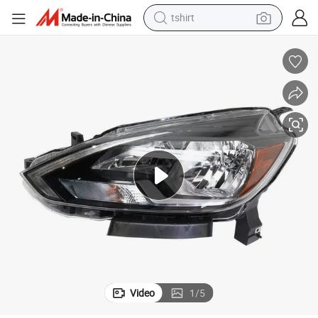
tshirt
electric car
smart phone
perfume
running shoe
human hair wig
reagent
tote bag
Video
1
/
5