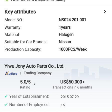
Key attributes
Model NO.
:
NS024-201-001
Warranty
:
1years
Material
:
Halogen
Suitable for Car Brands
:
Nissan
Production Capacity
:
1000PCS/Week
Yiwu Jony Auto Parts Co., Ltd.
Trading Company
5.0/5
US$50,000+
Rating
Transactions in 6 months
Year of Establishment
:
2015-07-29
Number of Employees
:
16