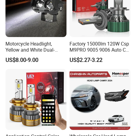
Motorcycle Headlight,
Factory 15000lm 120W Csp
Yellow and White Dual-
M9PRO 9005 9006 Auto Car
Colour, 8-30 V, 20 W, LED
LED Light Bulb
US$8.00-9.00
US$2.27-3.22
Work Ligh, LED Flood Work
Light. Suitable for
Motorbikes, Atvs, Utvs, Suvs,
Lorries, Boats