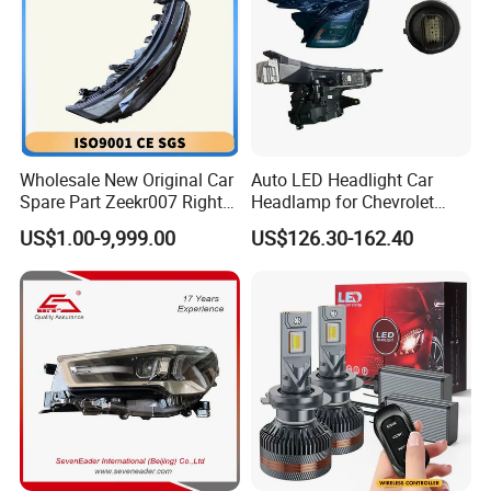
Wholesale New Original Car
Auto LED Headlight Car
Spare Part Zeekr007 Right
Headlamp for Chevrolet
Headlight 6608266802
Equinox 2024 2025
US$1.00-9,999.00
US$126.30-162.40
From OEM Factory