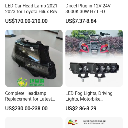
LED Car Head Lamp 2021-
Direct Plug-in 12V 24V
2023 for Toyota Hilux Revo
3000K 30W H7 LED
Rocco Car Parts
Headlight Bulb for Car High
US$170.00-210.00
US$7.37-8.84
Beam or Low Beam, Plug
and Play, All in One
Complete Headlamp
LED Fog Lights, Driving
Replacement for Latest
Lights, Motorbike
Range Rover L460 Model
Headlights, 4-Lens
US$230.00-238.00
US$2.86-3.29
Motorbike Auxiliary
Spotlights, 3200lm,
25W/35W LED Fog Lights,
White and Yellow High and