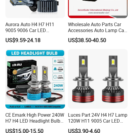
Aurora Auto H4 H7 H11
Wholesale Auto Parts Car
9005 9006 Car LED
Accessories Auto Lamp Car
Headlight Bulb
Lights Headlamp Headlight
US$9.59-24.18
US$38.50-40.50
for 2016 Nissan Qashqai
CE Emark High Power 240W
Luces Part 24V H4 H7 Lamp
H7 H4 LED Headlight Bulb
120W H11 9005 Car LED
X10 30000lm Canbus LED
Headlights
US$15.00-15.50
US$3.90-4.60
Headlight H11 9005 9006