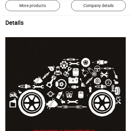
More products
Company details
Details