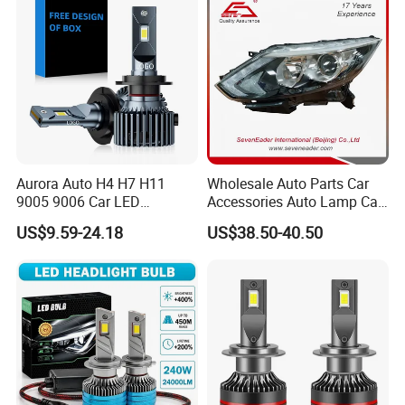
Aurora Auto H4 H7 H11
Wholesale Auto Parts Car
9005 9006 Car LED
Accessories Auto Lamp Car
Headlight Bulb
Lights Headlamp Headlight
US$9.59-24.18
US$38.50-40.50
for 2016 Nissan Qashqai