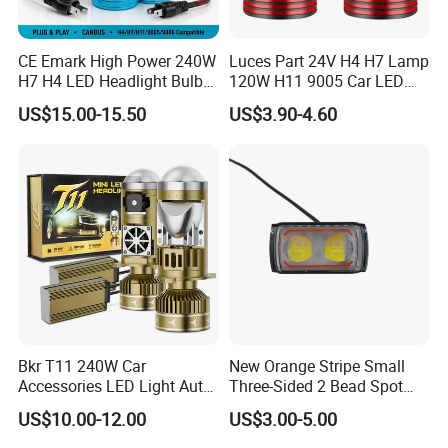
CE Emark High Power 240W
Luces Part 24V H4 H7 Lamp
H7 H4 LED Headlight Bulb
120W H11 9005 Car LED
X10 30000lm Canbus LED
Headlights
US$15.00-15.50
US$3.90-4.60
Headlight H11 9005 9006
Bkr T11 240W Car
New Orange Stripe Small
Accessories LED Light Auto
Three-Sided 2 Bead Spot
Headlamp H4 H7 H11 LED
Light
US$10.00-12.00
US$3.00-5.00
Headlights