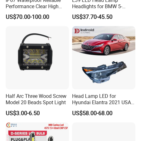
Performance Clear High
Headlights for BMW 5-
Powerful Front Headlight for
Series 1995-2003 High-
US$70.00-100.00
US$37.70-45.50
Saic Maxus V90 /Del Auto
Performance Set
Part
63126902425
Half Arc Three Wood Screw
Head Lamp LED for
Model 20 Beads Spot Light
Hyundai Elantra 2021 USA
Type 92101-Ab000 92102-
US$3.00-6.50
US$58.00-68.00
Ab000