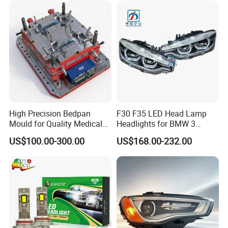
High Precision Bedpan
F30 F35 LED Head Lamp
Mould for Quality Medical
Headlights for BMW 3
Equipment Production
Series Car Accessories
US$100.00-300.00
US$168.00-232.00
Optics New Auto Couple
LED Xenon HID Classic