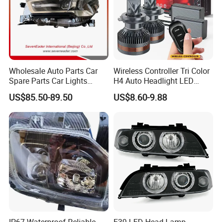
Wholesale Auto Parts Car
Wireless Controller Tri Color
Spare Parts Car Lights
H4 Auto Headlight LED
Headlamp Auto Lamp
Lamp H7 LED Car Lights
US$85.50-89.50
US$8.60-9.88
Headlight for 2020 Toyota
120W Auto Car LED
Hilux Revo Rocco
Headlight
IP67 Waterproof Reliable
E39 LED Head Lamp