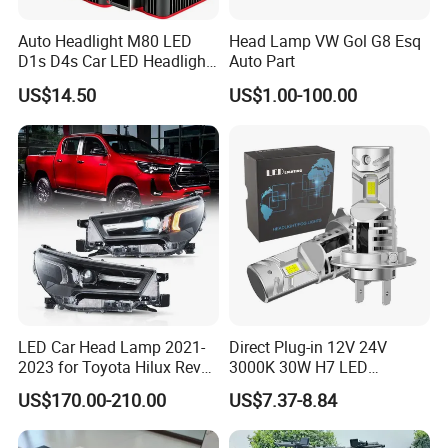
Auto Headlight M80 LED
Head Lamp VW Gol G8 Esq
D1s D4s Car LED Headlight
Auto Part
Bulb
US$14.50
US$1.00-100.00
LED Car Head Lamp 2021-
Direct Plug-in 12V 24V
2023 for Toyota Hilux Revo
3000K 30W H7 LED
Rocco Car Parts
Headlight Bulb for Car High
US$170.00-210.00
US$7.37-8.84
Beam or Low Beam, Plug
and Play, All in One