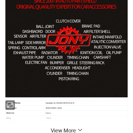
Headlight for NISSAN SENTRA 2016
Product Name:
:
Automobile Lamp
Application
Plastic
Material:
10pcs
MOQ:
Package:
Neutral or Customized packing
View More
Payment:
Paypal/Wester Union/TT