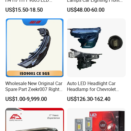
Headlight Bulb High Low
Lamps for Toyota Corolla
US$15.50-18.50
US$48.00-60.00
Beam Car Light
2020 USA Le/Xle
Headlamps LED Headlight
Automotive Accessories
Wholesale New Original Car
Auto LED Headlight Car
Spare Part Zeekr007 Right
Headlamp for Chevrolet
Headlight 6608266802
Equinox 2024 2025
US$1.00-9,999.00
US$126.30-162.40
From OEM Factory