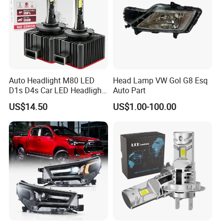
Auto Headlight M80 LED
Head Lamp VW Gol G8 Esq
D1s D4s Car LED Headlight
Auto Part
Bulb
US$14.50
US$1.00-100.00