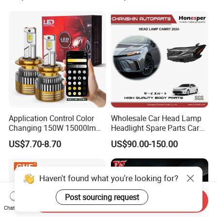
Light. Suitable for
Motorbikes, Atvs, Utvs, Suvs,
Lorries, Boats
Application Control Color
Wholesale Car Head Lamp
Changing 150W 15000lm
Headlight Spare Parts Car
LED Headlight H1 H4 H7
Accessories Auto Part for
US$7.70-8.70
US$90.00-150.00
H11 9005 9006 Car Light
Toyota Camry 2024 2025
Bulb
2026 81150-Aq040 81110-
Aq040 Axva80 Axvh80
Haven't found what you're looking for?
Post sourcing request
Send Inquiry
Chat Now