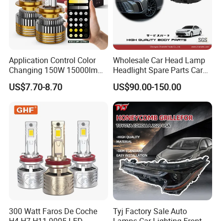
Application Control Color
Wholesale Car Head Lamp
Changing 150W 15000lm
Headlight Spare Parts Car
LED Headlight H1 H4 H7
Accessories Auto Part for
US$7.70-8.70
US$90.00-150.00
H11 9005 9006 Car Light
Toyota Camry 2024 2025
Bulb
2026 81150-Aq040 81110-
Aq040 Axva80 Axvh80
300 Watt Faros De Coche
Tyj Factory Sale Auto
H4 H7 H11 9005 LED
Lamps Car Lighting Front