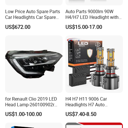
Low Price Auto Spare Parts
Auto Parts 9000lm 90W
Car Headlights Car Spare
H4/H7 LED Headlight with
Automobile Part for Infiniti
Mini Projector Lens Car
US$672.00
US$15.00-17.00
Qx80 26010-6gw2b 26060-
Lights for Y6/Y7/Y8 Models
6gw2b
for Renault Clio 2019 LED
H4 H7 H11 9006 Car
Head Lamp-260100902r
Headlights H7 Auto
260609987r
Headlight Et-75 150W
US$1.00-100.00
US$7.40-8.50
17000lm 9005 LED
Headlight Bulbs High Power
Gxp 4575