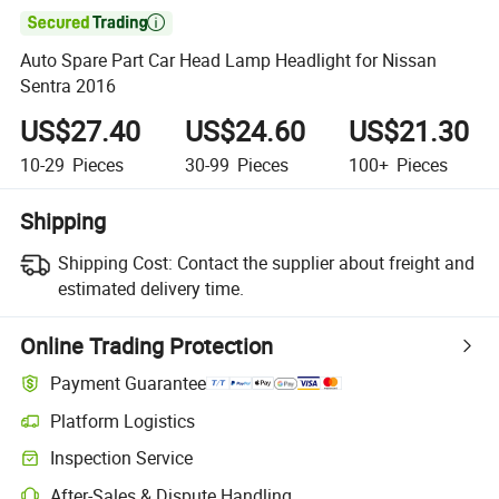

Auto Spare Part Car Head Lamp Headlight for Nissan
Sentra 2016
US$27.40
US$24.60
US$21.30
10-29
Pieces
30-99
Pieces
100+
Pieces
Shipping
Shipping Cost:
Contact the supplier about freight and
estimated delivery time.
Online Trading Protection
Payment Guarantee
Platform Logistics
Inspection Service
After-Sales & Dispute Handling