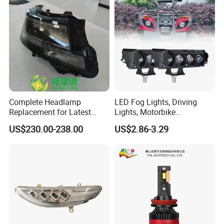
Complete Headlamp
LED Fog Lights, Driving
Replacement for Latest
Lights, Motorbike
Range Rover L460 Model
Headlights, 4-Lens
US$230.00-238.00
US$2.86-3.29
Motorbike Auxiliary
Spotlights, 3200lm,
25W/35W LED Fog Lights,
White and Yellow High and
Low Beam