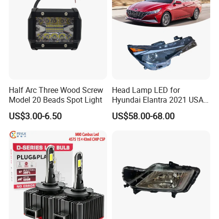
Half Arc Three Wood Screw
Head Lamp LED for
Model 20 Beads Spot Light
Hyundai Elantra 2021 USA
Type 92101-Ab000 92102-
US$3.00-6.50
US$58.00-68.00
Ab000