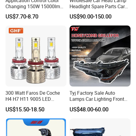
Application Control Color
Wholesale Car Head Lamp
Changing 150W 15000lm
Headlight Spare Parts Car
LED Headlight H1 H4 H7
Accessories Auto Part for
US$7.70-8.70
US$90.00-150.00
H11 9005 9006 Car Light
Toyota Camry 2024 2025
Bulb
2026 81150-Aq040 81110-
Aq040 Axva80 Axvh80
300 Watt Faros De Coche
Tyj Factory Sale Auto
H4 H7 H11 9005 LED
Lamps Car Lighting Front
Headlight Bulb High Low
Lamps for Toyota Corolla
US$15.50-18.50
US$48.00-60.00
Beam Car Light
2020 USA Le/Xle
Headlamps LED Headlight
Automotive Accessories