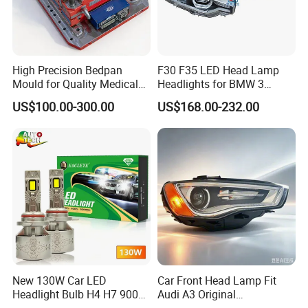
High Precision Bedpan
F30 F35 LED Head Lamp
Mould for Quality Medical
Headlights for BMW 3
Equipment Production
Series Car Accessories
US$100.00-300.00
US$168.00-232.00
Optics New Auto Couple
LED Xenon HID Classic
New 130W Car LED
Car Front Head Lamp Fit
Headlight Bulb H4 H7 9005
Audi A3 Original
Auto Light A20-Series
Replacement Headlight Unit