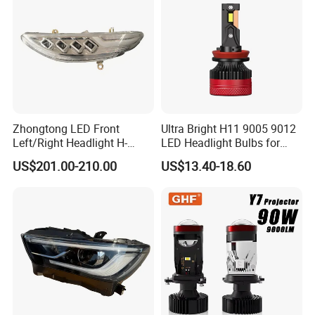
Low Beam
Zhongtong LED Front
Ultra Bright H11 9005 9012
Left/Right Headlight H-
LED Headlight Bulbs for
Qz533*533 for Lck6132D
Night Driving
US$201.00-210.00
US$13.40-18.60
Climber