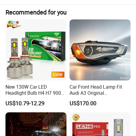
Detailed Photos
Recommended for you
New 130W Car LED
Car Front Head Lamp Fit
Headlight Bulb H4 H7 9005
Audi A3 Original
Auto Light A20-Series
Replacement Headlight Unit
US$10.79-12.29
US$170.00