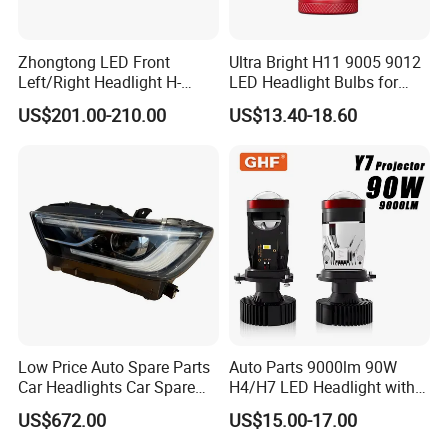
Zhongtong LED Front
Ultra Bright H11 9005 9012
Left/Right Headlight H-
LED Headlight Bulbs for
Qz533*533 for Lck6132D
Night Driving
US$201.00-210.00
US$13.40-18.60
Climber
Low Price Auto Spare Parts
Auto Parts 9000lm 90W
Car Headlights Car Spare
H4/H7 LED Headlight with
Automobile Part for Infiniti
Mini Projector Lens Car
US$672.00
US$15.00-17.00
Qx80 26010-6gw2b 26060-
Lights for Y6/Y7/Y8 Models
6gw2b