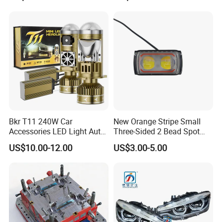
Bkr T11 240W Car
New Orange Stripe Small
Accessories LED Light Auto
Three-Sided 2 Bead Spot
Headlamp H4 H7 H11 LED
Light
US$10.00-12.00
US$3.00-5.00
Headlights