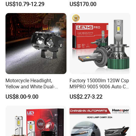
US$10.79-12.29
US$170.00
Motorcycle Headlight,
Factory 15000lm 120W Csp
Yellow and White Dual-
M9PRO 9005 9006 Auto Car
Colour, 8-30 V, 20 W, LED
LED Light Bulb
US$8.00-9.00
US$2.27-3.22
Work Ligh, LED Flood Work
Light. Suitable for
Motorbikes, Atvs, Utvs, Suvs,
Lorries, Boats