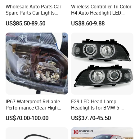
Wholesale Auto Parts Car
Wireless Controller Tri Color
Spare Parts Car Lights
H4 Auto Headlight LED
Headlamp Auto Lamp
Lamp H7 LED Car Lights
US$85.50-89.50
US$8.60-9.88
Headlight for 2020 Toyota
120W Auto Car LED
Hilux Revo Rocco
Headlight
IP67 Waterproof Reliable
E39 LED Head Lamp
Performance Clear High
Headlights for BMW 5-
Powerful Front Headlight for
Series 1995-2003 High-
US$70.00-100.00
US$37.70-45.50
Saic Maxus V90 /Del Auto
Performance Set
Part
63126902425