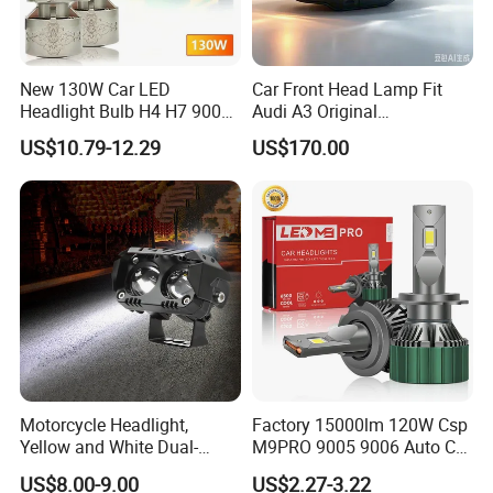
New 130W Car LED
Car Front Head Lamp Fit
Headlight Bulb H4 H7 9005
Audi A3 Original
Auto Light A20-Series
Replacement Headlight Unit
US$10.79-12.29
US$170.00
Motorcycle Headlight,
Factory 15000lm 120W Csp
Yellow and White Dual-
M9PRO 9005 9006 Auto Car
Colour, 8-30 V, 20 W, LED
LED Light Bulb
US$8.00-9.00
US$2.27-3.22
Work Ligh, LED Flood Work