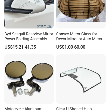
Byd Seagull Rearview Mirror
Convex Mirror Glass for
Power Folding Assembly
Decor Mirror or Auto Mirrors
Set - Original Spec Plug and
Replacement Glass
US$15.21-41.35
US$1.00-60.00
Play
Motorcycle Aluminum
Clear U Shaped High-