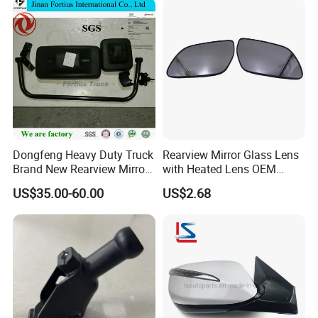
Dongfeng Heavy Duty Truck
Rearview Mirror Glass Lens
Brand New Rearview Mirror
with Heated Lens OEM
Left Side 8219010-DC120
87611-S6010 for Hyun-Dai
US$35.00-60.00
US$2.68
2018-2020 IX35
87611s6010