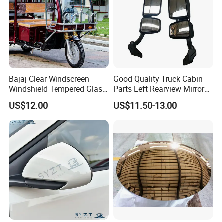
Bajaj Clear Windscreen
Good Quality Truck Cabin
Windshield Tempered Glass
Parts Left Rearview Mirror
for Large Household Vehicle
Wg1642770001 for Sinotruk
US$12.00
US$11.50-13.00