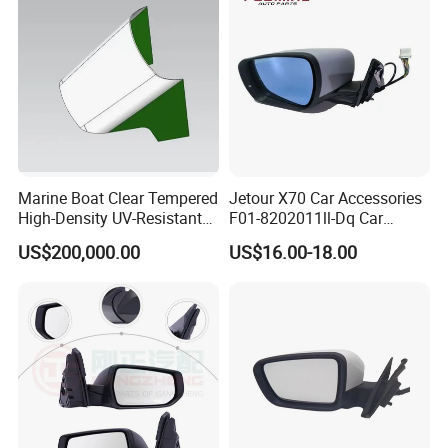
Marine Boat Clear Tempered
Jetour X70 Car Accessories
High-Density UV-Resistant
F01-8202011ll-Dq Car
Glass Front Windshield Boat
Rearview Mirror - Left for
US$200,000.00
US$16.00-18.00
Frame Fixed Glass
Chery Auto Accessories
Auto Spare Parts Mirror