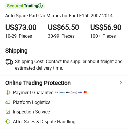

Auto Spare Part Car Mirrors for Ford F150 2007-2014
US$73.00
US$65.50
US$56.90
10-29
Pieces
30-99
Pieces
100+
Pieces
Shipping
Shipping Cost:
Contact the supplier about freight and
estimated delivery time.
Online Trading Protection
Payment Guarantee
Platform Logistics
Inspection Service
After-Sales & Dispute Handling