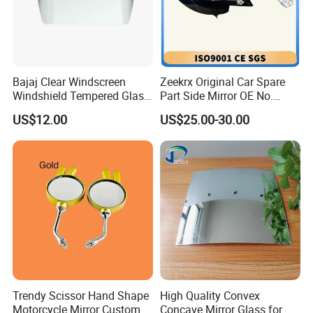
Bajaj Clear Windscreen
Zeekrx Original Car Spare
Windshield Tempered Glass
Part Side Mirror OE No.
for Motorbike
6608075446 Zeekr X 2023,
US$12.00
US$25.00-30.00
2024 Door Mirror Housing
Lh
Trendy Scissor Hand Shape
High Quality Convex
Motorcycle Mirror Custom
Concave Mirror Glass for