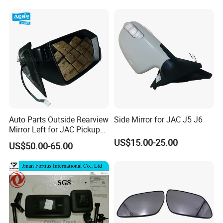
Assembly
Auto Parts Outside Rearview
Side Mirror for JAC J5 J6
Mirror Left for JAC Pickup
T6 T8 OE Number
US$15.00-25.00
US$50.00-65.00
8210100p306A