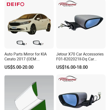
Auto Parts Mirror for KIA
Jetour X70 Car Accessories
Cerato 2017 (OEM:
F01-8202021ll-Dq Car
87620/87610-A7AA0)
Rearview Mirror - Right for
US$5.00-20.00
US$16.00-18.00
Chery Auto Accessories
Auto Spare Parts Mirror