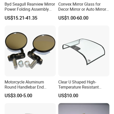
Byd Seagull Rearview Mirror
Convex Mirror Glass for
Power Folding Assembly
Decor Mirror or Auto Mirrors
Set - Original Spec Plug and
Replacement Glass
US$15.21-41.35
US$1.00-60.00
Play
Motorcycle Aluminum
Clear U Shaped High-
Round Handlebar End
Temperature Resistant
Mirrors Black
Explosion-Proof Glass for
US$3.00-5.00
US$10.00
Front Windshield of Diesel
Agriculture Machine