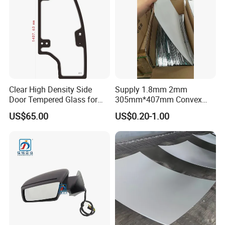
Clear High Density Side
Supply 1.8mm 2mm
Door Tempered Glass for
305mm*407mm Convex
Engineering Vehicle/Tractor
Concave Mirror Glass
US$65.00
US$0.20-1.00