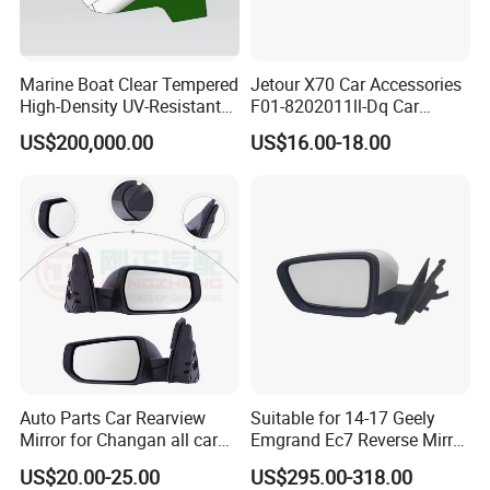
Marine Boat Clear Tempered
Jetour X70 Car Accessories
High-Density UV-Resistant
F01-8202011ll-Dq Car
Glass Front Windshield Boat
Rearview Mirror - Left for
US$200,000.00
US$16.00-18.00
Frame Fixed Glass
Chery Auto Accessories
Auto Spare Parts Mirror
Auto Parts Car Rearview
Suitable for 14-17 Geely
Mirror for Changan all car
Emgrand Ec7 Reverse Mirror
model
Emgrand Rearview Mirror
US$20.00-25.00
US$295.00-318.00
Shell Turn Signal Reflector