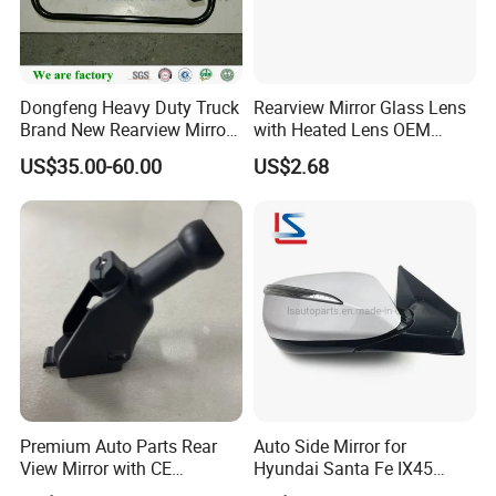
Dongfeng Heavy Duty Truck
Rearview Mirror Glass Lens
Brand New Rearview Mirror
with Heated Lens OEM
Left Side 8219010-DC120
87611-S6010 for Hyun-Dai
US$35.00-60.00
US$2.68
2018-2020 IX35
87611s6010
Premium Auto Parts Rear
Auto Side Mirror for
View Mirror with CE
Hyundai Santa Fe IX45
Certification for Quality
2013-2015 Electric with