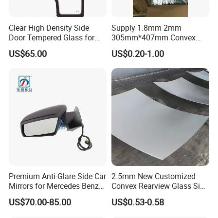
Clear High Density Side
Supply 1.8mm 2mm
Door Tempered Glass for
305mm*407mm Convex
Engineering Vehicle/Tractor
Concave Mirror Glass
US$65.00
US$0.20-1.00
Premium Anti-Glare Side Car
2.5mm New Customized
Mirrors for Mercedes Benz
Convex Rearview Glass Side
Cla Class
Mirror for Cars
US$70.00-85.00
US$0.53-0.58