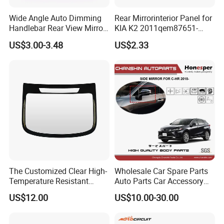
Wide Angle Auto Dimming
Rear Mirrorinterior Panel for
Handlebar Rear View Mirror
KIA K2 2011qem87651-
Comp for Universal
4X020wk 98661-4X020 Wk
US$3.00-3.48
US$2.33
Motorcycle
The Customized Clear High-
Wholesale Car Spare Parts
Temperature Resistant
Auto Parts Car Accessory
Tempered Rear Window
Side View Mirror for Toyota
US$12.00
US$10.00-30.00
Glass of Normal Car
Harrier 2022- 87940-0e570
87910-0e600 87940-0e580
87910-0e610 Axuh