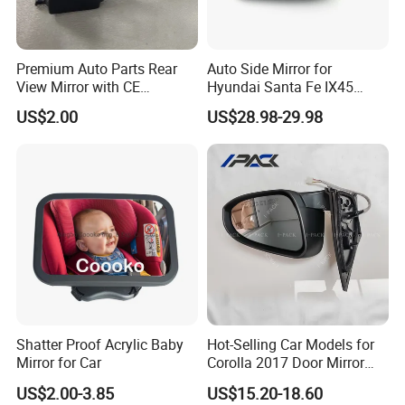
Premium Auto Parts Rear
Auto Side Mirror for
View Mirror with CE
Hyundai Santa Fe IX45
Certification for Quality
2013-2015 Electric with
US$2.00
US$28.98-29.98
Assurance
Lamp Rearview Mirror
87610-2W011 87620-
2W011
Shatter Proof Acrylic Baby
Hot-Selling Car Models for
Mirror for Car
Corolla 2017 Door Mirror
Side Mirror 7 Wires with
US$2.00-3.85
US$15.20-18.60
Light with Heater