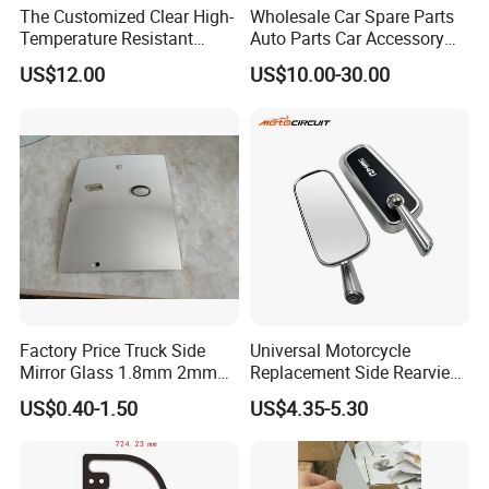
The Customized Clear High-
Wholesale Car Spare Parts
Temperature Resistant
Auto Parts Car Accessory
Tempered Rear Window
Side View Mirror for Toyota
US$12.00
US$10.00-30.00
Glass of Normal Car
Harrier 2022- 87940-0e570
87910-0e600 87940-0e580
87910-0e610 Axuh
Factory Price Truck Side
Universal Motorcycle
Mirror Glass 1.8mm 2mm
Replacement Side Rearview
Aluminum Coating Convex
Mirror for YAMAHA Honda
US$0.40-1.50
US$4.35-5.30
Mirror Glass Motorcycle Car
Suzuki Kawasaki Bajaj ATV
Rearview Mirror
Ktm