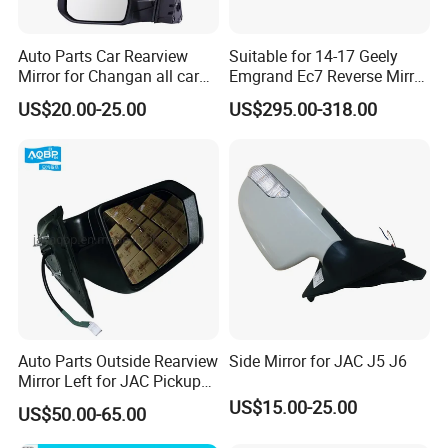
Auto Parts Car Rearview
Suitable for 14-17 Geely
Mirror for Changan all car
Emgrand Ec7 Reverse Mirror
model
Emgrand Rearview Mirror
US$20.00-25.00
US$295.00-318.00
Shell Turn Signal Reflector
Assembly
Auto Parts Outside Rearview
Side Mirror for JAC J5 J6
Mirror Left for JAC Pickup
T6 T8 OE Number
US$15.00-25.00
US$50.00-65.00
8210100p306A