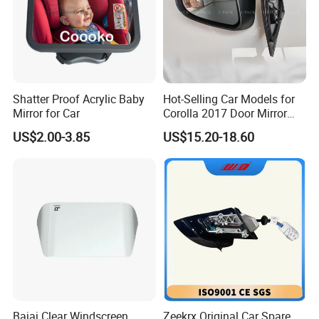
Shatter Proof Acrylic Baby
Hot-Selling Car Models for
Mirror for Car
Corolla 2017 Door Mirror
Side Mirror 7 Wires with
US$2.00-3.85
US$15.20-18.60
Light with Heater
Bajaj Clear Windscreen
Zeekrx Original Car Spare