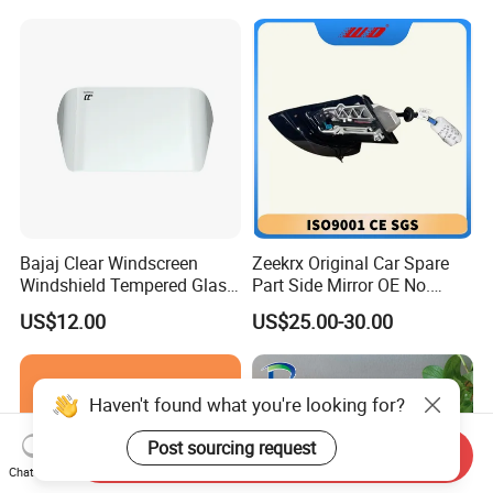
Bajaj Clear Windscreen
Zeekrx Original Car Spare
Windshield Tempered Glass
Part Side Mirror OE No.
for Motorbike
6608075446 Zeekr X 2023,
US$12.00
US$25.00-30.00
2024 Door Mirror Housing
Lh
Haven't found what you're looking for?
Post sourcing request
Send Inquiry
Chat Now