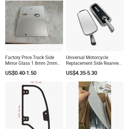
Factory Price Truck Side
Universal Motorcycle
Mirror Glass 1.8mm 2mm
Replacement Side Rearview
Aluminum Coating Convex
Mirror for YAMAHA Honda
US$0.40-1.50
US$4.35-5.30
Mirror Glass Motorcycle Car
Suzuki Kawasaki Bajaj ATV
Rearview Mirror
Ktm