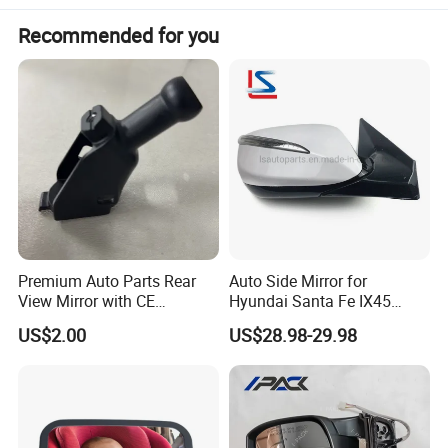
Payment:
Paypal/Wester Union/TT
Recommended for you
Detailed Photos
Premium Auto Parts Rear
Auto Side Mirror for
View Mirror with CE
Hyundai Santa Fe IX45
Certification for Quality
2013-2015 Electric with
US$2.00
US$28.98-29.98
Assurance
Lamp Rearview Mirror
87610-2W011 87620-
2W011