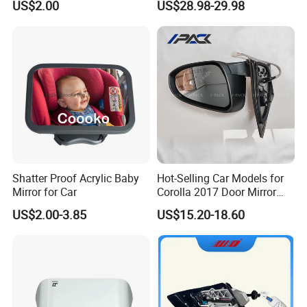
US$2.00
US$28.98-29.98
Assurance
Lamp Rearview Mirror
87610-2W011 87620-
2W011
Shatter Proof Acrylic Baby
Hot-Selling Car Models for
Mirror for Car
Corolla 2017 Door Mirror
Side Mirror 7 Wires with
US$2.00-3.85
US$15.20-18.60
Light with Heater