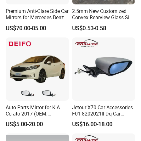
Premium Anti-Glare Side Car
2.5mm New Customized
Mirrors for Mercedes Benz
Convex Rearview Glass Side
Cla Class
Mirror for Cars
US$70.00-85.00
US$0.53-0.58
Auto Parts Mirror for KIA
Jetour X70 Car Accessories
Cerato 2017 (OEM:
F01-8202021ll-Dq Car
87620/87610-A7AA0)
Rearview Mirror - Right for
US$5.00-20.00
US$16.00-18.00
Chery Auto Accessories
Auto Spare Parts Mirror