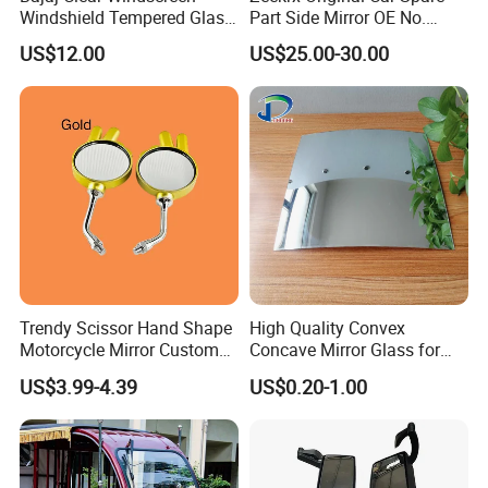
Windshield Tempered Glass
Part Side Mirror OE No.
for Motorbike
6608075446 Zeekr X 2023,
US$12.00
US$25.00-30.00
2024 Door Mirror Housing
Lh
Trendy Scissor Hand Shape
High Quality Convex
Motorcycle Mirror Custom
Concave Mirror Glass for
Modification Accessory
Auto Rearview External Side
US$3.99-4.39
US$0.20-1.00
Glass Mirror Espejo
Concavo Convexo