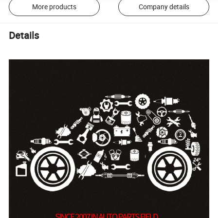
More products
Company details
Details