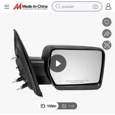
powder
tote bag
crawler excavator
farm tractor
shoulder bag
electric car
man watch
electric bike
Video
1
/
6