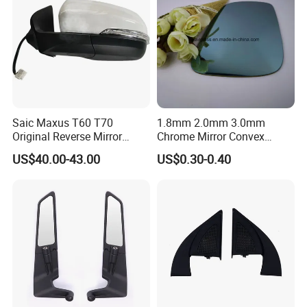
Saic Maxus T60 T70
1.8mm 2.0mm 3.0mm
Original Reverse Mirror
Chrome Mirror Convex
C00049048 C00049049
Mirror Car Mirror Truck
US$40.00-43.00
US$0.30-0.40
Mirror Reaview Mirror