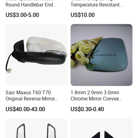
Round Handlebar End
Temperature Resistant
Mirrors Black
Explosion-Proof Glass for
US$3.00-5.00
US$10.00
Front Windshield of Diesel
Agriculture Machine
Saic Maxus T60 T70
1.8mm 2.0mm 3.0mm
Original Reverse Mirror
Chrome Mirror Convex
C00049048 C00049049
Mirror Car Mirror Truck
US$40.00-43.00
US$0.30-0.40
Mirror Reaview Mirror