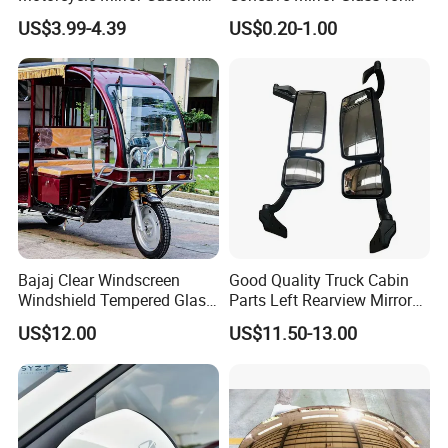
Modification Accessory
Auto Rearview External Side
US$3.99-4.39
US$0.20-1.00
Glass Mirror Espejo
Concavo Convexo
Bajaj Clear Windscreen
Good Quality Truck Cabin
Windshield Tempered Glass
Parts Left Rearview Mirror
for Large Household Vehicle
Wg1642770001 for Sinotruk
US$12.00
US$11.50-13.00