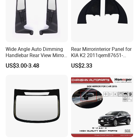
Wide Angle Auto Dimming
Rear Mirrorinterior Panel for
Handlebar Rear View Mirror
KIA K2 2011qem87651-
Comp for Universal
4X020wk 98661-4X020 Wk
US$3.00-3.48
US$2.33
Motorcycle