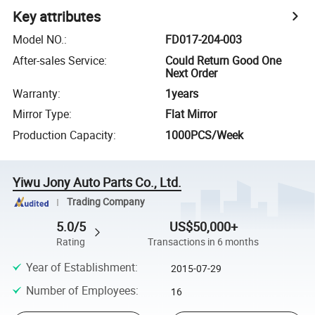
Key attributes
Model NO.
:
FD017-204-003
After-sales Service
:
Could Return Good One
Next Order
Warranty
:
1years
Mirror Type
:
Flat Mirror
Production Capacity
:
1000PCS/Week
Yiwu Jony Auto Parts Co., Ltd.
Trading Company
5.0/5
US$50,000+
Rating
Transactions in 6 months
Year of Establishment
:
2015-07-29
Number of Employees
:
16